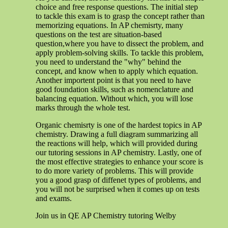
choice and free response questions. The initial step
to tackle this exam is to grasp the concept rather than
memorizing equations. In AP chemisrty, many
questions on the test are situation-based
question,where you have to dissect the problem, and
apply problem-solving skills. To tackle this problem,
you need to understand the "why" behind the
concept, and know when to apply which equation.
Another importent point is that you need to have
good foundation skills, such as nomenclature and
balancing equation. Without which, you will lose
marks through the whole test.
Organic chemisrty is one of the hardest topics in AP
chemistry. Drawing a full diagram summarizing all
the reactions will help, which will provided during
our tutoring sessions in AP chemistry. Lastly, one of
the most effective strategies to enhance your score is
to do more variety of problems. This will provide
you a good grasp of diffenet types of problems, and
you will not be surprised when it comes up on tests
and exams.
Join us in QE AP Chemistry tutoring Welby