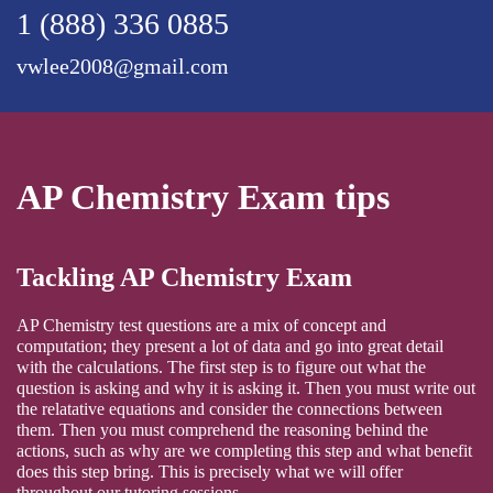
1 (888) 336 0885
vwlee2008@gmail.com
AP Chemistry Exam tips
Tackling AP Chemistry Exam
AP Chemistry test questions are a mix of concept and
computation; they present a lot of data and go into great detail
with the calculations. The first step is to figure out what the
question is asking and why it is asking it. Then you must write out
the relatative equations and consider the connections between
them. Then you must comprehend the reasoning behind the
actions, such as why are we completing this step and what benefit
does this step bring. This is precisely what we will offer
throughout our tutoring sessions.