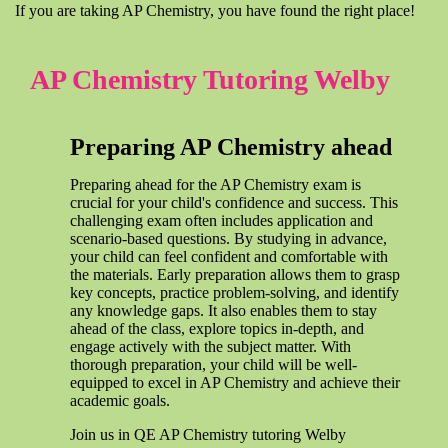
If you are taking AP Chemistry, you have found the right place!
AP Chemistry Tutoring Welby
Preparing AP Chemistry ahead
Preparing ahead for the AP Chemistry exam is
crucial for your child's confidence and success. This
challenging exam often includes application and
scenario-based questions. By studying in advance,
your child can feel confident and comfortable with
the materials. Early preparation allows them to grasp
key concepts, practice problem-solving, and identify
any knowledge gaps. It also enables them to stay
ahead of the class, explore topics in-depth, and
engage actively with the subject matter. With
thorough preparation, your child will be well-
equipped to excel in AP Chemistry and achieve their
academic goals.
Join us in QE AP Chemistry tutoring Welby