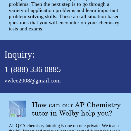
problems. Then the next step is to go through a
variety of application problems and learn important
problem-solving skills. These are all situation-based
questions that you will encounter on your chemistry
tests and exams.
Inquiry:
1 (888) 336 0885
vwlee2008@gmail.com
How can our AP Chemistry
tutor in Welby help you?
All QEA chemistry tutoring is one on one private. We teach