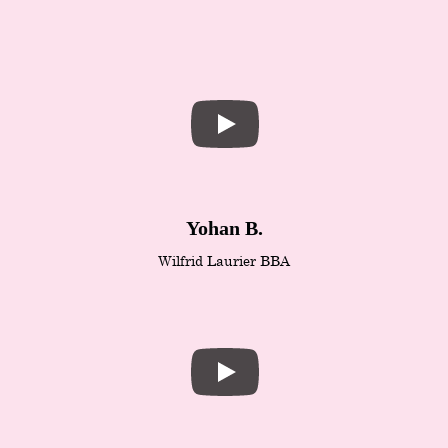
Yohan B.
Wilfrid Laurier BBA