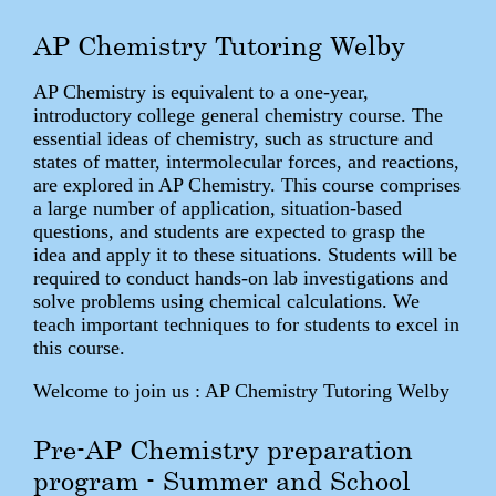
AP Chemistry Tutoring Welby
AP Chemistry is equivalent to a one-year,
introductory college general chemistry course. The
essential ideas of chemistry, such as structure and
states of matter, intermolecular forces, and reactions,
are explored in AP Chemistry. This course comprises
a large number of application, situation-based
questions, and students are expected to grasp the
idea and apply it to these situations. Students will be
required to conduct hands-on lab investigations and
solve problems using chemical calculations. We
teach important techniques to for students to excel in
this course.
Welcome to join us : AP Chemistry Tutoring Welby
Pre-AP Chemistry preparation
program - Summer and School