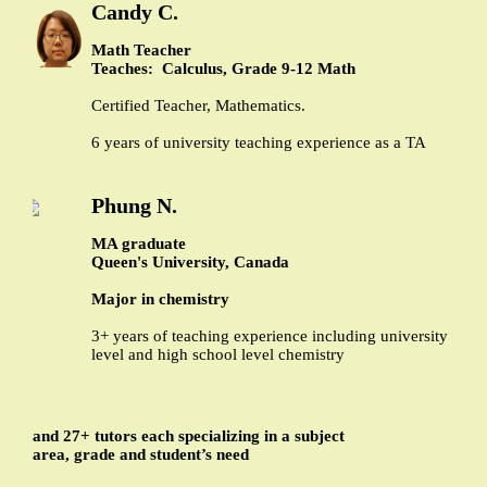
Candy C.
Math Teacher
Teaches: Calculus, Grade 9-12 Math
Certified Teacher, Mathematics.
6 years of university teaching experience as a TA
Phung N.
MA graduate
Queen's University, Canada
Major in chemistry
3+ years of teaching experience including university
level and high school level chemistry
and 27+ tutors each specializing in a subject
area, grade and student’s need