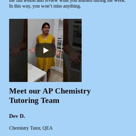
the full lesson and review what you learned during the week.
In this way, you won’t miss anything.
Meet our AP Chemistry
Tutoring Team
Dev D.
Chemistry Tutor, QEA