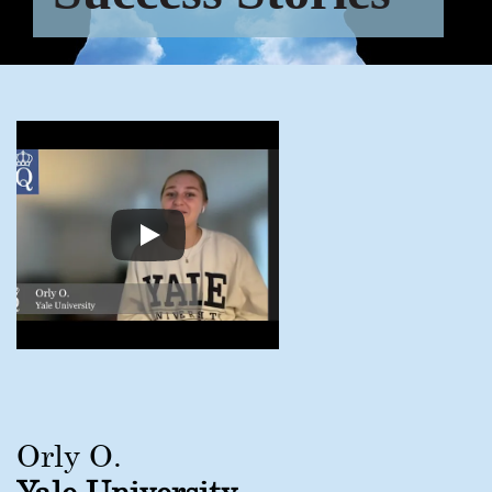
Orly O.
Yale University