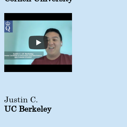
Justin C.
UC Berkeley