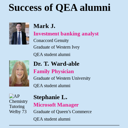
Success of QEA alumni
Mark J.
Investment banking analyst
Conaccord Genuity
Graduate of Western Ivey
QEA student alumni
Dr. T. Ward-able
Family Physician
Graduate of Western University
QEA student alumni
Stephanie L.
Microsoft Manager
Graduate of Queen’s Commerce
QEA student alumni