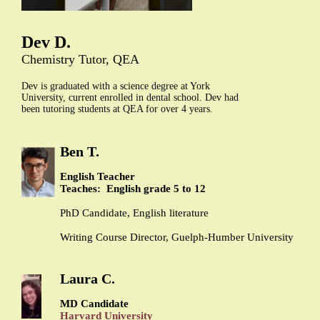
Dev D.
Chemistry Tutor, QEA
Dev is graduated with a science degree at York
University, current enrolled in dental school. Dev had
been tutoring students at QEA for over 4 years.
Ben T.
English Teacher
Teaches: English grade 5 to 12
PhD Candidate, English literature
Writing Course Director, Guelph-Humber University
Laura C.
MD Candidate
Harvard University