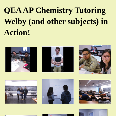
QEA AP Chemistry Tutoring
Welby (and other subjects) in
Action!