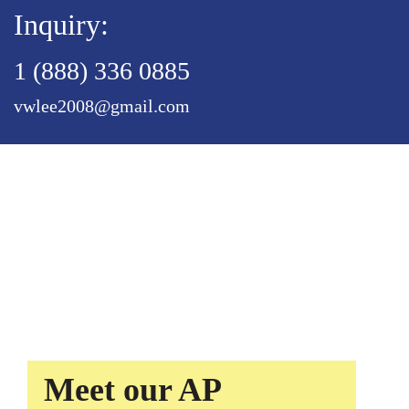
Inquiry:
1 (888) 336 0885
vwlee2008@gmail.com
Meet our AP