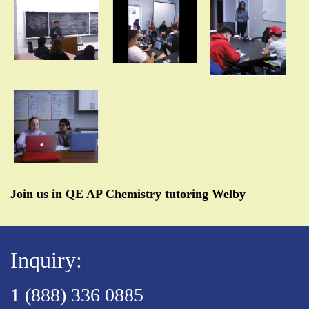
Join us in QE AP Chemistry tutoring Welby
Inquiry:
1 (888) 336 0885