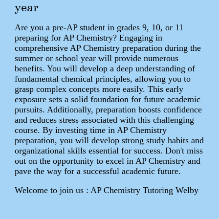
year
Are you a pre-AP student in grades 9, 10, or 11
preparing for AP Chemistry? Engaging in
comprehensive AP Chemistry preparation during the
summer or school year will provide numerous
benefits. You will develop a deep understanding of
fundamental chemical principles, allowing you to
grasp complex concepts more easily. This early
exposure sets a solid foundation for future academic
pursuits. Additionally, preparation boosts confidence
and reduces stress associated with this challenging
course. By investing time in AP Chemistry
preparation, you will develop strong study habits and
organizational skills essential for success. Don't miss
out on the opportunity to excel in AP Chemistry and
pave the way for a successful academic future.
Welcome to join us : AP Chemistry Tutoring Welby