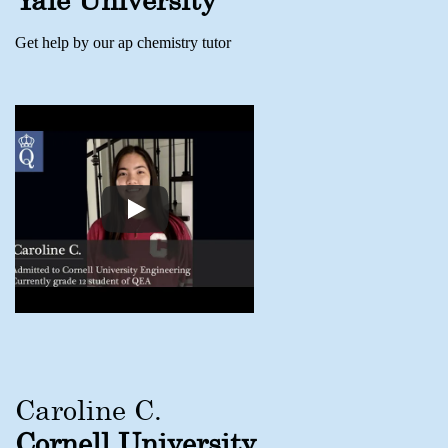
Get help by our ap chemistry tutor
Caroline C.
Cornell University