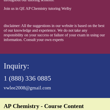
Join us in QE AP Chemistry tutoring Welby
disclaimer: All the suggestions in our website is based on the best
of our knowledge and experience. We do not take any
responsbility on your success or failure of your exam in using our
information. Consult your own experts
Inquiry:
1 (888) 336 0885
vwlee2008@gmail.com
AP Chemistry - Course Content