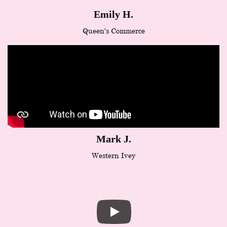
Emily H.
Queen's Commerce
Mark J.
Western Ivey