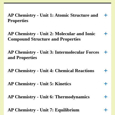
AP Chemistry - Unit 1: Atomic Structure and
Properties
AP Chemistry - Unit 2: Molecular and Ionic
Compound Structure and Properties
AP Chemistry - Unit 3: Intermolecular Forces
and Properties
AP Chemistry - Unit 4: Chemical Reactions
AP Chemistry - Unit 5: Kinetics
AP Chemistry - Unit 6: Thermodynamics
AP Chemistry - Unit 7: Equilibrium