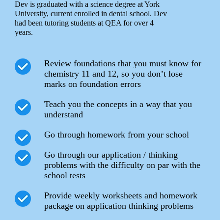
Dev is graduated with a science degree at York
University, current enrolled in dental school. Dev
had been tutoring students at QEA for over 4
years.
Review foundations that you must know for
chemistry 11 and 12, so you don’t lose
marks on foundation errors
Teach you the concepts in a way that you
understand
Go through homework from your school
Go through our application / thinking
problems with the difficulty on par with the
school tests
Provide weekly worksheets and homework
package on application thinking problems