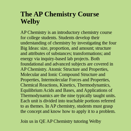
The AP Chemistry Course
Welby
AP Chemistry is an introductory chemistry course
for college students. Students develop their
understanding of chemistry by investigating the four
Big Ideas: size, proportion, and amount; structure
and attributes of substances; transformations; and
energy via inquiry-based lab projects. Both
foundational and advanced subjects are covered in
AP Chemistry. Atomic Structure and Properties,
Molecular and Ionic Compound Structure and
Properties, Intermolecular Forces and Properties,
Chemical Reactions, Kinetics, Thermodynamics,
Equilibrium Acids and Bases, and Applications of
Thermodynamics are the nine typically taught units.
Each unit is divided into teachable portions referred
to as themes. In AP chemistry, students must grasp
the concept and know how to apply it to a problem.
Join us in QE AP Chemistry tutoring Welby