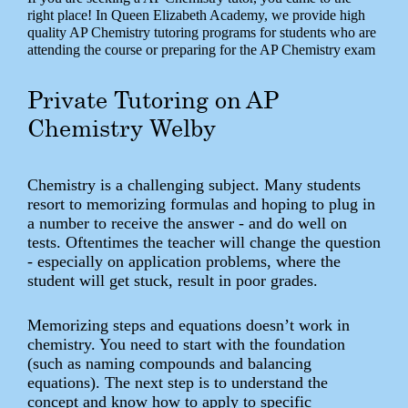
right place! In Queen Elizabeth Academy, we provide high
quality AP Chemistry tutoring programs for students who are
attending the course or preparing for the AP Chemistry exam
Private Tutoring on AP
Chemistry Welby
Chemistry is a challenging subject. Many students
resort to memorizing formulas and hoping to plug in
a number to receive the answer - and do well on
tests. Oftentimes the teacher will change the question
- especially on application problems, where the
student will get stuck, result in poor grades.
Memorizing steps and equations doesn’t work in
chemistry. You need to start with the foundation
(such as naming compounds and balancing
equations). The next step is to understand the
concept and know how to apply to specific