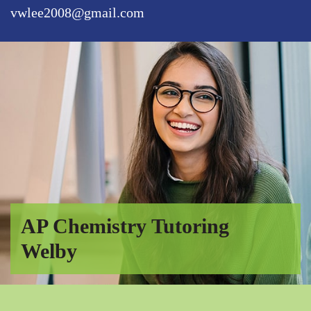
vwlee2008@gmail.com
AP Chemistry Tutoring
Welby