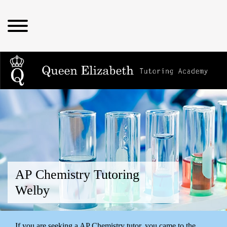
AP Chemistry Tutoring
Welby
If you are seeking a AP Chemistry tutor, you came to the