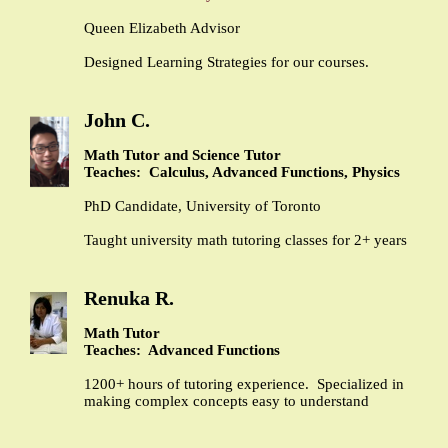
Queen Elizabeth Advisor
Designed Learning Strategies for our courses.
John C.
Math Tutor and Science Tutor
Teaches: Calculus, Advanced Functions, Physics
PhD Candidate, University of Toronto
Taught university math tutoring classes for 2+ years
Renuka R.
Math Tutor
Teaches: Advanced Functions
1200+ hours of tutoring experience. Specialized in
making complex concepts easy to understand