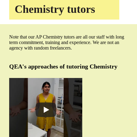
Chemistry tutors
Note that our AP Chemistry tutors are all our staff with long
term commitment, training and experience. We are not an
agency with random freelancers.
QEA's approaches of tutoring Chemistry