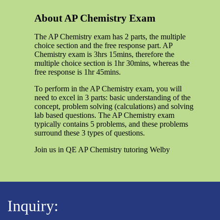
About AP Chemistry Exam
The AP Chemistry exam has 2 parts, the multiple
choice section and the free response part. AP
Chemistry exam is 3hrs 15mins, therefore the
multiple choice section is 1hr 30mins, whereas the
free response is 1hr 45mins.
To perform in the AP Chemistry exam, you will
need to excel in 3 parts: basic understanding of the
concept, problem solving (calculations) and solving
lab based questions. The AP Chemistry exam
typically contains 5 problems, and these problems
surround these 3 types of questions.
Join us in QE AP Chemistry tutoring Welby
Inquiry: