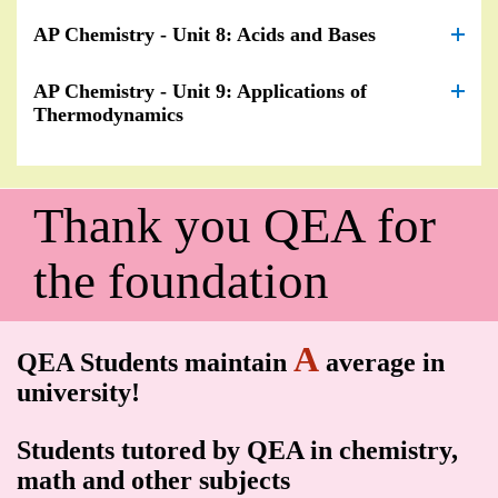
AP Chemistry - Unit 8: Acids and Bases
AP Chemistry - Unit 9: Applications of
Thermodynamics
Thank you QEA for
the foundation
A
QEA Students maintain
average in
university!
Students tutored by QEA in chemistry,
math and other subjects