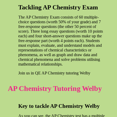
Tackling AP Chemistry Exam
The AP Chemistry Exam consists of 60 multiple-
choice questions (worth 50% of your grade) and 7
free-response questions (the other 50 percent of
score). Three long essay questions (worth 10 points
each) and four short-answer questions make up the
free-response part (worth 4 points each). Students
must explain, evaluate, and understand models and
representations of chemical characteristics or
phenomena, as well as graph and draw data and
chemical phenomena and solve problems utilising
mathematical relationships.
Join us in QE AP Chemistry tutoring Welby
AP Chemistry Tutoring Welby
Key to tackle AP Chemistry Welby
As you can see, the AP Chemistry test has a multiple