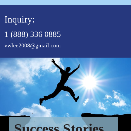
Inquiry:
1 (888) 336 0885
vwlee2008@gmail.com
Success Stories