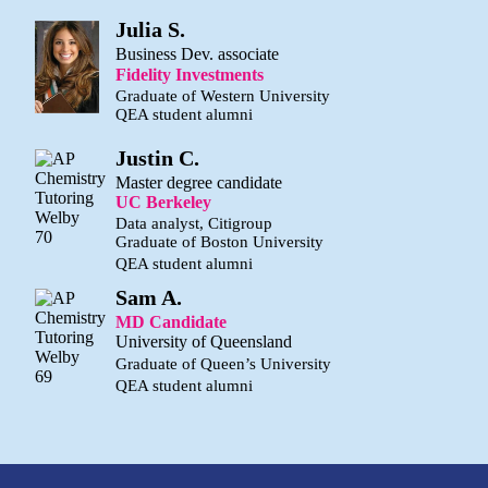
Julia S.
Business Dev. associate
Fidelity Investments
Graduate of Western University
QEA student alumni
Justin C.
Master degree candidate
UC Berkeley
Data analyst, Citigroup
Graduate of Boston University
QEA student alumni
Sam A.
MD Candidate
University of Queensland
Graduate of Queen’s University
QEA student alumni