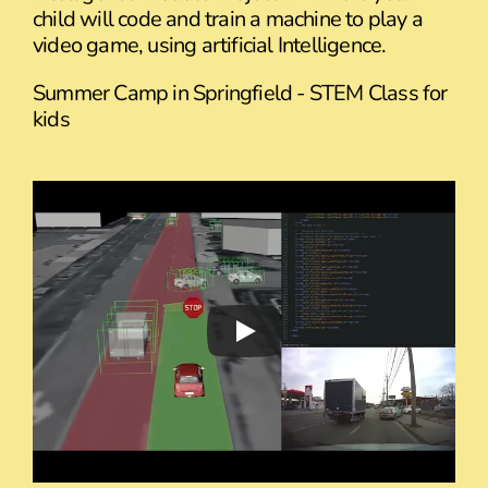
child will code and train a machine to play a
video game, using artificial Intelligence.
Summer Camp in Springfield - STEM Class for
kids