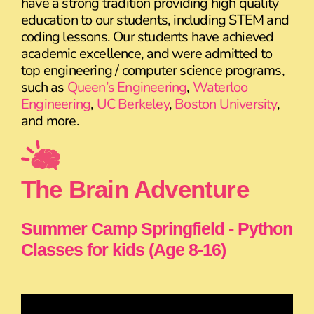
have a strong tradition providing high quality
education to our students, including STEM and
coding lessons. Our students have achieved
academic excellence, and were admitted to
top engineering / computer science programs,
such as
Queen’s Engineering
,
Waterloo
Engineering
,
UC Berkeley
,
Boston University
,
and more.
The Brain Adventure
Summer Camp Springfield - Python
Classes for kids (Age 8-16)