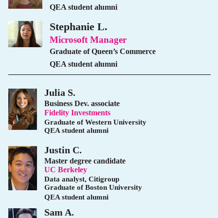
QEA student alumni
Stephanie L.
Microsoft Manager
Graduate of Queen’s Commerce
QEA student alumni
Julia S.
Business Dev. associate
Fidelity Investments
Graduate of Western University
QEA student alumni
Justin C.
Master degree candidate
UC Berkeley
Data analyst, Citigroup
Graduate of Boston University
QEA student alumni
Sam A.