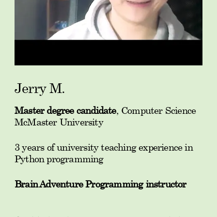
Jerry M.
Master degree candidate
, Computer Science
McMaster University
3 years of university teaching experience in
Python programming
Brain Adventure Programming instructor