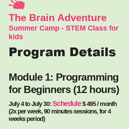
The Brain Adventure
Summer Camp - STEM Class for
kids
Program Details
Module 1: Programming
for Beginners (12 hours)
Schedule
July 4 to July 30:
$ 495 / month
(2x per week, 90 minutes sessions, for 4
weeks period)