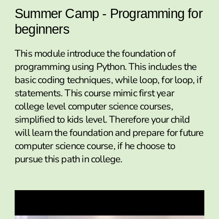
Summer Camp - Programming for
beginners
This module introduce the foundation of
programming using Python. This includes the
basic coding techniques, while loop, for loop, if
statements. This course mimic first year
college level computer science courses,
simplified to kids level. Therefore your child
will learn the foundation and prepare for future
computer science course, if he choose to
pursue this path in college.