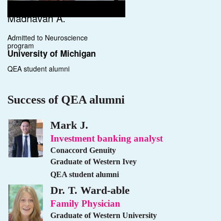
Madhavan A.
Admitted to Neuroscience
program
University of Michigan
QEA student alumni
Success of QEA alumni
Mark J.
Investment banking analyst
Conaccord Genuity
Graduate of Western Ivey
QEA student alumni
Dr. T. Ward-able
Family Physician
Graduate of Western University