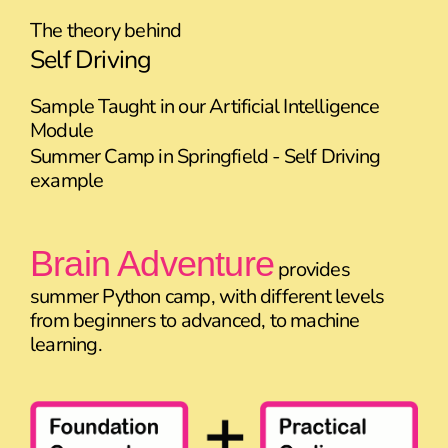
The theory behind
Self Driving
Sample Taught in our Artificial Intelligence
Module
Summer Camp in Springfield - Self Driving
example
Brain Adventure
provides
summer Python camp, with different levels
from beginners to advanced, to machine
learning.