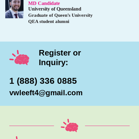
MD Candidate
University of Queensland
Graduate of Queen’s University
QEA student alumni
Register or
Inquiry:
1 (888) 336 0885
vwleeft4@gmail.com