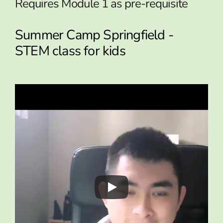
Requires Module 1 as pre-requisite
Summer Camp Springfield -
STEM class for kids