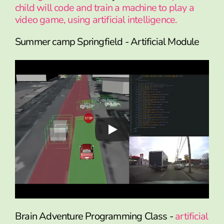
child will code and train a machine to play a
video game, using artificial intelligence.
Summer camp Springfield - Artificial Module
Brain Adventure Programming Class -
artificial