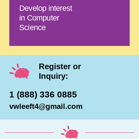
Develop interest
in Computer
Science
Register or
Inquiry:
1 (888) 336 0885
vwleeft4@gmail.com