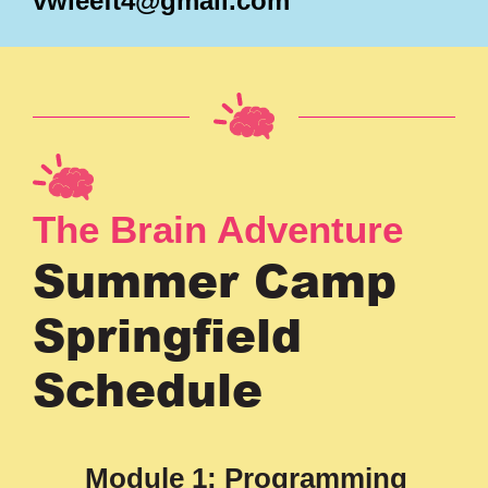
vwleeft4@gmail.com
The Brain Adventure
Summer Camp
Springfield
Schedule
Module 1: Programming