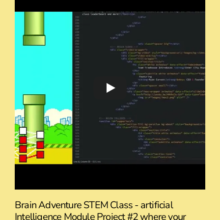
Brain Adventure STEM Class - artificial
Intelligence Module Project #2 where your