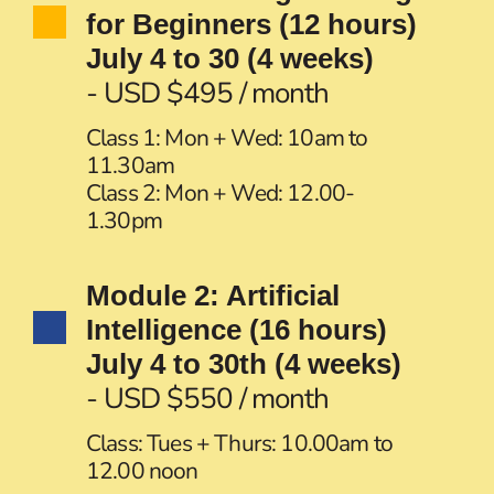
for Beginners (12 hours)
July 4 to 30 (4 weeks)
- USD $495 / month
Class 1: Mon + Wed: 10am to
11.30am
Class 2: Mon + Wed: 12.00-
1.30pm
Module 2: Artificial
Intelligence (16 hours)
July 4 to 30th (4 weeks)
- USD $550 / month
Class: Tues + Thurs: 10.00am to
12.00 noon