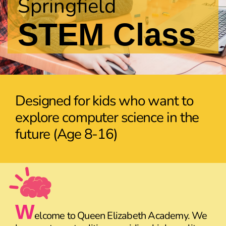
Springfield
STEM Class
Designed for kids who want to
explore computer science in the
future (Age 8-16)
W
elcome to Queen Elizabeth Academy. We