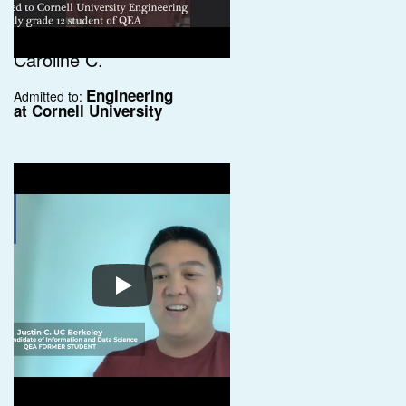
Caroline C.
Engineering
Admitted to:
at Cornell University