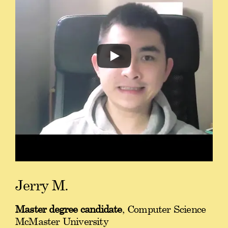
Jerry M.
Master degree candidate
, Computer Science
McMaster University