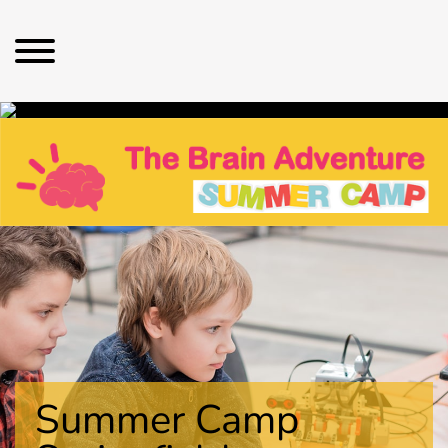
Summer Camp