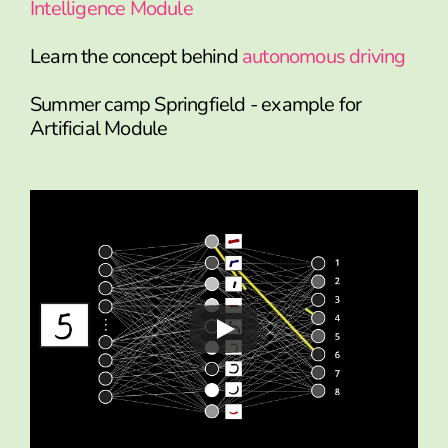
Intelligence Module
Learn the concept behind
autonomous driving
Summer camp Springfield - example for
Artificial Module