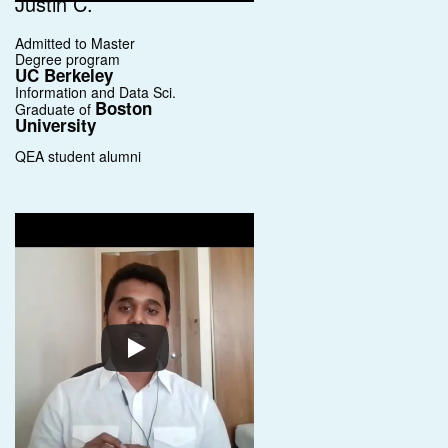
Justin C.
Admitted to Master
Degree program
UC Berkeley
Information and Data Sci.
Boston
Graduate of
University
QEA student alumni