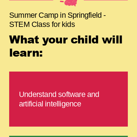
Summer Camp in Springfield -
STEM Class for kids
What your child will
learn:
Understand software and
artificial intelligence