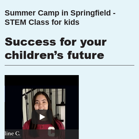
Summer Camp in Springfield -
STEM Class for kids
Success for your
children’s future