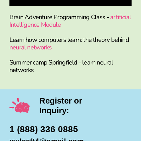
Brain Adventure Programming Class -
artificial
Intelligence Module
Learn how computers learn: the theory behind
neural networks
Summer camp Springfield - learn neural
networks
Register or
Inquiry:
1 (888) 336 0885