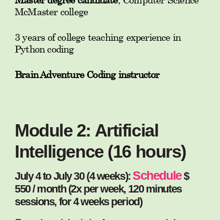
McMaster college
3 years of college teaching experience in
Python coding
Brain Adventure Coding instructor
Module 2: Artificial
Intelligence (16 hours)
Schedule
July 4 to July 30 (4 weeks):
$
550 / month (2x per week, 120 minutes
sessions, for 4 weeks period)