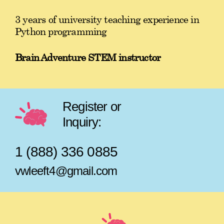
3 years of university teaching experience in
Python programming
Brain Adventure STEM instructor
Register or
Inquiry:
1 (888) 336 0885
vwleeft4@gmail.com