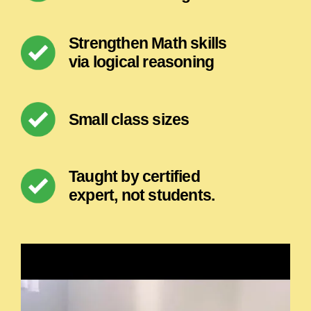
Strengthen Math skills
via logical reasoning
Small class sizes
Taught by certified
expert, not students.