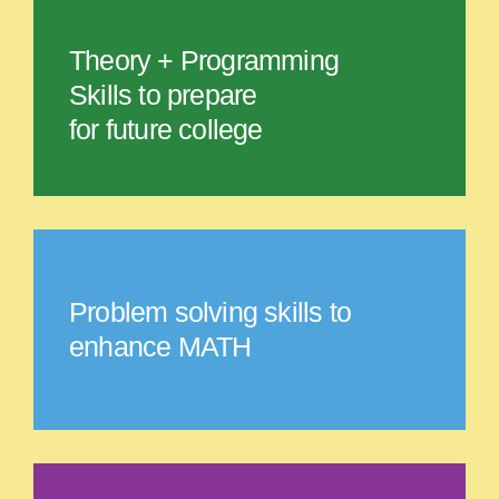
Theory + Programming
Skills to prepare
for future college
Problem solving skills to
enhance MATH