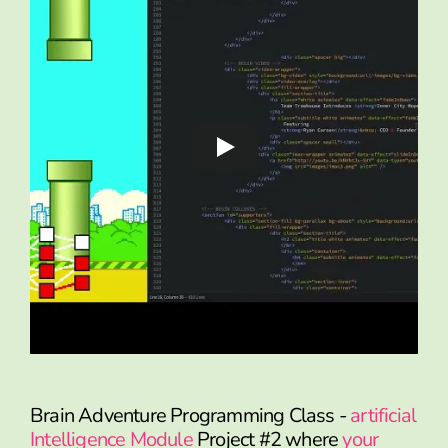
Brain Adventure Programming Class -
artificial
Intelligence Module
Project #2 where
your