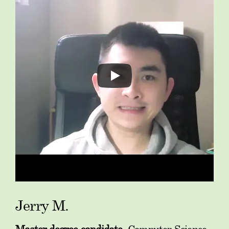
Jerry M.
Master degree candidate
, Computer Science