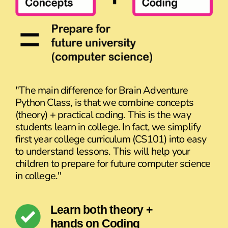
"The main difference for Brain Adventure
Python Class, is that we combine concepts
(theory) + practical coding. This is the way
students learn in college. In fact, we simplify
first year college curriculum (CS101) into easy
to understand lessons. This will help your
children to prepare for future computer science
in college."
Learn both theory +
hands on Coding