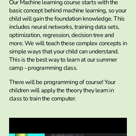
Our Machine learning course starts with the
basic concept behind machine learning, so your
child will gain the foundation knowledge. This
includes neural networks, training data sets,
optimization, regression, decision tree and
more. We will teach these complex concepts in
simple ways that your child can understand.
This is the best way to learn at our summer
camp - programming class.
There will be programming of course! Your
children will apply the theory they learn in
class to train the computer.