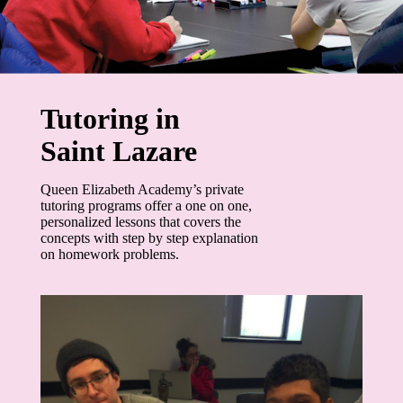
Tutoring in
Saint Lazare
Queen Elizabeth Academy’s private
tutoring programs offer a one on one,
personalized lessons that covers the
concepts with step by step explanation
on homework problems.