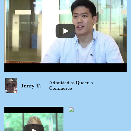
Admitted to Queen’s
Jerry T.
Commerce