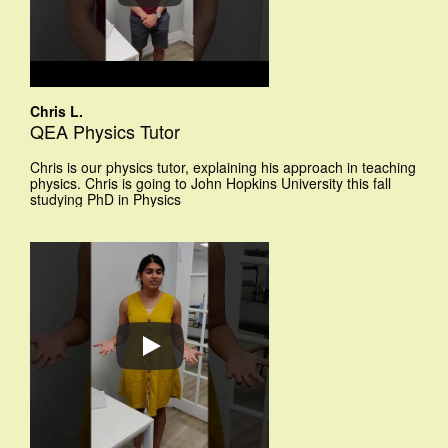
Chris L.
QEA Physics Tutor
Chris is our physics tutor, explaining his approach in teaching
physics. Chris is going to John Hopkins University this fall
studying PhD in Physics