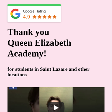
Google Rating
4.9
Thank you
Queen Elizabeth
Academy!
for students in Saint Lazare and other
locations