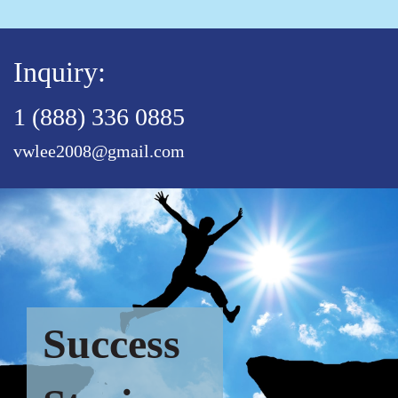
Inquiry:
1 (888) 336 0885
vwlee2008@gmail.com
Success