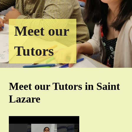
Meet our
Tutors
Meet our Tutors in Saint
Lazare