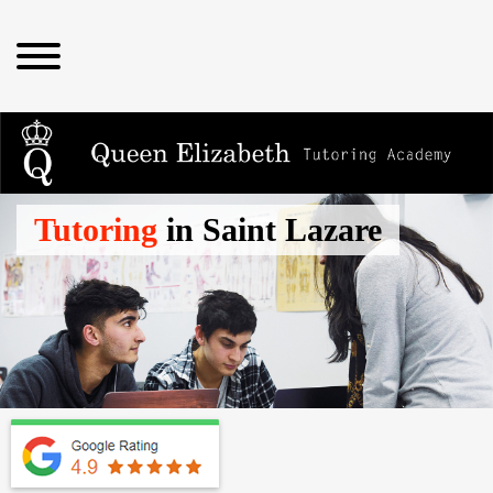
Tutoring
in Saint Lazare