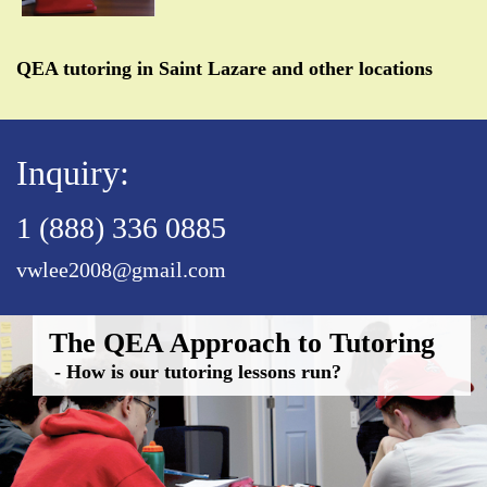
QEA tutoring in Saint Lazare and other locations
Inquiry:
1 (888) 336 0885
vwlee2008@gmail.com
The QEA Approach to Tutoring
- How is our tutoring lessons run?