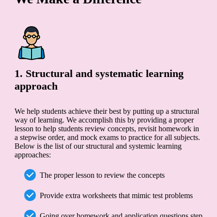
1. Structural and systematic learning
approach
We help students achieve their best by putting up a structural
way of learning. We accomplish this by providing a proper
lesson to help students review concepts, revisit homework in
a stepwise order, and mock exams to practice for all subjects.
Below is the list of our structural and systemic learning
approaches:
The proper lesson to review the concepts
Provide extra worksheets that mimic test problems
Going over homework and application questions step