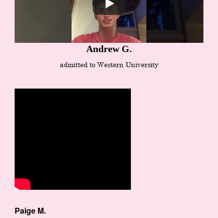
Andrew G.
admitted to Western University
Paige M.