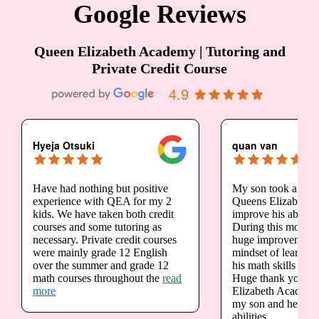
Google Reviews
Queen Elizabeth Academy | Tutoring and
Private Credit Course
4.9
Hyeja Otsuki
quan van
Have had nothing but positive
My son took a sum
experience with QEA for my 2
Queens Elizabeth 
kids. We have taken both credit
improve his ability
courses and some tutoring as
During this month, 
necessary. Private credit courses
huge improvement 
were mainly grade 12 English
mindset of learning
over the summer and grade 12
his math skills are 
math courses throughout the
read
Huge thank you to
more
Elizabeth Academy 
my son and helping
abilities.