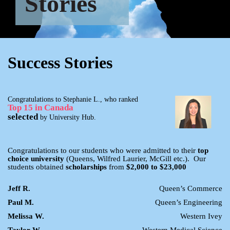
Stories
Success Stories
Congratulations to Stephanie L., who ranked
Top 15 in Canada
selected
by University Hub.
Congratulations to our students who were admitted to their
top
choice university
(Queens, Wilfred Laurier, McGill etc.). Our
students obtained
scholarships
from
$2,000 to $23,000
Jeff R.
Queen’s Commerce
Paul M.
Queen’s Engineering
Melissa W.
Western Ivey
Taylor W.
Western Medical Science