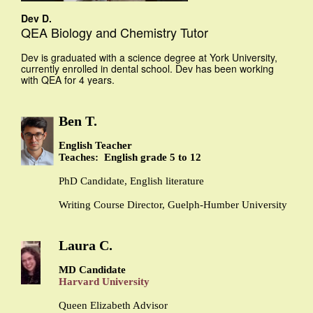
Dev D.
QEA Biology and Chemistry Tutor
Dev is graduated with a science degree at York University,
currently enrolled in dental school. Dev has been working
with QEA for 4 years.
Ben T.
English Teacher
Teaches: English grade 5 to 12
PhD Candidate, English literature
Writing Course Director, Guelph-Humber University
Laura C.
MD Candidate
Harvard University
Queen Elizabeth Advisor