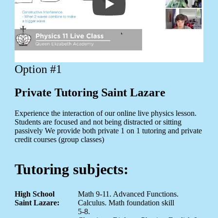
Option #1
Private Tutoring Saint Lazare
Experience the interaction of our online live physics lesson.
Students are focused and not being distracted or sitting
passively We provide both private 1 on 1 tutoring and private
credit courses (group classes)
Tutoring subjects:
High School
Math 9-11. Advanced Functions.
Saint Lazare:
Calculus. Math foundation skill
5-8.