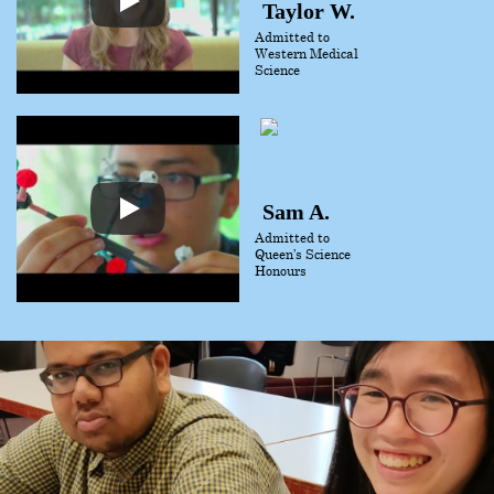
Taylor W.
Admitted to
Western Medical
Science
Sam A.
Admitted to
Queen’s Science
Honours