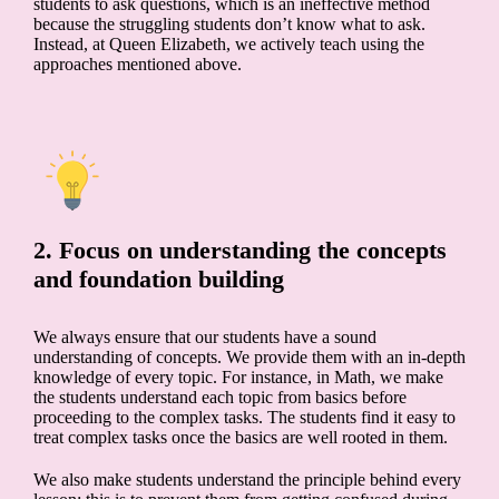
students to ask questions, which is an ineffective method
because the struggling students don’t know what to ask.
Instead, at Queen Elizabeth, we actively teach using the
approaches mentioned above.
2. Focus on understanding the concepts
and foundation building
We always ensure that our students have a sound
understanding of concepts. We provide them with an in-depth
knowledge of every topic. For instance, in Math, we make
the students understand each topic from basics before
proceeding to the complex tasks. The students find it easy to
treat complex tasks once the basics are well rooted in them.
We also make students understand the principle behind every