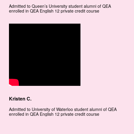
Admitted to Queen’s University student alumni of QEA
enrolled in QEA English 12 private credit course
Kristen C.
Admitted to University of Waterloo student alumni of QEA
enrolled in QEA English 12 private credit course