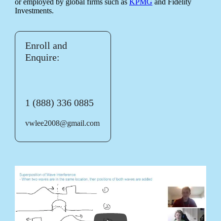
or employed by global firms such as
KPMG
and Fidelity
Investments.
Enroll and
Enquire:
1 (888) 336 0885
vwlee2008@gmail.com