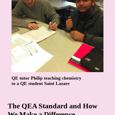
QE tutor Philip teaching chemistry
to a QE student Saint Lazare
The QEA Standard and How
We Make a Difference