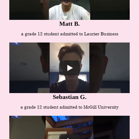
Matt B.
a grade 12 student admitted to Laurier Business
Sebastian G.
a grade 12 student admitted to McGill University