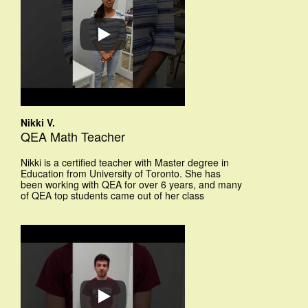
Nikki V.
QEA Math Teacher
Nikki is a certified teacher with Master degree in
Education from University of Toronto. She has
been working with QEA for over 6 years, and many
of QEA top students came out of her class