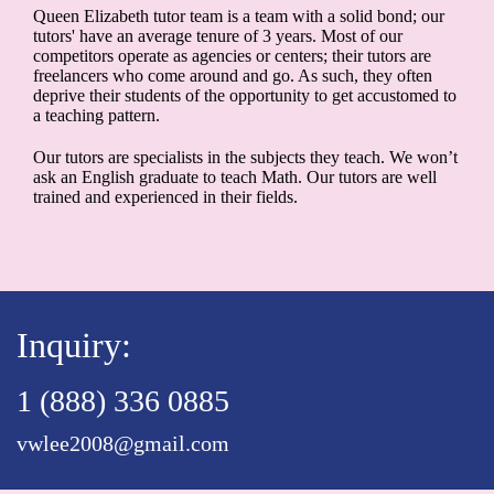
Queen Elizabeth tutor team is a team with a solid bond; our
tutors' have an average tenure of 3 years. Most of our
competitors operate as agencies or centers; their tutors are
freelancers who come around and go. As such, they often
deprive their students of the opportunity to get accustomed to
a teaching pattern.
Our tutors are specialists in the subjects they teach. We won’t
ask an English graduate to teach Math. Our tutors are well
trained and experienced in their fields.
Inquiry:
1 (888) 336 0885
vwlee2008@gmail.com