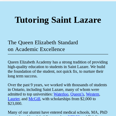
Tutoring Saint Lazare
The Queen Elizabeth Standard
on Academic Excellence
Queen Elizabeth Academy has a strong tradition of providing
high-quality education to students in Saint Lazare. We build
the foundation of the student, not quick fix, to nurture their
long term success.
Over the past 9 years, we worked with thousands of students
in Ontario, including Saint Lazare, many of whom were
admitted to top universities:
Waterloo
,
Queen’s
,
Western
,
Laurier
, and
McGill
, with scholarships from $2,000 to
$23,000.
Many of our alumni have entered medical schools, MA, PhD