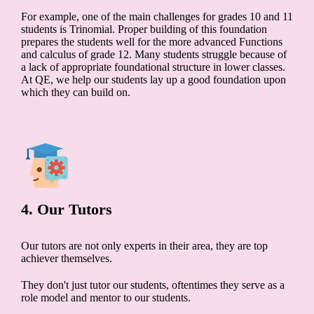
For example, one of the main challenges for grades 10 and 11
students is Trinomial. Proper building of this foundation
prepares the students well for the more advanced Functions
and calculus of grade 12. Many students struggle because of
a lack of appropriate foundational structure in lower classes.
At QE, we help our students lay up a good foundation upon
which they can build on.
4. Our Tutors
Our tutors are not only experts in their area, they are top
achiever themselves.
They don't just tutor our students, oftentimes they serve as a
role model and mentor to our students.