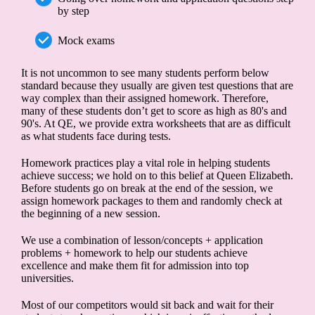
by step
Mock exams
It is not uncommon to see many students perform below
standard because they usually are given test questions that are
way complex than their assigned homework. Therefore,
many of these students don’t get to score as high as 80's and
90's. At QE, we provide extra worksheets that are as difficult
as what students face during tests.
Homework practices play a vital role in helping students
achieve success; we hold on to this belief at Queen Elizabeth.
Before students go on break at the end of the session, we
assign homework packages to them and randomly check at
the beginning of a new session.
We use a combination of lesson/concepts + application
problems + homework to help our students achieve
excellence and make them fit for admission into top
universities.
Most of our competitors would sit back and wait for their