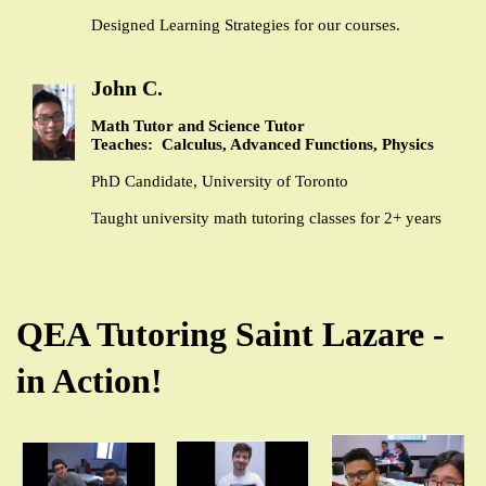
Designed Learning Strategies for our courses.
John C.
Math Tutor and Science Tutor
Teaches: Calculus, Advanced Functions, Physics
PhD Candidate, University of Toronto
Taught university math tutoring classes for 2+ years
QEA Tutoring Saint Lazare -
in Action!