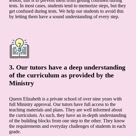
lesson; this is to prevent them from getting confused during
tests. In most cases, students tend to memorize steps, but they
get confused during tests. We help our students to avoid this
by letting them have a sound understanding of every step.
3. Our tutors have a deep understanding
of the curriculum as provided by the
Ministry
Queen Elizabeth is a private school of over nine years with
full Ministry approval. Our tutors have full access to the
teaching materials and plans. They are well informed about
the curriculum. As such, they have an in-depth understanding
of the building blocks from one step to the other. They know
the requirements and everyday challenges of students in each
grade.