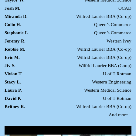
Josh M.
OCAD
Miranda D.
Wilfred Laurier BBA (Co-op)
Colin H.
Queen’s Commerce
Stephanie L.
Queen’s Commerce
Jeremy R.
Western Ivey
Robbie M.
Wilfrid Laurier BBA (Co-op)
Eric M.
Wilfrid Laurier BBA (Co-op)
Jiv S.
Wilfrid Laurier BBA (Coop)
Vivian T.
U of T Rotman
Stacy L.
Western Engineering
Laura P.
Western Medical Science
David P.
U of T Rotman
Britney R.
Wilfred Laurier BBA (Co-op)
And more...