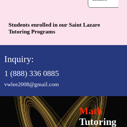
Students enrolled in our Saint Lazare
Tutoring Programs
Inquiry:
1 (888) 336 0885
vwlee2008@gmail.com
Math
Tutoring