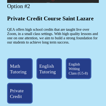
Option #2
Private Credit Course Saint Lazare
QEA offers high school credits that are taught live over
Zoom, in a small class settings. With high quality lessons and
one on one attention, we aim to build a strong foundation for
our students to achieve long term success.
English
Math
English
Writing
Tutoring
Tutoring
Class (G5-8)
Private
Credit