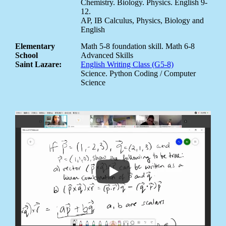
Chemistry. Biology. Physics. English 9-
12.
AP, IB Calculus, Physics, Biology and
English
Elementary
Math 5-8 foundation skill. Math 6-8
School
Advanced Skills
Saint Lazare:
English Writing Class (G5-8)
Science. Python Coding / Computer
Science