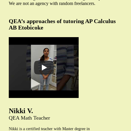
We are not an agency with random freelancers.
QEA’s approaches of tutoring AP Calculus
AB Etobicoke
Nikki V.
QEA Math Teacher
Nikki is a certified teacher with Master degree in