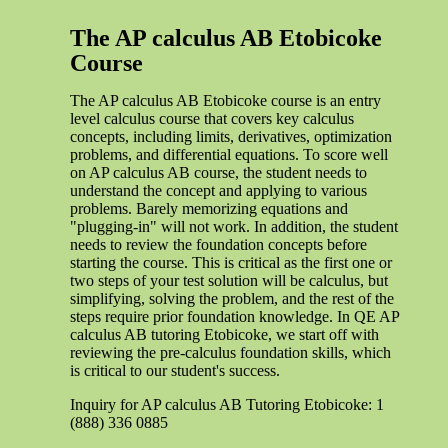
The AP calculus AB Etobicoke
Course
The AP calculus AB Etobicoke course is an entry
level calculus course that covers key calculus
concepts, including limits, derivatives, optimization
problems, and differential equations. To score well
on AP calculus AB course, the student needs to
understand the concept and applying to various
problems. Barely memorizing equations and
"plugging-in" will not work. In addition, the student
needs to review the foundation concepts before
starting the course. This is critical as the first one or
two steps of your test solution will be calculus, but
simplifying, solving the problem, and the rest of the
steps require prior foundation knowledge. In QE AP
calculus AB tutoring Etobicoke, we start off with
reviewing the pre-calculus foundation skills, which
is critical to our student's success.
Inquiry for AP calculus AB Tutoring Etobicoke: 1
(888) 336 0885