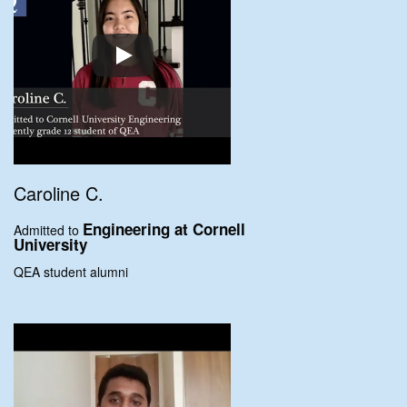
Caroline C.
Engineering at
Cornell
Admitted to
University
QEA student alumni