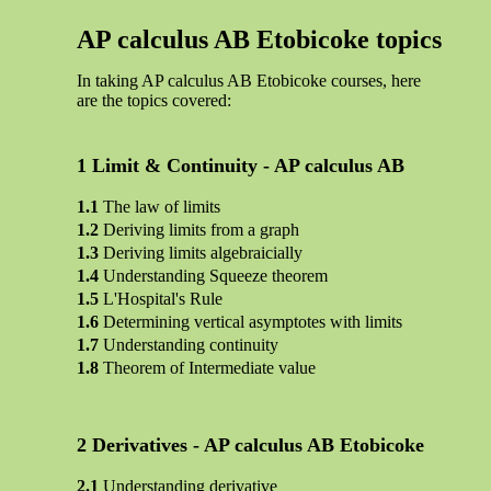
AP calculus AB Etobicoke topics
In taking AP calculus AB Etobicoke courses, here
are the topics covered:
Limit & Continuity - AP calculus AB
The law of limits
Deriving limits from a graph
Deriving limits algebraicially
Understanding Squeeze theorem
L'Hospital's Rule
Determining vertical asymptotes with limits
Understanding continuity
Theorem of Intermediate value
Derivatives - AP calculus AB Etobicoke
Understanding derivative