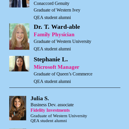
Conaccord Genuity
Graduate of Western Ivey
QEA student alumni
Dr. T. Ward-able
Family Physician
Graduate of Western University
QEA student alumni
Stephanie L.
Microsoft Manager
Graduate of Queen’s Commerce
QEA student alumni
Julia S.
Business Dev. associate
Fidelity Investments
Graduate of Western University
QEA student alumni