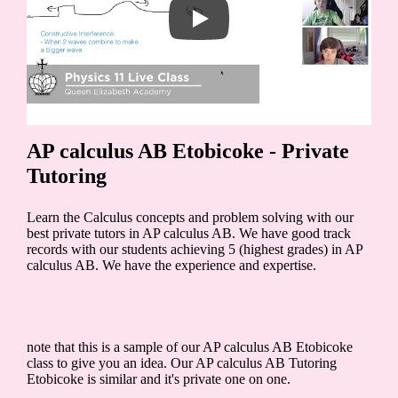
AP calculus AB Etobicoke - Private
Tutoring
Learn the Calculus concepts and problem solving with our
best private tutors in AP calculus AB. We have good track
records with our students achieving 5 (highest grades) in AP
calculus AB. We have the experience and expertise.
note that this is a sample of our AP calculus AB Etobicoke
class to give you an idea. Our AP calculus AB Tutoring
Etobicoke is similar and it's private one on one.