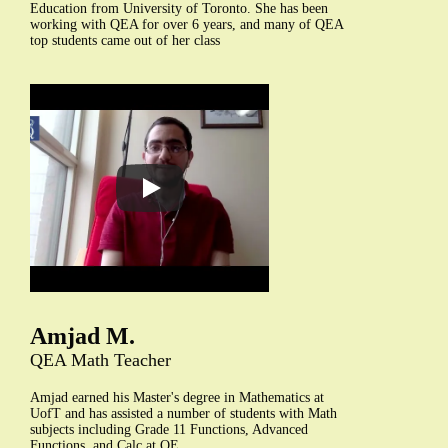
Education from University of Toronto. She has been
working with QEA for over 6 years, and many of QEA
top students came out of her class
Amjad M.
QEA Math Teacher
Amjad earned his Master's degree in Mathematics at
UofT and has assisted a number of students with Math
subjects including Grade 11 Functions, Advanced
Functions, and Calc at QE