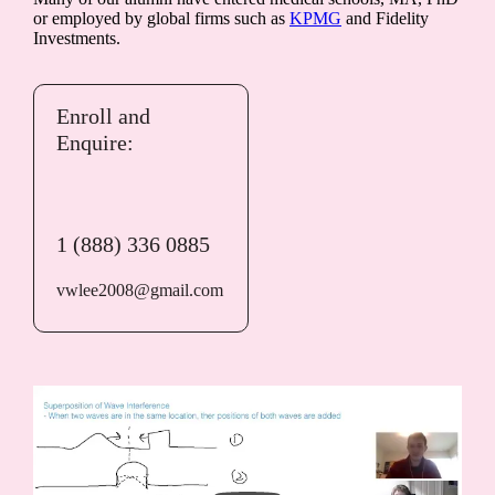
or employed by global firms such as
KPMG
and Fidelity
Investments.
Enroll and
Enquire:
1 (888) 336 0885
vwlee2008@gmail.com