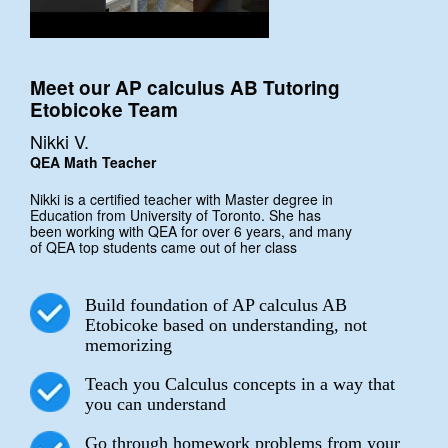
Meet our AP calculus AB Tutoring
Etobicoke Team
Nikki V.
QEA Math Teacher
Nikki is a certified teacher with Master degree in
Education from University of Toronto. She has
been working with QEA for over 6 years, and many
of QEA top students came out of her class
Build foundation of AP calculus AB
Etobicoke based on understanding, not
memorizing
Teach you Calculus concepts in a way that
you can understand
Go through homework problems from your