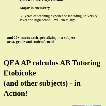
Major in chemistry
3+ years of teaching experience including university
level and high school level chemistry
and 27+ tutors each specializing in a subject
area, grade and student’s need
QEA AP calculus AB Tutoring
Etobicoke
(and other subjects) - in
Action!