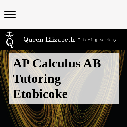
AP Calculus AB
Tutoring
Etobicoke