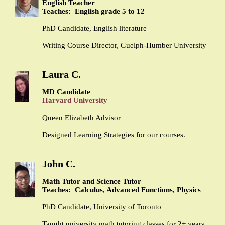
English Teacher
Teaches: English grade 5 to 12
PhD Candidate, English literature
Writing Course Director, Guelph-Humber University
Laura C.
MD Candidate
Harvard University
Queen Elizabeth Advisor
Designed Learning Strategies for our courses.
John C.
Math Tutor and Science Tutor
Teaches: Calculus, Advanced Functions, Physics
PhD Candidate, University of Toronto
Taught university math tutoring classes for 2+ years