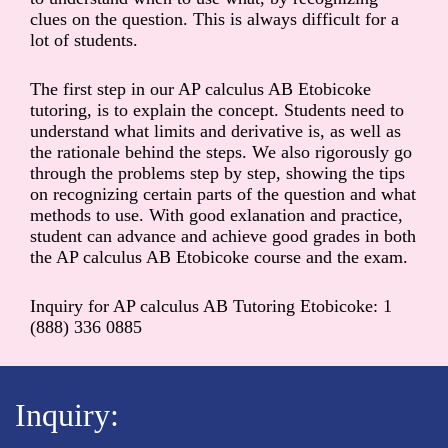
clues on the question. This is always difficult for a
lot of students.
The first step in our AP calculus AB Etobicoke
tutoring, is to explain the concept. Students need to
understand what limits and derivative is, as well as
the rationale behind the steps. We also rigorously go
through the problems step by step, showing the tips
on recognizing certain parts of the question and what
methods to use. With good exlanation and practice,
student can advance and achieve good grades in both
the AP calculus AB Etobicoke course and the exam.
Inquiry for AP calculus AB Tutoring Etobicoke: 1
(888) 336 0885
Inquiry: