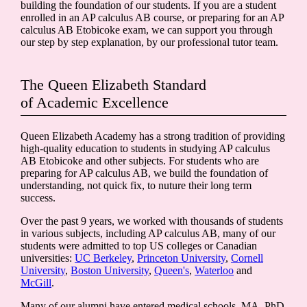
building the foundation of our students. If you are a student
enrolled in an AP calculus AB course, or preparing for an AP
calculus AB Etobicoke exam, we can support you through
our step by step explanation, by our professional tutor team.
The Queen Elizabeth Standard
of Academic Excellence
Queen Elizabeth Academy has a strong tradition of providing
high-quality education to students in studying AP calculus
AB Etobicoke and other subjects. For students who are
preparing for AP calculus AB, we build the foundation of
understanding, not quick fix, to nuture their long term
success.
Over the past 9 years, we worked with thousands of students
in various subjects, including AP calculus AB, many of our
students were admitted to top US colleges or Canadian
universities:
UC Berkeley
,
Princeton University
,
Cornell
University
,
Boston University
,
Queen's
,
Waterloo
and
McGill
.
Many of our alumni have entered medical schools, MA, PhD