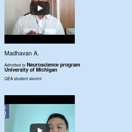
Madhavan A.
Neuroscience program
Admitted to
University of Michigan
QEA student alumni