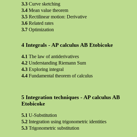
Curve sketching
Mean value theorem
Rectilinear motion: Derivative
Related rates
Optimization
Integrals - AP calculus AB Etobicoke
The law of antiderivatives
Understanding Riemann Sum
Exploring integral
Fundamental theorem of calculus
Integration techniques - AP calculus AB
Etobicoke
U-Substitution
Integration using trigonometric identities
Trigonometric substitution