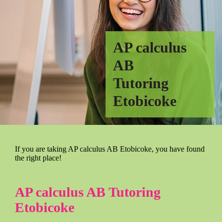
AP calculus
AB
Tutoring
Etobicoke
If you are taking AP calculus AB Etobicoke, you have found
the right place!
AP calculus AB Tutoring
Etobicoke