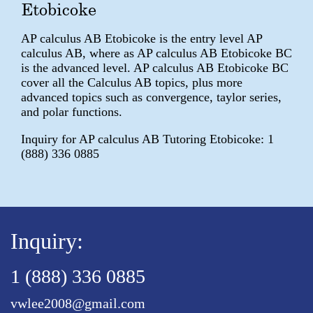
Etobicoke
AP calculus AB Etobicoke is the entry level AP
calculus AB, where as AP calculus AB Etobicoke BC
is the advanced level. AP calculus AB Etobicoke BC
cover all the Calculus AB topics, plus more
advanced topics such as convergence, taylor series,
and polar functions.
Inquiry for AP calculus AB Tutoring Etobicoke: 1
(888) 336 0885
Inquiry:
1 (888) 336 0885
vwlee2008@gmail.com