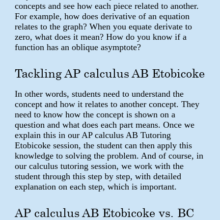
concepts and see how each piece related to another.
For example, how does derivative of an equation
relates to the graph? When you equate derivate to
zero, what does it mean? How do you know if a
function has an oblique asymptote?
Tackling AP calculus AB Etobicoke
In other words, students need to understand the
concept and how it relates to another concept. They
need to know how the concept is shown on a
question and what does each part means. Once we
explain this in our AP calculus AB Tutoring
Etobicoke session, the student can then apply this
knowledge to solving the problem. And of course, in
our calculus tutoring session, we work with the
student through this step by step, with detailed
explanation on each step, which is important.
AP calculus AB Etobicoke vs. BC