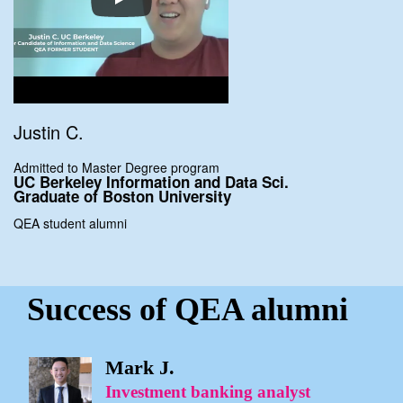
Justin C.
Admitted to Master Degree program
UC Berkeley Information
and Data Sci.
Graduate of
Boston University
QEA student alumni
Success of QEA alumni
Mark J.
Investment banking analyst