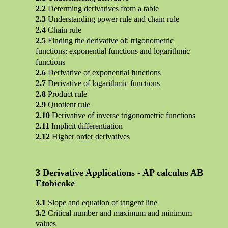
Determing derivatives from a table
Understanding power rule and chain rule
Chain rule
Finding the derivative of: trigonometric
functions; exponential functions and logarithmic
functions
Derivative of exponential functions
Derivative of logarithmic functions
Product rule
Quotient rule
Derivative of inverse trigonometric functions
Implicit differentiation
Higher order derivatives
Derivative Applications - AP calculus AB
Etobicoke
Slope and equation of tangent line
Critical number and maximum and minimum
values