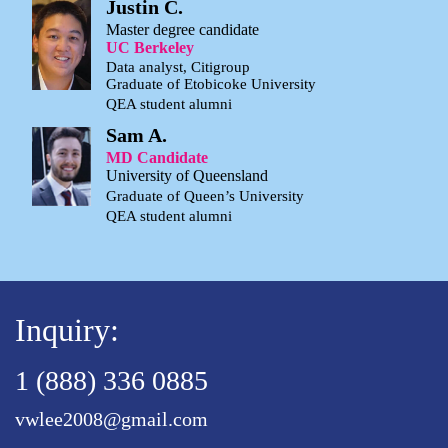
Justin C.
Master degree candidate
UC Berkeley
Data analyst, Citigroup
Graduate of Etobicoke University
QEA student alumni
Sam A.
MD Candidate
University of Queensland
Graduate of Queen’s University
QEA student alumni
Inquiry:
1 (888) 336 0885
vwlee2008@gmail.com