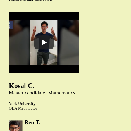
Kosal C.
Master candidate, Mathematics
York University
QEA Math Tutor
Ben T.