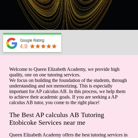
Welcome to Queen Elizabeth Academy, we provide high
quality, one on one tutoring services.
We focus on building the foundation of the students, through
understanding and not memorizing. This is especially
important for AP calculus AB. In this process, we help them
to achieve their academic goals. If you are seeking a AP
calculus AB tutor, you come to the right place!
The Best AP calculus AB Tutoring
Etobicoke Services near me
Queen Elizabeth Academy offers the best tutoring services in