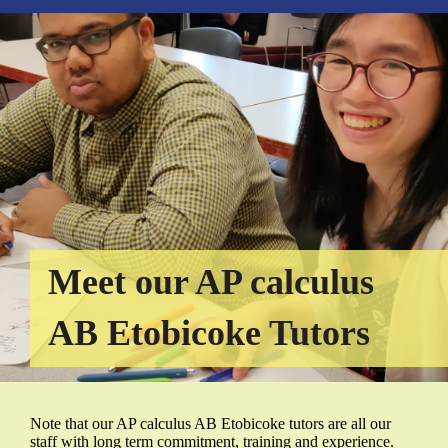
Meet our AP calculus
AB Etobicoke Tutors
Note that our AP calculus AB Etobicoke tutors are all our
staff with long term commitment, training and experience.