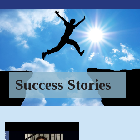
Success Stories