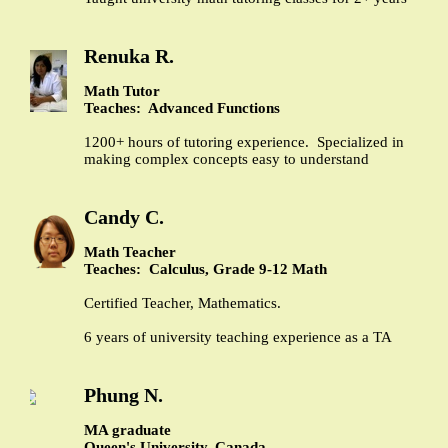
Renuka R.
Math Tutor
Teaches: Advanced Functions
1200+ hours of tutoring experience. Specialized in
making complex concepts easy to understand
Candy C.
Math Teacher
Teaches: Calculus, Grade 9-12 Math
Certified Teacher, Mathematics.
6 years of university teaching experience as a TA
Phung N.
MA graduate
Queen's University, Canada