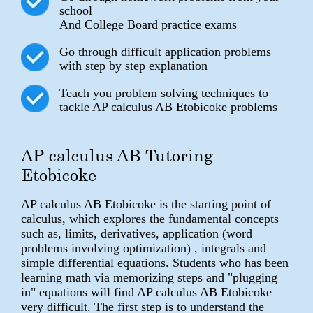
school
And College Board practice exams
Go through difficult application problems
with step by step explanation
Teach you problem solving techniques to
tackle AP calculus AB Etobicoke problems
AP calculus AB Tutoring
Etobicoke
AP calculus AB Etobicoke is the starting point of
calculus, which explores the fundamental concepts
such as, limits, derivatives, application (word
problems involving optimization) , integrals and
simple differential equations. Students who has been
learning math via memorizing steps and "plugging
in" equations will find AP calculus AB Etobicoke
very difficult. The first step is to understand the