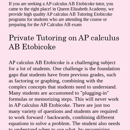
If you are seeking a AP calculus AB Etobicoke tutor, you
came to the right place! in Queen Elizabeth Academy, we
provide high quality AP calculus AB Tutoring Etobicoke
programs for students who are attending the course or
preparing for the AP Calculus AB exam
Private Tutoring on AP calculus
AB Etobicoke
AP calculus AB Etobicoke is a challenging subject
for a lot of students. One challenge is the foundation
gaps that students have from previous grades, such
as factoring or graphing, combining with the
complex concepts that students need to understand.
Many students are accustomed to "plugging-in"
formulas or memorizing steps. This will never work
in AP calculus AB Etobicoke. There are just too
many variety of questions and students are required
to work forward / backwards, combining different
equations to solve a problem. The student also needs
to understand when to use what, by recognizing