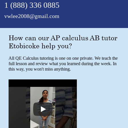
1 (888) 336 0885
vwlee2008@gmail.com
How can our AP calculus AB tutor
Etobicoke help you?
All QE Calculus tutoring is one on one private. We teach the
full lesson and review what you learned during the week. In
this way, you won't miss anything.