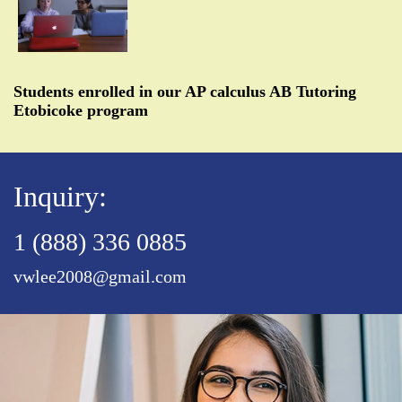
Students enrolled in our AP calculus AB Tutoring
Etobicoke program
Inquiry:
1 (888) 336 0885
vwlee2008@gmail.com