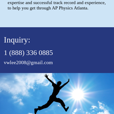
expertise and successful track record and experience,
to help you get through AP Physics Atlanta.
Inquiry:
1 (888) 336 0885
vwlee2008@gmail.com