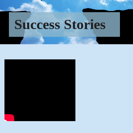
Success Stories