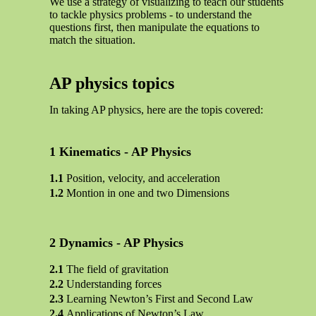
We use a strategy of visualizing to teach our students
to tackle physics problems - to understand the
questions first, then manipulate the equations to
match the situation.
AP physics topics
In taking AP physics, here are the topis covered:
Kinematics - AP Physics
Position, velocity, and acceleration
Montion in one and two Dimensions
Dynamics - AP Physics
The field of gravitation
Understanding forces
Learning Newton’s First and Second Law
Applications of Newton’s Law