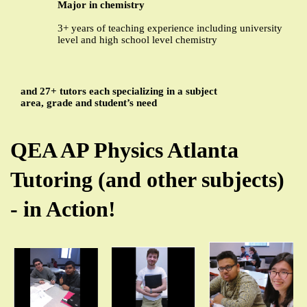
Major in chemistry
3+ years of teaching experience including university
level and high school level chemistry
and 27+ tutors each specializing in a subject
area, grade and student’s need
QEA AP Physics Atlanta
Tutoring (and other subjects)
- in Action!