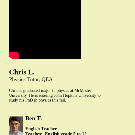
Chris L.
Physics Tutor, QEA
Chris is graduated major in physics at McMaster
University. He is entering John Hopkins University to
study his PhD in physics this fall.
Ben T.
English Teacher
Teaches: English grade 5 to 12