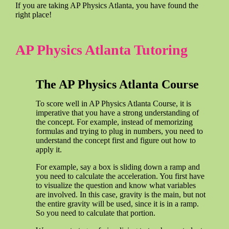
If you are taking AP Physics Atlanta, you have found the
right place!
AP Physics Atlanta Tutoring
The AP Physics Atlanta Course
To score well in AP Physics Atlanta Course, it is
imperative that you have a strong understanding of
the concept. For example, instead of memorizing
formulas and trying to plug in numbers, you need to
understand the concept first and figure out how to
apply it.
For example, say a box is sliding down a ramp and
you need to calculate the acceleration. You first have
to visualize the question and know what variables
are involved. In this case, gravity is the main, but not
the entire gravity will be used, since it is in a ramp.
So you need to calculate that portion.