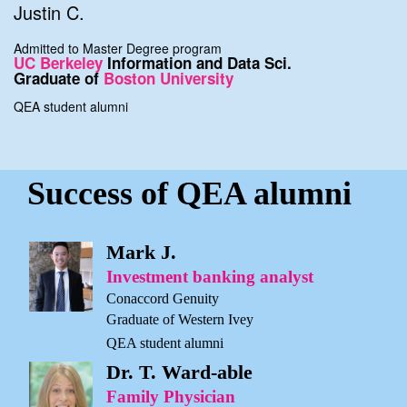
Justin C.
Admitted to Master Degree program
UC Berkeley
Information and Data Sci.
Graduate of
Boston University
QEA student alumni
Success of QEA alumni
Mark J.
Investment banking analyst
Conaccord Genuity
Graduate of Western Ivey
QEA student alumni
Dr. T. Ward-able
Family Physician