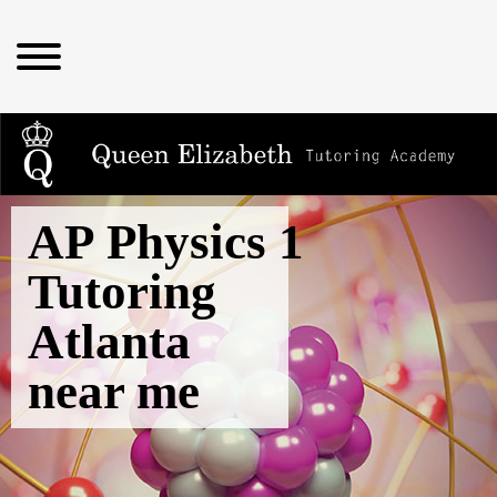
AP Physics 1
Tutoring
Atlanta
near me