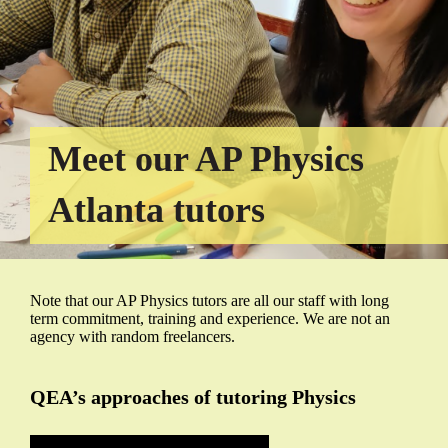
Meet our AP Physics
Atlanta tutors
Note that our AP Physics tutors are all our staff with long
term commitment, training and experience. We are not an
agency with random freelancers.
QEA’s approaches of tutoring Physics