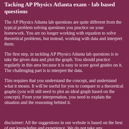
Tacking AP Physics Atlanta exam - lab based
questions
The AP Physics Atlanta lab questions are quite different from the
typical problem solving questions you practice on your
homework. You are no longer working with equation to solve
theoretical problems, but instead, working with data and interpret
them.
The first step, in tackling AP Physics Atlanta lab questions is to
take the given data and plot the graph. You should practice
regularly in this area because it is easy to score good grades on it.
The challenging part is to interpret the data.
This requires that you understand the concept, and understand
what it means. It will be useful for you to compare to a theoretical
graphs (you will still need to plot an ideal graph based on the
concept). From your interpretation, you need to explain the
situation and the reasoning behind it.
disclaimer: All the suggestions in our website is based on the best
of our knowledge and experience. We do not take any