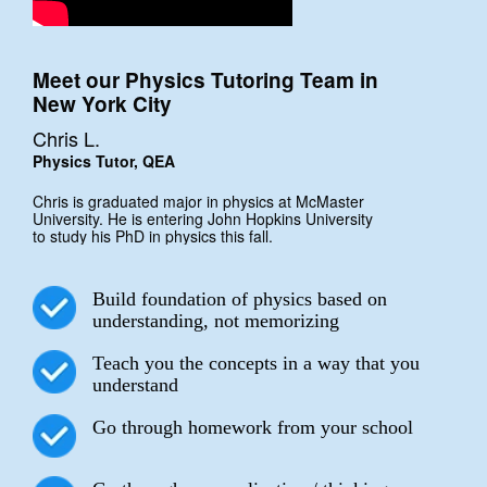
Meet our Physics Tutoring Team in
New York City
Chris L.
Physics Tutor, QEA
Chris is graduated major in physics at McMaster
University. He is entering John Hopkins University
to study his PhD in physics this fall.
Build foundation of physics based on
understanding, not memorizing
Teach you the concepts in a way that you
understand
Go through homework from your school