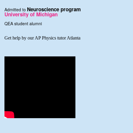
Neuroscience program
Admitted to
University of Michigan
QEA student alumni
Get help by our AP Physics tutor Atlanta