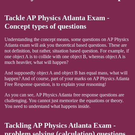
Tackle AP Physics Atlanta Exam -
Concept types of questions
Understanding the concept means, some questions on AP Physics
Atlanta exam will ask you theoretical based questions. These are
not definition, but rather, situation based question. For example, if
one object A is to collide with one object B, whereas object A is
much heaviler, what will happen?
And supposedly object A and object B has equal mass, what will
happen? And of course, part of your marks on AP Physics Atlanta
Free Response question, is to explain your reasoning!
As you can see, AP Physics Atlanta free response questions are
challenging. You cannot just memorize the equations or theory.
You need to understand what happens inside.
Tackling AP Physics Atlanta Exam -
problem solving (calculation) questions