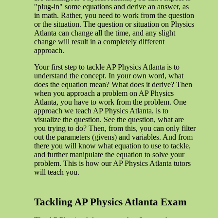
"plug-in" some equations and derive an answer, as
in math. Rather, you need to work from the question
or the situation. The question or situation on Physics
Atlanta can change all the time, and any slight
change will result in a completely different
approach.
Your first step to tackle AP Physics Atlanta is to
understand the concept. In your own word, what
does the equation mean? What does it derive? Then
when you approach a problem on AP Physics
Atlanta, you have to work from the problem. One
approach we teach AP Physics Atlanta, is to
visualize the question. See the question, what are
you trying to do? Then, from this, you can only filter
out the parameters (givens) and variables. And from
there you will know what equation to use to tackle,
and further manipulate the equation to solve your
problem. This is how our AP Physics Atlanta tutors
will teach you.
Tackling AP Physics Atlanta Exam