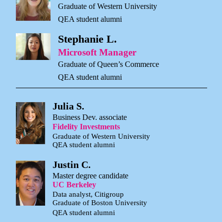
Graduate of Western University
QEA student alumni
Stephanie L.
Microsoft Manager
Graduate of Queen’s Commerce
QEA student alumni
Julia S.
Business Dev. associate
Fidelity Investments
Graduate of Western University
QEA student alumni
Justin C.
Master degree candidate
UC Berkeley
Data analyst, Citigroup
Graduate of Boston University
QEA student alumni