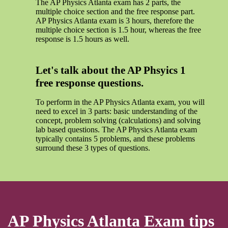
The AP Physics Atlanta exam has 2 parts, the
multiple choice section and the free response part.
AP Physics Atlanta exam is 3 hours, therefore the
multiple choice section is 1.5 hour, whereas the free
response is 1.5 hours as well.
Let's talk about the AP Phsyics 1
free response questions.
To perform in the AP Physics Atlanta exam, you will
need to excel in 3 parts: basic understanding of the
concept, problem solving (calculations) and solving
lab based questions. The AP Physics Atlanta exam
typically contains 5 problems, and these problems
surround these 3 types of questions.
AP Physics Atlanta Exam tips