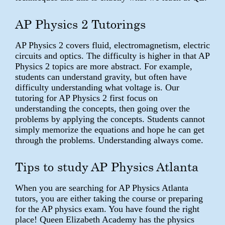
AP Physics 2 Tutorings
AP Physics 2 covers fluid, electromagnetism, electric
circuits and optics. The difficulty is higher in that AP
Physics 2 topics are more abstract. For example,
students can understand gravity, but often have
difficulty understanding what voltage is. Our
tutoring for AP Physics 2 first focus on
understanding the concepts, then going over the
problems by applying the concepts. Students cannot
simply memorize the equations and hope he can get
through the problems. Understanding always come.
Tips to study AP Physics Atlanta
When you are searching for AP Physics Atlanta
tutors, you are either taking the course or preparing
for the AP physics exam. You have found the right
place! Queen Elizabeth Academy has the physics