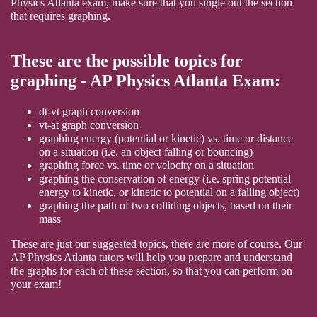
Physics Atlanta exam, make sure that you single out the section
that requires graphing.
These are the possible topics for
graphing - AP Physics Atlanta Exam:
dt-vt graph conversion
vt-at graph conversion
graphing energy (potential or kinetic) vs. time or distance
on a situation (i.e. an object falling or bouncing)
graphing force vs. time or velocity on a situation
graphing the conservation of energy (i.e. spring potential
energy to kinetic, or kinetic to potential on a falling object)
graphing the path of two colliding objects, based on their
mass
These are just our suggested topics, there are more of course. Our
AP Physics Atlanta tutors will help you prepare and understand
the graphs for each of these section, so that you can perform on
your exam!