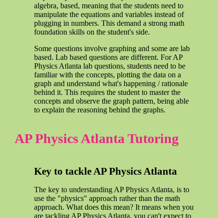
algebra, based, meaning that the students need to
manipulate the equations and variables instead of
plugging in numbers. This demand a strong math
foundation skills on the student's side.
Some questions involve graphing and some are lab
based. Lab based questions are different. For AP
Physics Atlanta lab questions, students need to be
familiar with the concepts, plotting the data on a
graph and understand what's happening / rationale
behind it. This requires the student to master the
concepts and observe the graph pattern, being able
to explain the reasoning behind the graphs.
AP Physics Atlanta Tutoring
Key to tackle AP Physics Atlanta
The key to understanding AP Physics Atlanta, is to
use the "physics" approach rather than the math
approach. What does this mean? It means when you
are tackling AP Physics Atlanta, you can't expect to