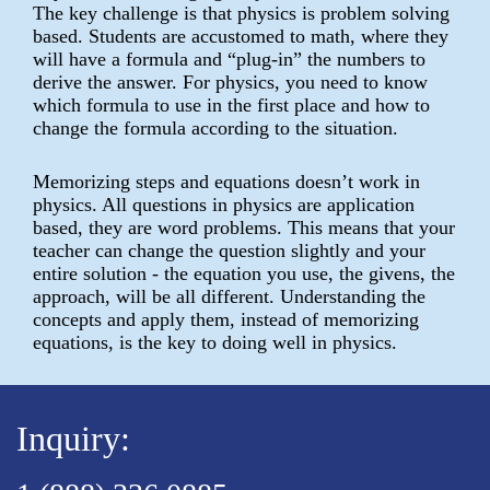
The key challenge is that physics is problem solving
based. Students are accustomed to math, where they
will have a formula and “plug-in” the numbers to
derive the answer. For physics, you need to know
which formula to use in the first place and how to
change the formula according to the situation.
Memorizing steps and equations doesn’t work in
physics. All questions in physics are application
based, they are word problems. This means that your
teacher can change the question slightly and your
entire solution - the equation you use, the givens, the
approach, will be all different. Understanding the
concepts and apply them, instead of memorizing
equations, is the key to doing well in physics.
Inquiry: