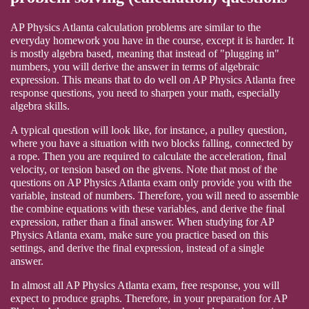
AP Physics Atlanta calculation problems are similar to the
everyday homework you have in the course, except it is harder. It
is mostly algebra based, meaning that instead of "plugging in"
numbers, you will derive the answer in terms of algebraic
expression. This means that to do well on AP Physics Atlanta free
response questions, you need to sharpen your math, especially
algebra skills.
A typical question will look like, for instance, a pulley question,
where you have a situation with two blocks falling, connected by
a rope. Then you are required to calculate the acceleration, final
velocity, or tension based on the givens. Note that most of the
questions on AP Physics Atlanta exam only provide you with the
variable, instead of numbers. Therefore, you will need to assemble
the combine equations with these variables, and derive the final
expression, rather than a final answer. When studying for AP
Physics Atlanta exam, make sure you practice based on this
settings, and derive the final expression, instead of a single
answer.
In almost all AP Physics Atlanta exam, free response, you will
expect to produce graphs. Therefore, in your preparation for AP