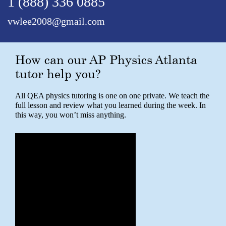
1 (888) 336 0885
vwlee2008@gmail.com
How can our AP Physics Atlanta
tutor help you?
All QEA physics tutoring is one on one private. We teach the
full lesson and review what you learned during the week. In
this way, you won’t miss anything.