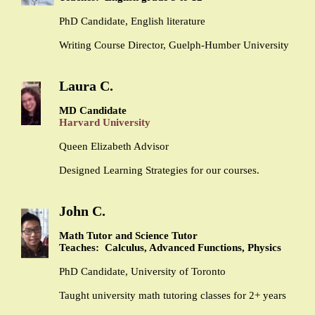
PhD Candidate, English literature
Writing Course Director, Guelph-Humber University
Laura C.
MD Candidate
Harvard University
Queen Elizabeth Advisor
Designed Learning Strategies for our courses.
John C.
Math Tutor and Science Tutor
Teaches: Calculus, Advanced Functions, Physics
PhD Candidate, University of Toronto
Taught university math tutoring classes for 2+ years