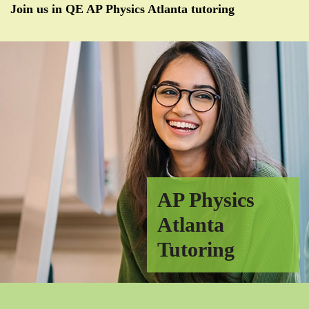
Join us in QE AP Physics Atlanta tutoring
AP Physics
Atlanta
Tutoring