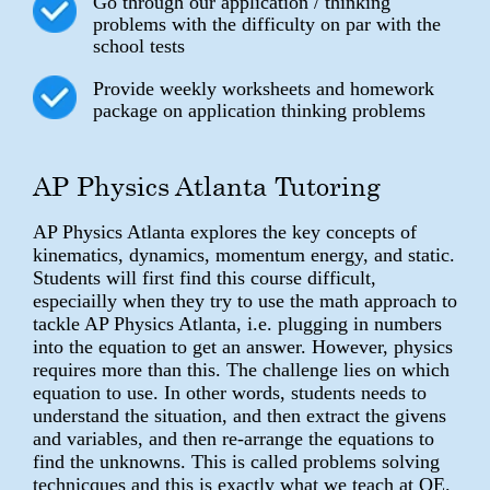
Go through our application / thinking
problems with the difficulty on par with the
school tests
Provide weekly worksheets and homework
package on application thinking problems
AP Physics Atlanta Tutoring
AP Physics Atlanta explores the key concepts of
kinematics, dynamics, momentum energy, and static.
Students will first find this course difficult,
especiailly when they try to use the math approach to
tackle AP Physics Atlanta, i.e. plugging in numbers
into the equation to get an answer. However, physics
requires more than this. The challenge lies on which
equation to use. In other words, students needs to
understand the situation, and then extract the givens
and variables, and then re-arrange the equations to
find the unknowns. This is called problems solving
technicques and this is exactly what we teach at QE.