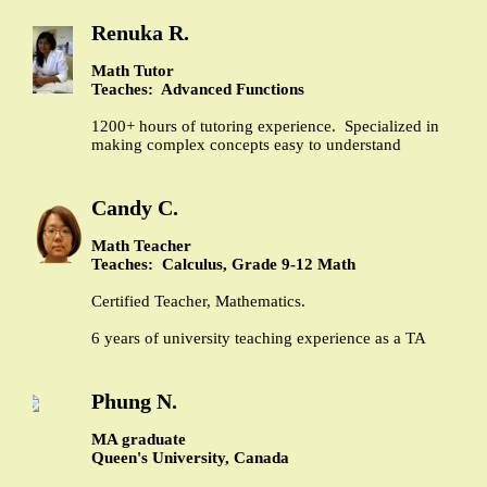
Renuka R.
Math Tutor
Teaches: Advanced Functions
1200+ hours of tutoring experience. Specialized in
making complex concepts easy to understand
Candy C.
Math Teacher
Teaches: Calculus, Grade 9-12 Math
Certified Teacher, Mathematics.
6 years of university teaching experience as a TA
Phung N.
MA graduate
Queen's University, Canada