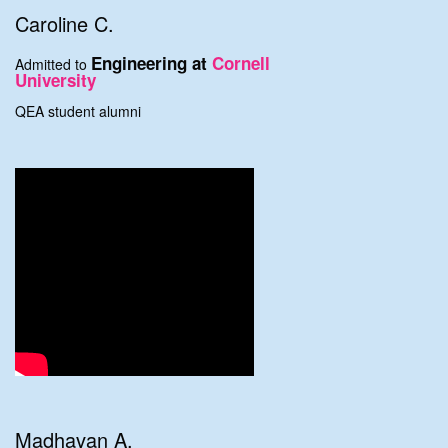
Caroline C.
Engineering at
Cornell
Admitted to
University
QEA student alumni
Madhavan A.