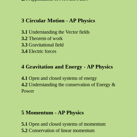
Circular Motion - AP Physics
Understanding the Vector fields
Theorem of work
Gravitational field
Electric forces
Gravitation and Energy - AP Physics
Open and closed systems of energy
Understanding the conservation of Energy &
Power
Momentum - AP Physics
Open and closed systems of momentum
Conservation of linear momentum