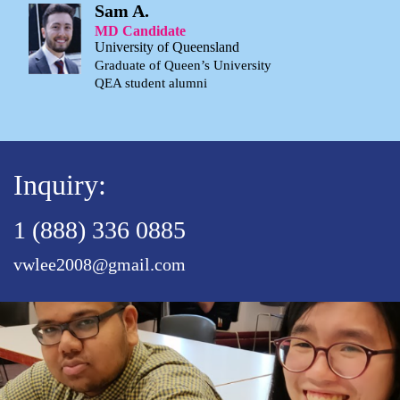
Sam A.
MD Candidate
University of Queensland
Graduate of Queen’s University
QEA student alumni
Inquiry:
1 (888) 336 0885
vwlee2008@gmail.com