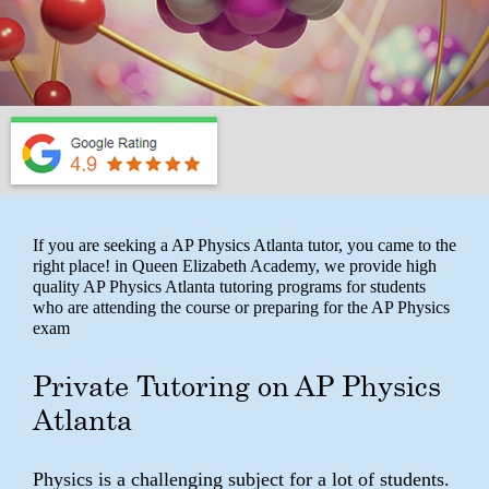
If you are seeking a AP Physics Atlanta tutor, you came to the
right place! in Queen Elizabeth Academy, we provide high
quality AP Physics Atlanta tutoring programs for students
who are attending the course or preparing for the AP Physics
exam
Private Tutoring on AP Physics
Atlanta
Physics is a challenging subject for a lot of students.