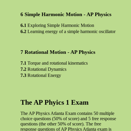
Simple Harmonic Motion - AP Physics
Exploring Simple Harmonic Motion
Learning energy of a simple harmonic oscillator
Rotational Motion - AP Physics
Torque and rotational kinematics
Rotational Dynamics
Rotational Energy
The AP Phyics 1 Exam
The AP Physics Atlanta Exam contains 50 multiple
choice questions (50% of score) and 5 free response
questions (the other 50% of score). The free
response questions of AP Physics Atlanta exam is