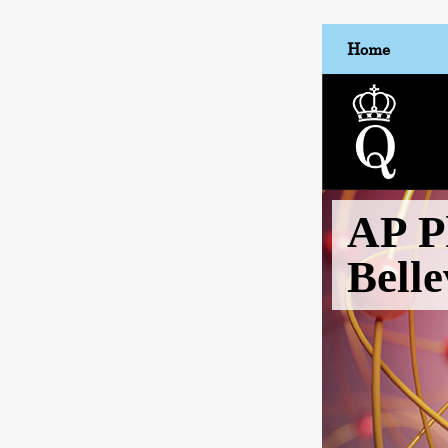
Home
AP P
Bell