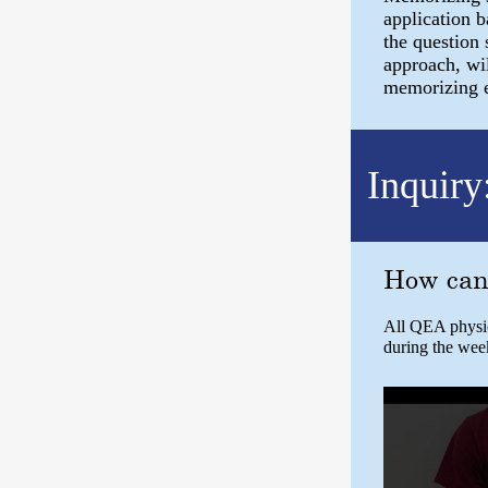
application 
the question 
approach, wil
memorizing eq
Inquiry
How can 
All QEA physics
during the wee