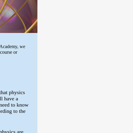
th Academy, we
 course or
that physics
ll have a
 need to know
rding to the
physics are