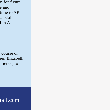
n for future
e and
 time to AP
al skills
l in AP
 course or
een Elizabeth
rience, to
ail.com