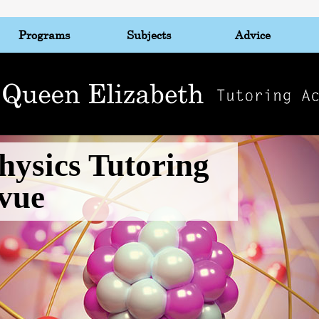
Programs
Subjects
Advice
hysics Tutoring
evue