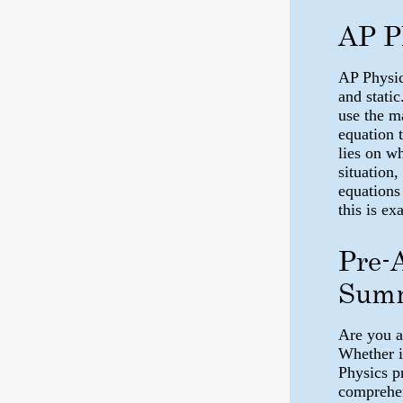
AP P
AP Physic
and static
use the m
equation 
lies on w
situation,
equations
this is e
Pre-
Summ
Are you a
Whether i
Physics p
comprehen