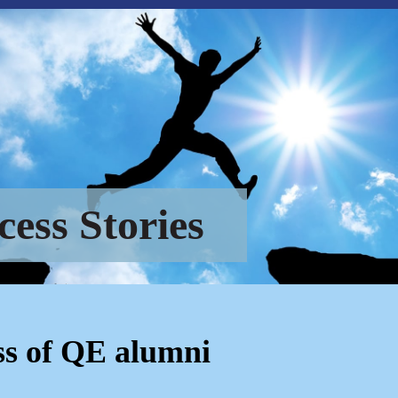
cess Stories
ss of QE alumni