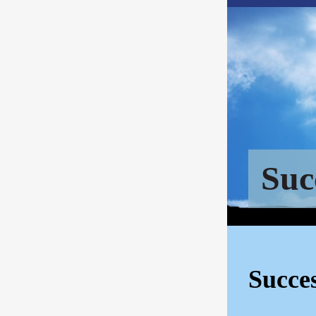
Suc
Succe