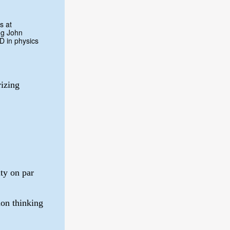
s at
ng John
D in physics
izing
lty on par
on thinking