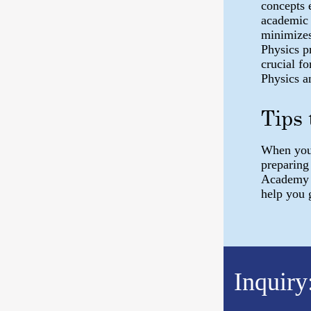
concepts e
academic 
minimizes
Physics pr
crucial f
Physics a
Tips 
When you 
preparing
Academy h
help you 
Inquiry