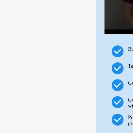
Bu
Te
Go
Go
wi
Pr
pr