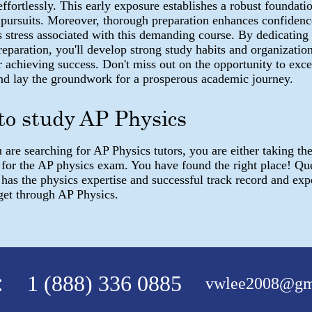
ffortlessly. This early exposure establishes a robust foundatio
pursuits. Moreover, thorough preparation enhances confidenc
 stress associated with this demanding course. By dedicating
eparation, you'll develop strong study habits and organization
or achieving success. Don't miss out on the opportunity to exce
nd lay the groundwork for a prosperous academic journey.
to study AP Physics
are searching for AP Physics tutors, you are either taking the
 for the AP physics exam. You have found the right place! Qu
as the physics expertise and successful track record and expe
get through AP Physics.
:
1 (888) 336 0885
vwlee2008@gm