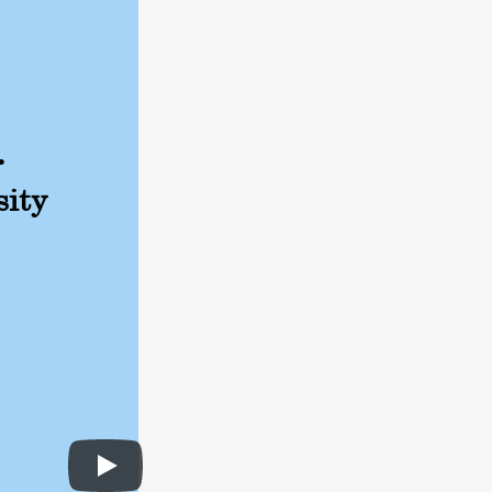
.
sity