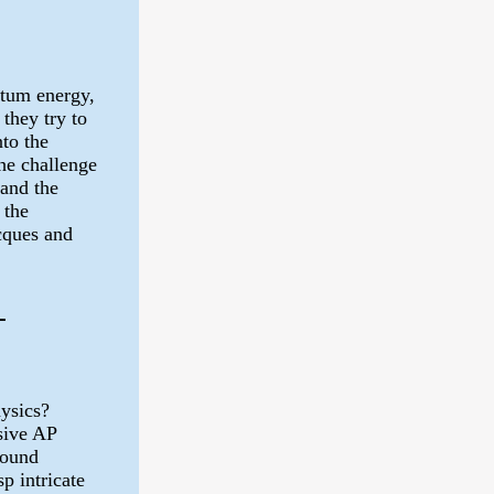
ntum energy,
 they try to
nto the
he challenge
tand the
 the
cques and
-
hysics?
sive AP
found
p intricate