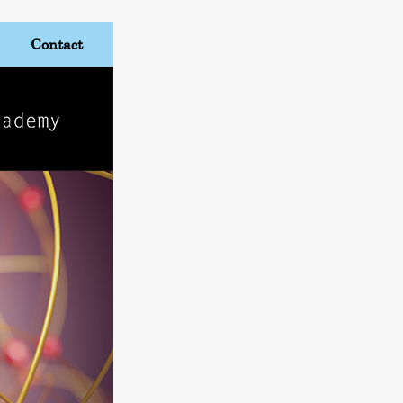
Contact