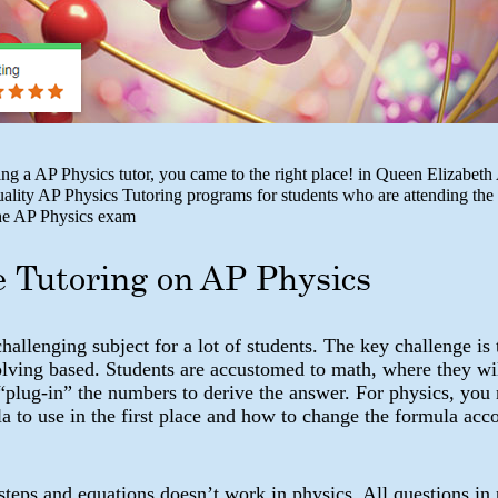
king a AP Physics tutor, you came to the right place! in Queen Elizabe
uality AP Physics Tutoring programs for students who are attending the
the AP Physics exam
e Tutoring on AP Physics
challenging subject for a lot of students. The key challenge is 
olving based. Students are accustomed to math, where they wi
“plug-in” the numbers to derive the answer. For physics, you
 to use in the first place and how to change the formula acco
teps and equations doesn’t work in physics. All questions in 