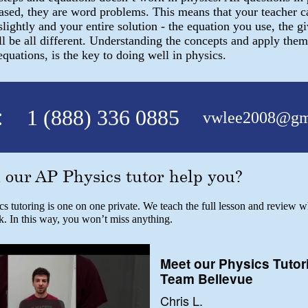
based, they are word problems. This means that your teacher 
slightly and your entire solution - the equation you use, the gi
l be all different. Understanding the concepts and apply them
uations, is the key to doing well in physics.
:
1 (888) 336 0885
vwlee2008@gm
our AP Physics tutor help you?
 tutoring is one on one private. We teach the full lesson and review w
k. In this way, you won’t miss anything.
Meet our Physics Tutor
Team Bellevue
Chris L.