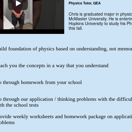
Physics Tutor, QEA
Chris is graduated major in physic
McMaster University. He is enteri
Hopkins University to study his Ph
this fall.
ild foundation of physics based on understanding, not memor
ach you the concepts in a way that you understand
 through homework from your school
 through our application / thinking problems with the difficu
th the school tests
ovide weekly worksheets and homework package on applicati
oblems