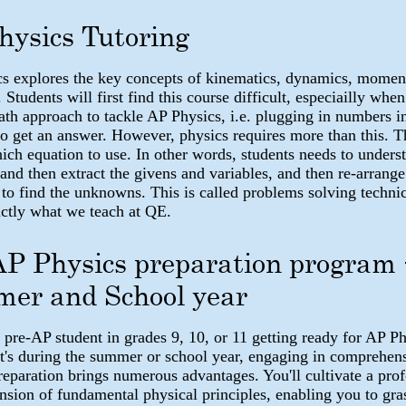
hysics Tutoring
s explores the key concepts of kinematics, dynamics, mome
. Students will first find this course difficult, especiailly when
ath approach to tackle AP Physics, i.e. plugging in numbers i
to get an answer. However, physics requires more than this. T
hich equation to use. In other words, students needs to unders
 and then extract the givens and variables, and then re-arrange
 to find the unknowns. This is called problems solving techni
xactly what we teach at QE.
AP Physics preparation program 
er and School year
 pre-AP student in grades 9, 10, or 11 getting ready for AP P
t's during the summer or school year, engaging in comprehen
reparation brings numerous advantages. You'll cultivate a pro
sion of fundamental physical principles, enabling you to gras