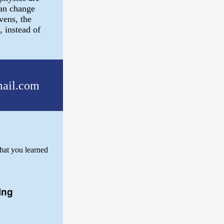
can change
vens, the
, instead of
ail.com
hat you learned
ing