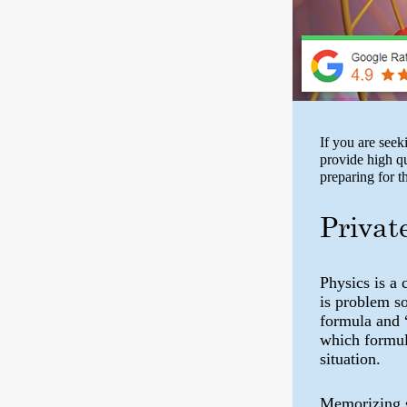
If you are see
provide high q
preparing for 
Privat
Physics is a 
is problem s
formula and 
which formula
situation.
Memorizing s