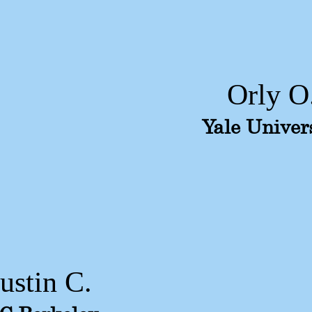
Orly O
Yale Univer
Justin C.