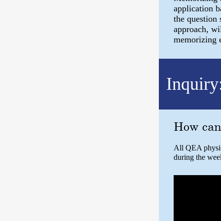
application 
the question 
approach, wil
memorizing eq
Inquiry
How can
All QEA physics
during the wee