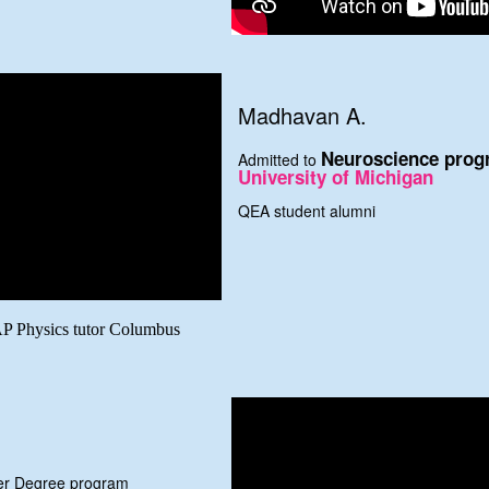
Madhavan A.
Neuroscience prog
Admitted to
University of Michigan
QEA student alumni
AP Physics tutor Columbus
ter Degree program