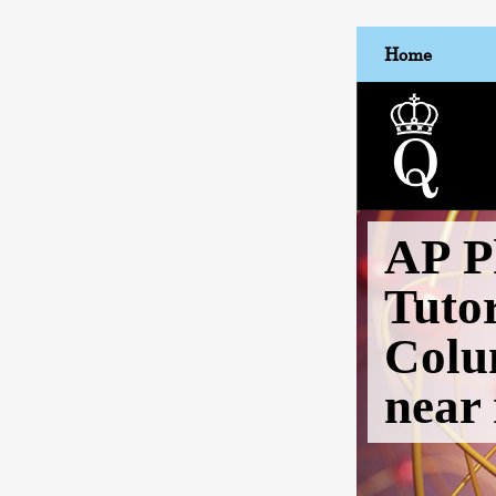
Home
AP P
Tuto
Colu
near