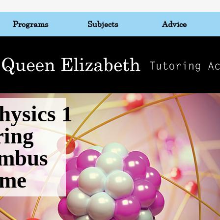
Programs
Subjects
Advice
hysics 1
ring
mbus
 me