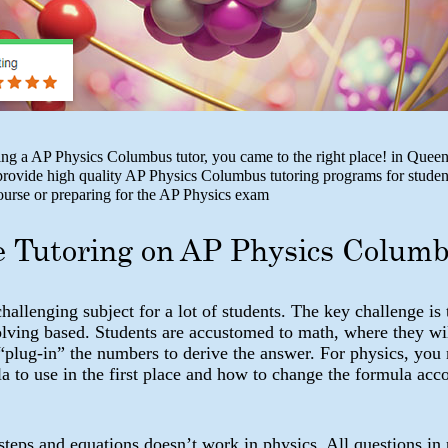
ing a AP Physics Columbus tutor, you came to the right place! in Queen
ovide high quality AP Physics Columbus tutoring programs for studen
course or preparing for the AP Physics exam
e Tutoring on AP Physics Colum
challenging subject for a lot of students. The key challenge is 
olving based. Students are accustomed to math, where they wi
“plug-in” the numbers to derive the answer. For physics, you
 to use in the first place and how to change the formula acco
teps and equations doesn’t work in physics. All questions in 