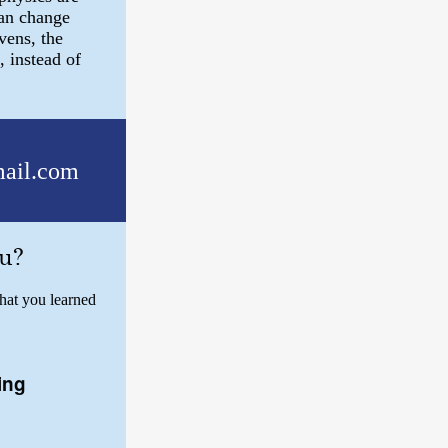
can change
vens, the
, instead of
ail.com
u?
hat you learned
ing