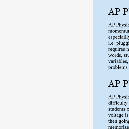
AP P
AP Physic
momentum e
especiail
i.e. plug
requires 
words, st
variables,
problems 
AP P
AP Physic
difficulty
students 
voltage is
then goin
memorize 