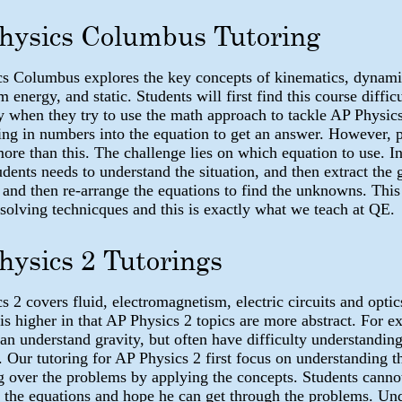
hysics Columbus Tutoring
s Columbus explores the key concepts of kinematics, dynami
nergy, and static. Students will first find this course difficu
ly when they try to use the math approach to tackle AP Physi
ging in numbers into the equation to get an answer. However, 
more than this. The challenge lies on which equation to use. In
udents needs to understand the situation, and then extract the 
 and then re-arrange the equations to find the unknowns. This 
solving technicques and this is exactly what we teach at QE.
hysics 2 Tutorings
s 2 covers fluid, electromagnetism, electric circuits and optic
 is higher in that AP Physics 2 topics are more abstract. For 
can understand gravity, but often have difficulty understandin
. Our tutoring for AP Physics 2 first focus on understanding t
g over the problems by applying the concepts. Students canno
the equations and hope he can get through the problems. Un