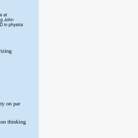
s at
ng John
D in physics
izing
lty on par
on thinking