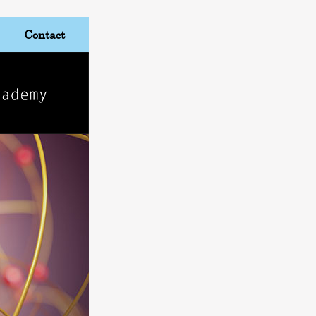
Contact