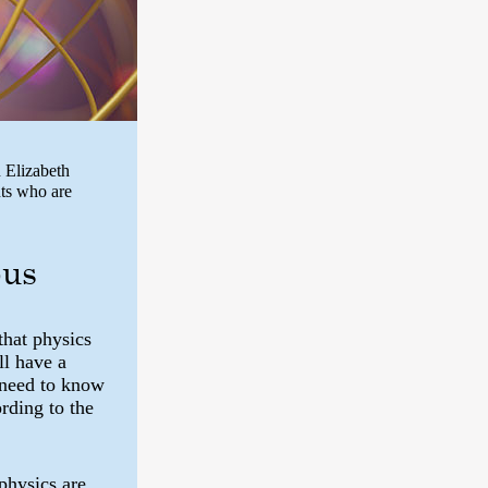
 Elizabeth
ts who are
bus
that physics
ll have a
 need to know
rding to the
physics are