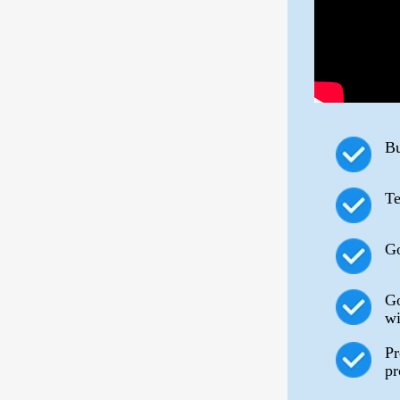
Bu
Te
Go
Go
wi
Pr
pr