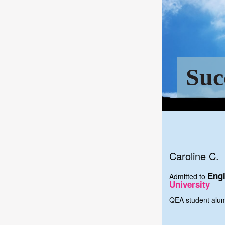
Suc
Caroline C.
Engi
Admitted to
University
QEA student alu