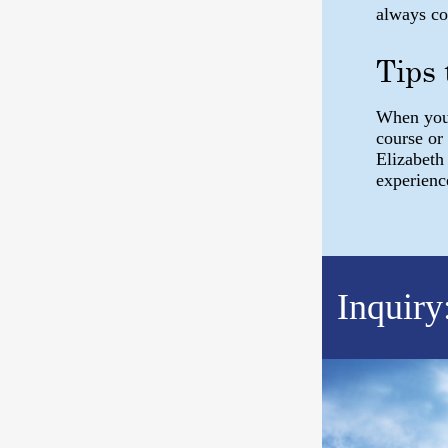
always c
Tips
When you 
course or
Elizabeth
experienc
Inquiry