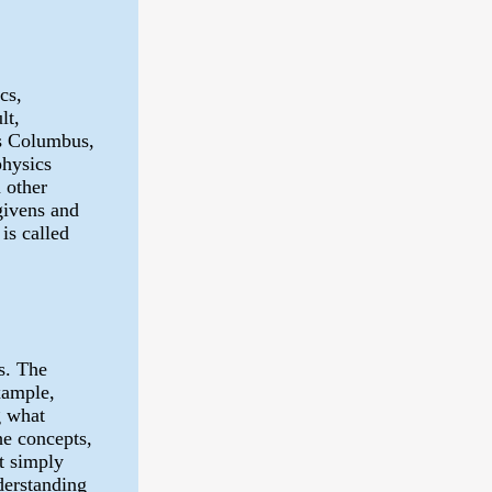
cs,
lt,
cs Columbus,
physics
 other
givens and
is called
s. The
example,
g what
he concepts,
t simply
derstanding