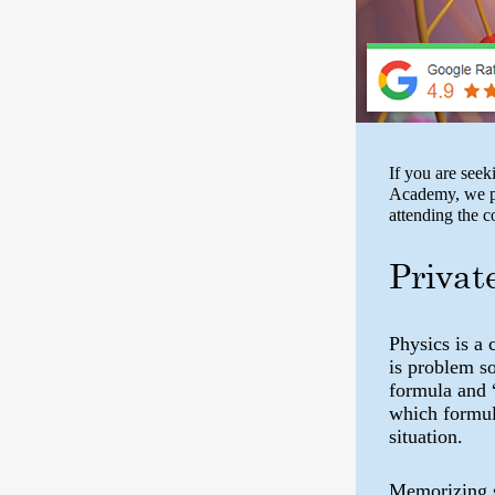
If you are seek
Academy, we pr
attending the 
Privat
Physics is a 
is problem s
formula and 
which formula
situation.
Memorizing s