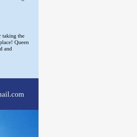
 taking the
 place! Queen
rd and
ail.com