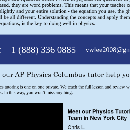
based, they are word problems. This means that your teacher 
slightly and your entire solution - the equation you use, the gi
l be all different. Understanding the concepts and apply them
uations, is the key to doing well in physics.
:
1 (888) 336 0885
vwlee2008@gm
 our AP Physics Columbus tutor help yo
 tutoring is one on one private. We teach the full lesson and review w
k. In this way, you won’t miss anything.
Meet our Physics Tutor
Team in New York City
Chris L.