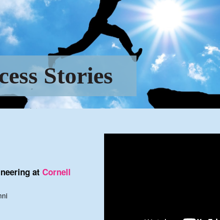
cess Stories
neering at
Cornell
mni