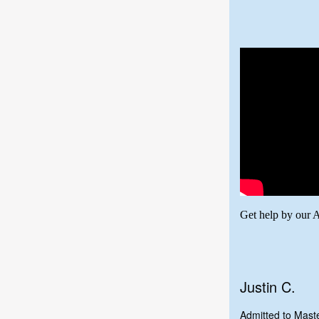
Get help by our 
Justin C.
Admitted to Mas