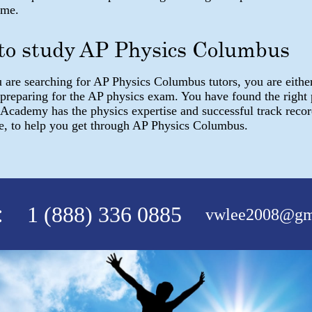
ome.
 to study AP Physics Columbus
are searching for AP Physics Columbus tutors, you are either
 preparing for the AP physics exam. You have found the right
 Academy has the physics expertise and successful track reco
e, to help you get through AP Physics Columbus.
:
1 (888) 336 0885
vwlee2008@gm