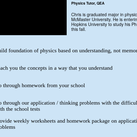
Physics Tutor, QEA
Chris is graduated major in physic
McMaster University. He is enteri
Hopkins University to study his Ph
this fall.
ild foundation of physics based on understanding, not memor
ach you the concepts in a way that you understand
 through homework from your school
 through our application / thinking problems with the difficu
th the school tests
ovide weekly worksheets and homework package on applicati
oblems