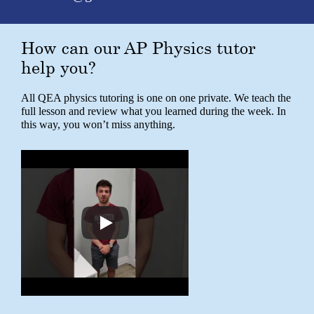
How can our AP Physics tutor
help you?
All QEA physics tutoring is one on one private. We teach the
full lesson and review what you learned during the week. In
this way, you won’t miss anything.