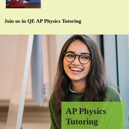
Join us in QE AP Physics Tutoring
AP Physics
Tutoring