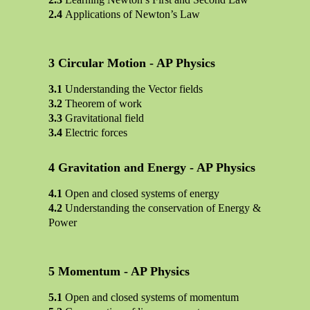
Applications of Newton’s Law
Circular Motion - AP Physics
Understanding the Vector fields
Theorem of work
Gravitational field
Electric forces
Gravitation and Energy - AP Physics
Open and closed systems of energy
Understanding the conservation of Energy &
Power
Momentum - AP Physics
Open and closed systems of momentum