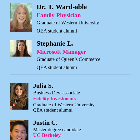
Dr. T. Ward-able
Family Physician
Graduate of Western University
QEA student alumni
Stephanie L.
Microsoft Manager
Graduate of Queen’s Commerce
QEA student alumni
Julia S.
Business Dev. associate
Fidelity Investments
Graduate of Western University
QEA student alumni
Justin C.
Master degree candidate
UC Berkeley