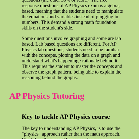
response questions of AP Physics exam is algebra,
based, meaning that the students need to manipulate
the equations and variables instead of plugging in
numbers. This demand a strong math foundation
skills on the student's side.
Some questions involve graphing and some are lab
based. Lab based questions are different. For AP
Physics lab questions, students need to be familiar
with the concepts, plotting the data on a graph and
understand what's happening / rationale behind it.
This requires the student to master the concepts and
observe the graph pattern, being able to explain the
reasoning behind the graphs.
AP Physics Tutoring
Key to tackle AP Physics course
The key to understanding AP Physics, is to use the
"physics" approach rather than the math approach.