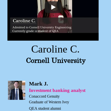
Caroline C.
Cornell University
Mark J.
Investment banking analyst
Conaccord Genuity
Graduate of Western Ivey
QEA student alumni