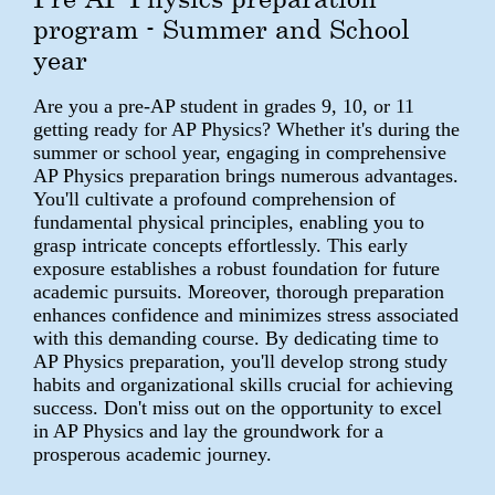
program - Summer and School
year
Are you a pre-AP student in grades 9, 10, or 11
getting ready for AP Physics? Whether it's during the
summer or school year, engaging in comprehensive
AP Physics preparation brings numerous advantages.
You'll cultivate a profound comprehension of
fundamental physical principles, enabling you to
grasp intricate concepts effortlessly. This early
exposure establishes a robust foundation for future
academic pursuits. Moreover, thorough preparation
enhances confidence and minimizes stress associated
with this demanding course. By dedicating time to
AP Physics preparation, you'll develop strong study
habits and organizational skills crucial for achieving
success. Don't miss out on the opportunity to excel
in AP Physics and lay the groundwork for a
prosperous academic journey.