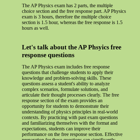
The AP Physics exam has 2 parts, the multiple
choice section and the free response part. AP Physics
exam is 3 hours, therefore the multiple choice
section is 1.5 hour, whereas the free response is 1.5
hours as well.
Let's talk about the AP Phsyics free
response questions
The AP Physics exam includes free response
questions that challenge students to apply their
knowledge and problem-solving skills. These
questions assess a student's ability to analyze
complex scenarios, formulate solutions, and
articulate their thought processes clearly. The free
response section of the exam provides an
opportunity for students to demonstrate their
understanding of physics principles in real-world
contexts. By practicing with past exam questions
and familiarizing themselves with the format and
expectations, students can improve their
performance on the free response section. Effective
preparation for these questions can significantly