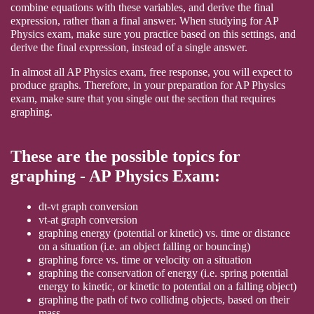
combine equations with these variables, and derive the final
expression, rather than a final answer. When studying for AP
Physics exam, make sure you practice based on this settings, and
derive the final expression, instead of a single answer.
In almost all AP Physics exam, free response, you will expect to
produce graphs. Therefore, in your preparation for AP Physics
exam, make sure that you single out the section that requires
graphing.
These are the possible topics for
graphing - AP Physics Exam:
dt-vt graph conversion
vt-at graph conversion
graphing energy (potential or kinetic) vs. time or distance
on a situation (i.e. an object falling or bouncing)
graphing force vs. time or velocity on a situation
graphing the conservation of energy (i.e. spring potential
energy to kinetic, or kinetic to potential on a falling object)
graphing the path of two colliding objects, based on their
mass