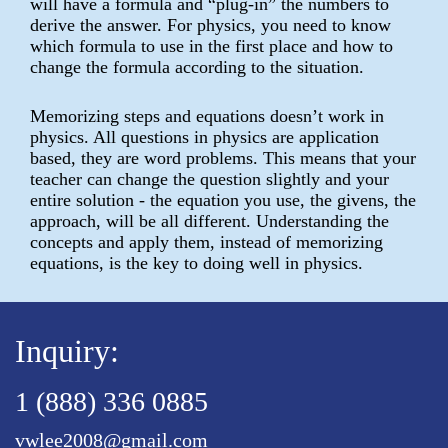
will have a formula and “plug-in” the numbers to
derive the answer. For physics, you need to know
which formula to use in the first place and how to
change the formula according to the situation.
Memorizing steps and equations doesn’t work in
physics. All questions in physics are application
based, they are word problems. This means that your
teacher can change the question slightly and your
entire solution - the equation you use, the givens, the
approach, will be all different. Understanding the
concepts and apply them, instead of memorizing
equations, is the key to doing well in physics.
Inquiry:
1 (888) 336 0885
vwlee2008@gmail.com