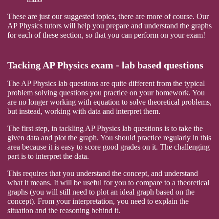
These are just our suggested topics, there are more of course. Our
AP Physics tutors will help you prepare and understand the graphs
for each of these section, so that you can perform on your exam!
Tacking AP Physics exam - lab based questions
The AP Physics lab questions are quite different from the typical
problem solving questions you practice on your homework. You
are no longer working with equation to solve theoretical problems,
but instead, working with data and interpret them.
The first step, in tackling AP Physics lab questions is to take the
given data and plot the graph. You should practice regularly in this
area because it is easy to score good grades on it. The challenging
part is to interpret the data.
This requires that you understand the concept, and understand
what it means. It will be useful for you to compare to a theoretical
graphs (you will still need to plot an ideal graph based on the
concept). From your interpretation, you need to explain the
situation and the reasoning behind it.