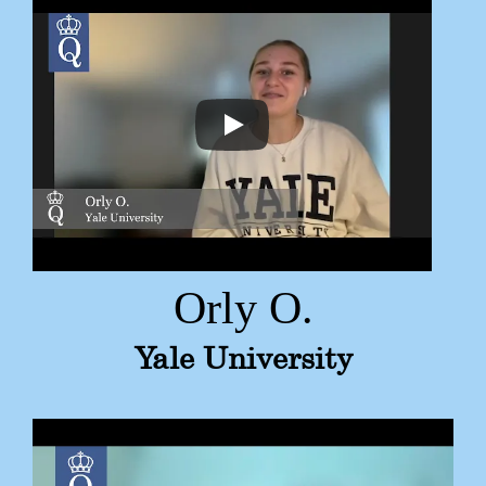
Orly O.
Yale University