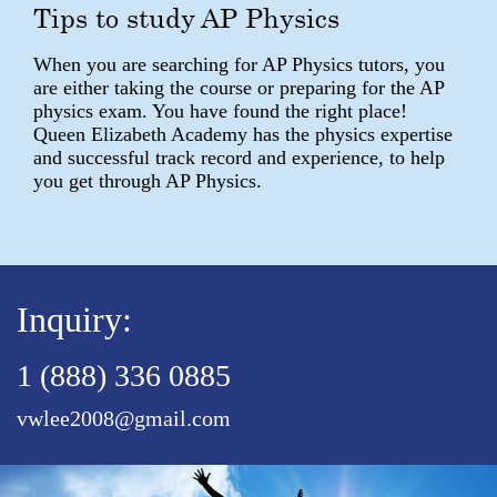
Tips to study AP Physics
When you are searching for AP Physics tutors, you
are either taking the course or preparing for the AP
physics exam. You have found the right place!
Queen Elizabeth Academy has the physics expertise
and successful track record and experience, to help
you get through AP Physics.
Inquiry:
1 (888) 336 0885
vwlee2008@gmail.com