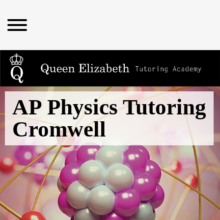
AP Physics Tutoring
Cromwell