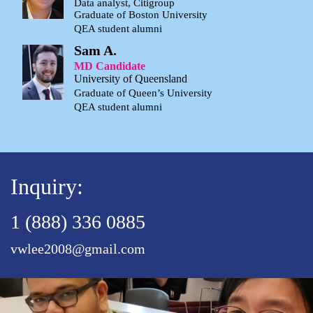
Data analyst, Citigroup
Graduate of Boston University
QEA student alumni
Sam A.
MD Candidate
University of Queensland
Graduate of Queen’s University
QEA student alumni
Inquiry:
1 (888) 336 0885
vwlee2008@gmail.com