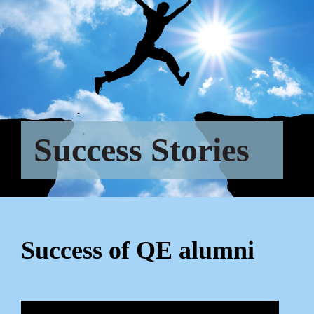
Success Stories
Success of QE alumni