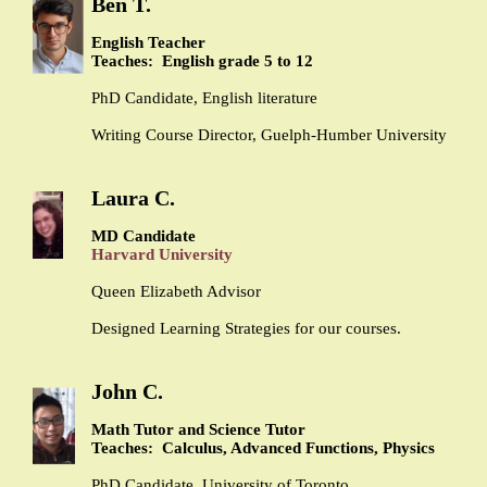
Ben T.
English Teacher
Teaches: English grade 5 to 12
PhD Candidate, English literature
Writing Course Director, Guelph-Humber University
Laura C.
MD Candidate
Harvard University
Queen Elizabeth Advisor
Designed Learning Strategies for our courses.
John C.
Math Tutor and Science Tutor
Teaches: Calculus, Advanced Functions, Physics
PhD Candidate, University of Toronto