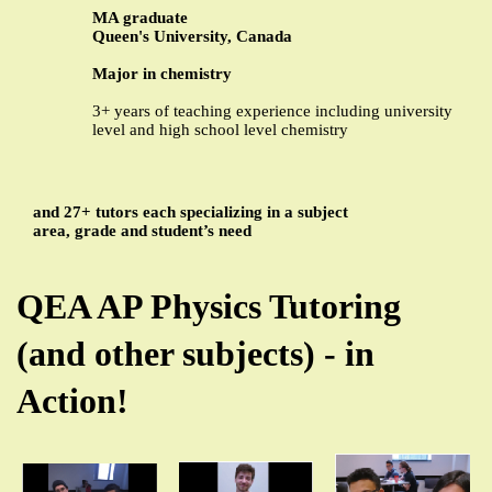
MA graduate
Queen's University, Canada
Major in chemistry
3+ years of teaching experience including university
level and high school level chemistry
and 27+ tutors each specializing in a subject
area, grade and student’s need
QEA AP Physics Tutoring
(and other subjects) - in
Action!