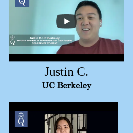
Justin C.
UC Berkeley