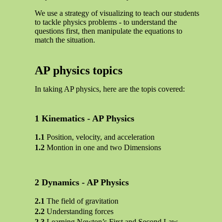
We use a strategy of visualizing to teach our students
to tackle physics problems - to understand the
questions first, then manipulate the equations to
match the situation.
AP physics topics
In taking AP physics, here are the topis covered:
Kinematics - AP Physics
Position, velocity, and acceleration
Montion in one and two Dimensions
Dynamics - AP Physics
The field of gravitation
Understanding forces
Learning Newton’s First and Second Law