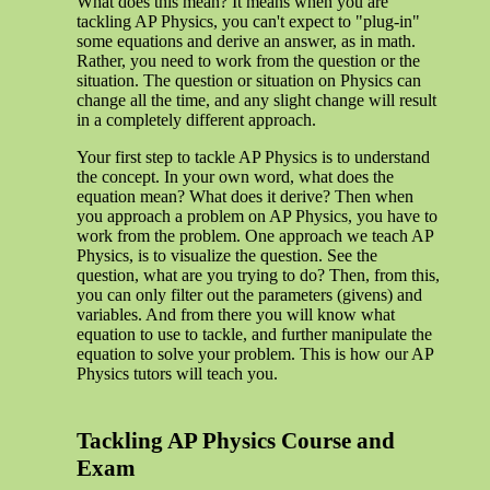
What does this mean? It means when you are
tackling AP Physics, you can't expect to "plug-in"
some equations and derive an answer, as in math.
Rather, you need to work from the question or the
situation. The question or situation on Physics can
change all the time, and any slight change will result
in a completely different approach.
Your first step to tackle AP Physics is to understand
the concept. In your own word, what does the
equation mean? What does it derive? Then when
you approach a problem on AP Physics, you have to
work from the problem. One approach we teach AP
Physics, is to visualize the question. See the
question, what are you trying to do? Then, from this,
you can only filter out the parameters (givens) and
variables. And from there you will know what
equation to use to tackle, and further manipulate the
equation to solve your problem. This is how our AP
Physics tutors will teach you.
Tackling AP Physics Course and
Exam