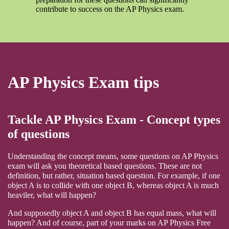
contribute to success on the AP Physics exam.
AP Physics Exam tips
Tackle AP Physics Exam - Concept types
of questions
Understanding the concept means, some questions on AP Physics
exam will ask you theoretical based questions. These are not
definition, but rather, situation based question. For example, if one
object A is to collide with one object B, whereas object A is much
heaviler, what will happen?
And supposedly object A and object B has equal mass, what will
happen? And of course, part of your marks on AP Physics Free