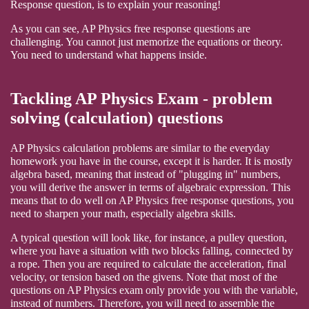
Response question, is to explain your reasoning!
As you can see, AP Physics free response questions are
challenging. You cannot just memorize the equations or theory.
You need to understand what happens inside.
Tackling AP Physics Exam - problem
solving (calculation) questions
AP Physics calculation problems are similar to the everyday
homework you have in the course, except it is harder. It is mostly
algebra based, meaning that instead of "plugging in" numbers,
you will derive the answer in terms of algebraic expression. This
means that to do well on AP Physics free response questions, you
need to sharpen your math, especially algebra skills.
A typical question will look like, for instance, a pulley question,
where you have a situation with two blocks falling, connected by
a rope. Then you are required to calculate the acceleration, final
velocity, or tension based on the givens. Note that most of the
questions on AP Physics exam only provide you with the variable,
instead of numbers. Therefore, you will need to assemble the