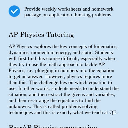
Provide weekly worksheets and homework
package on application thinking problems
AP Physics Tutoring
AP Physics explores the key concepts of kinematics,
dynamics, momentum energy, and static. Students
will first find this course difficult, especiailly when
they try to use the math approach to tackle AP
Physics, i.e. plugging in numbers into the equation
to get an answer. However, physics requires more
than this. The challenge lies on which equation to
use. In other words, students needs to understand the
situation, and then extract the givens and variables,
and then re-arrange the equations to find the
unknowns. This is called problems solving
technicques and this is exactly what we teach at QE.
Pre-AP Physics preparation