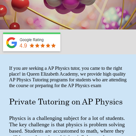
If you are seeking a AP Physics tutor, you came to the right
place! in Queen Elizabeth Academy, we provide high quality
AP Physics Tutoring programs for students who are attending
the course or preparing for the AP Physics exam
Private Tutoring on AP Physics
Physics is a challenging subject for a lot of students.
The key challenge is that physics is problem solving
based. Students are accustomed to math, where they