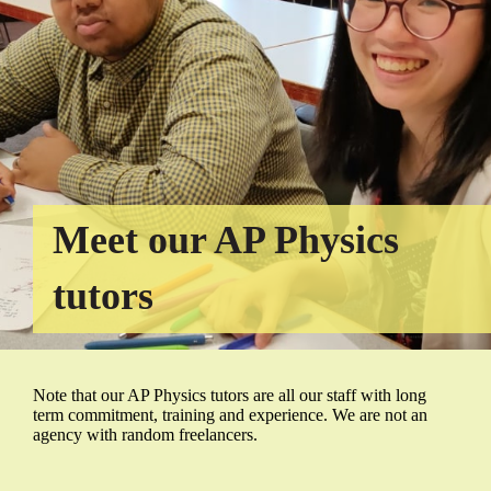
Meet our AP Physics
tutors
Note that our AP Physics tutors are all our staff with long
term commitment, training and experience. We are not an
agency with random freelancers.