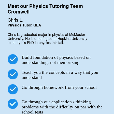
Meet our Physics Tutoring Team
Cromwell
Chris L.
Physics Tutor, QEA
Chris is graduated major in physics at McMaster
University. He is entering John Hopkins University
to study his PhD in physics this fall.
Build foundation of physics based on
understanding, not memorizing
Teach you the concepts in a way that you
understand
Go through homework from your school
Go through our application / thinking
problems with the difficulty on par with the
school tests