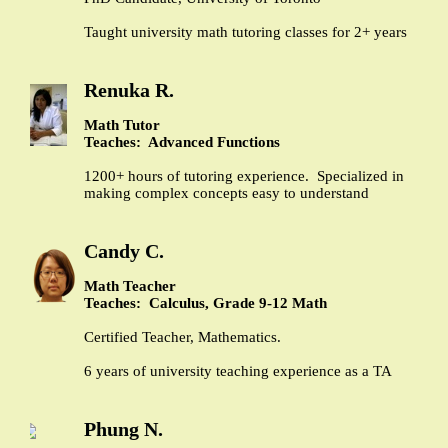
Taught university math tutoring classes for 2+ years
Renuka R.
Math Tutor
Teaches: Advanced Functions
1200+ hours of tutoring experience. Specialized in
making complex concepts easy to understand
Candy C.
Math Teacher
Teaches: Calculus, Grade 9-12 Math
Certified Teacher, Mathematics.
6 years of university teaching experience as a TA
Phung N.