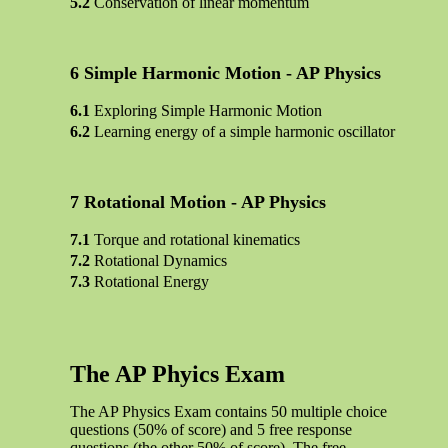
Conservation of linear momentum
Simple Harmonic Motion - AP Physics
Exploring Simple Harmonic Motion
Learning energy of a simple harmonic oscillator
Rotational Motion - AP Physics
Torque and rotational kinematics
Rotational Dynamics
Rotational Energy
The AP Phyics Exam
The AP Physics Exam contains 50 multiple choice
questions (50% of score) and 5 free response
questions (the other 50% of score). The free