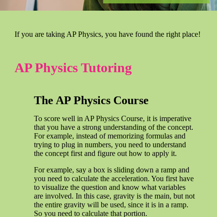
If you are taking AP Physics, you have found the right place!
AP Physics Tutoring
The AP Physics Course
To score well in AP Physics Course, it is imperative
that you have a strong understanding of the concept.
For example, instead of memorizing formulas and
trying to plug in numbers, you need to understand
the concept first and figure out how to apply it.
For example, say a box is sliding down a ramp and
you need to calculate the acceleration. You first have
to visualize the question and know what variables
are involved. In this case, gravity is the main, but not
the entire gravity will be used, since it is in a ramp.
So you need to calculate that portion.