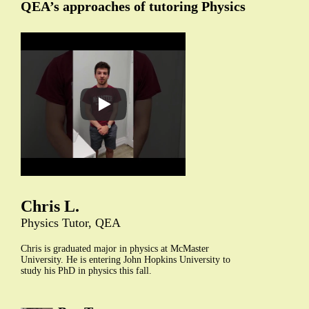
QEA’s approaches of tutoring Physics
Chris L.
Physics Tutor, QEA
Chris is graduated major in physics at McMaster
University. He is entering John Hopkins University to
study his PhD in physics this fall.