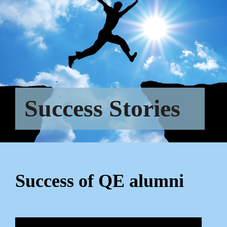
Success Stories
Success of QE alumni