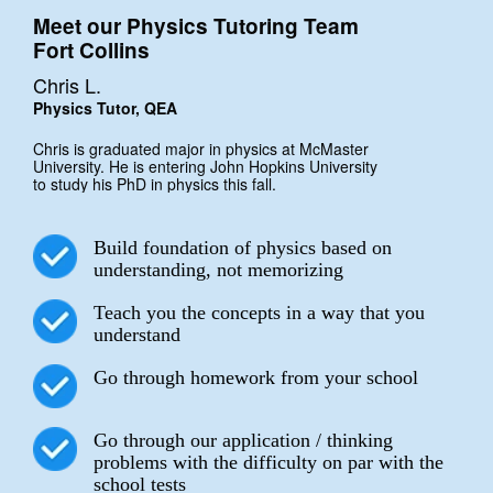
Meet our Physics Tutoring Team
Fort Collins
Chris L.
Physics Tutor, QEA
Chris is graduated major in physics at McMaster
University. He is entering John Hopkins University
to study his PhD in physics this fall.
Build foundation of physics based on
understanding, not memorizing
Teach you the concepts in a way that you
understand
Go through homework from your school
Go through our application / thinking
problems with the difficulty on par with the
school tests