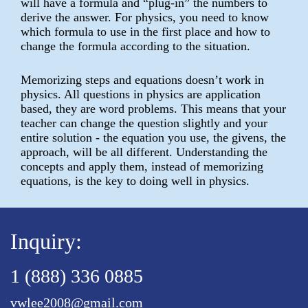
will have a formula and “plug-in” the numbers to
derive the answer. For physics, you need to know
which formula to use in the first place and how to
change the formula according to the situation.
Memorizing steps and equations doesn’t work in
physics. All questions in physics are application
based, they are word problems. This means that your
teacher can change the question slightly and your
entire solution - the equation you use, the givens, the
approach, will be all different. Understanding the
concepts and apply them, instead of memorizing
equations, is the key to doing well in physics.
Inquiry:
1 (888) 336 0885
vwlee2008@gmail.com