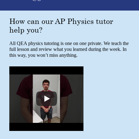
How can our AP Physics tutor
help you?
All QEA physics tutoring is one on one private. We teach the
full lesson and review what you learned during the week. In
this way, you won’t miss anything.