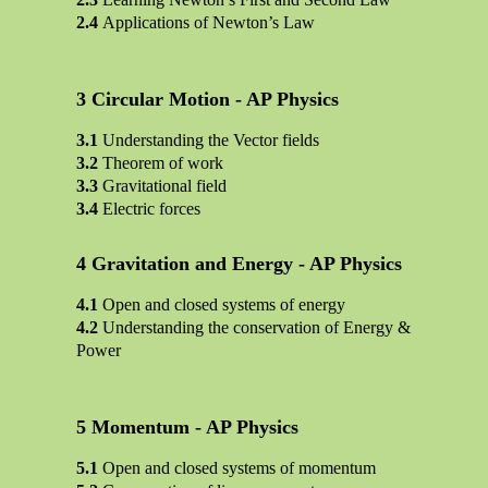
Applications of Newton’s Law
Circular Motion - AP Physics
Understanding the Vector fields
Theorem of work
Gravitational field
Electric forces
Gravitation and Energy - AP Physics
Open and closed systems of energy
Understanding the conservation of Energy &
Power
Momentum - AP Physics
Open and closed systems of momentum