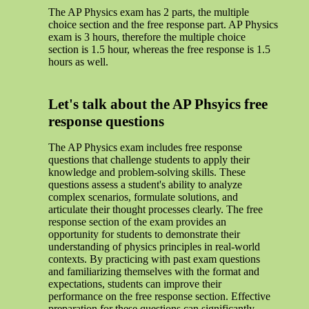
The AP Physics exam has 2 parts, the multiple
choice section and the free response part. AP Physics
exam is 3 hours, therefore the multiple choice
section is 1.5 hour, whereas the free response is 1.5
hours as well.
Let's talk about the AP Phsyics free
response questions
The AP Physics exam includes free response
questions that challenge students to apply their
knowledge and problem-solving skills. These
questions assess a student's ability to analyze
complex scenarios, formulate solutions, and
articulate their thought processes clearly. The free
response section of the exam provides an
opportunity for students to demonstrate their
understanding of physics principles in real-world
contexts. By practicing with past exam questions
and familiarizing themselves with the format and
expectations, students can improve their
performance on the free response section. Effective
preparation for these questions can significantly