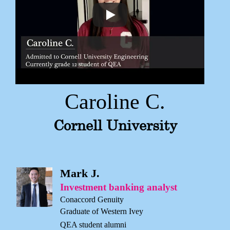
Caroline C.
Cornell University
Mark J.
Investment banking analyst
Conaccord Genuity
Graduate of Western Ivey
QEA student alumni