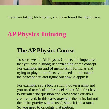
If you are taking AP Physics, you have found the right place!
AP Physics Tutoring
The AP Physics Course
To score well in AP Physics Course, it is imperative
that you have a strong understanding of the concept.
For example, instead of memorizing formulas and
trying to plug in numbers, you need to understand
the concept first and figure out how to apply it.
For example, say a box is sliding down a ramp and
you need to calculate the acceleration. You first have
to visualize the question and know what variables
are involved. In this case, gravity is the main, but not
the entire gravity will be used, since it is in a ramp.
So you need to calculate that portion.