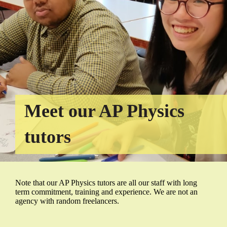
Meet our AP Physics
tutors
Note that our AP Physics tutors are all our staff with long
term commitment, training and experience. We are not an
agency with random freelancers.