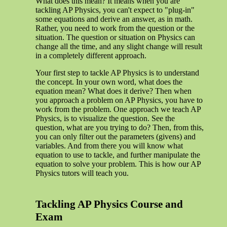
What does this mean? It means when you are
tackling AP Physics, you can't expect to "plug-in"
some equations and derive an answer, as in math.
Rather, you need to work from the question or the
situation. The question or situation on Physics can
change all the time, and any slight change will result
in a completely different approach.
Your first step to tackle AP Physics is to understand
the concept. In your own word, what does the
equation mean? What does it derive? Then when
you approach a problem on AP Physics, you have to
work from the problem. One approach we teach AP
Physics, is to visualize the question. See the
question, what are you trying to do? Then, from this,
you can only filter out the parameters (givens) and
variables. And from there you will know what
equation to use to tackle, and further manipulate the
equation to solve your problem. This is how our AP
Physics tutors will teach you.
Tackling AP Physics Course and
Exam