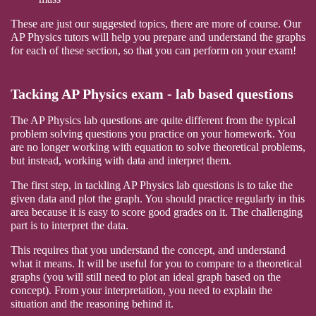
These are just our suggested topics, there are more of course. Our
AP Physics tutors will help you prepare and understand the graphs
for each of these section, so that you can perform on your exam!
Tacking AP Physics exam - lab based questions
The AP Physics lab questions are quite different from the typical
problem solving questions you practice on your homework. You
are no longer working with equation to solve theoretical problems,
but instead, working with data and interpret them.
The first step, in tackling AP Physics lab questions is to take the
given data and plot the graph. You should practice regularly in this
area because it is easy to score good grades on it. The challenging
part is to interpret the data.
This requires that you understand the concept, and understand
what it means. It will be useful for you to compare to a theoretical
graphs (you will still need to plot an ideal graph based on the
concept). From your interpretation, you need to explain the
situation and the reasoning behind it.