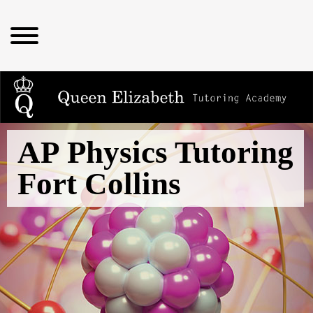
AP Physics Tutoring
Fort Collins