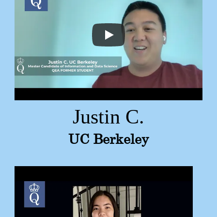
Justin C.
UC Berkeley