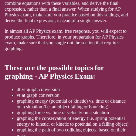
combine equations with these variables, and derive the final
expression, rather than a final answer. When studying for AP
Physics exam, make sure you practice based on this settings, and
derive the final expression, instead of a single answer.
In almost all AP Physics exam, free response, you will expect to
produce graphs. Therefore, in your preparation for AP Physics
exam, make sure that you single out the section that requires
graphing.
These are the possible topics for
graphing - AP Physics Exam:
dt-vt graph conversion
vt-at graph conversion
graphing energy (potential or kinetic) vs. time or distance
on a situation (i.e. an object falling or bouncing)
graphing force vs. time or velocity on a situation
graphing the conservation of energy (i.e. spring potential
energy to kinetic, or kinetic to potential on a falling object)
graphing the path of two colliding objects, based on their
mass