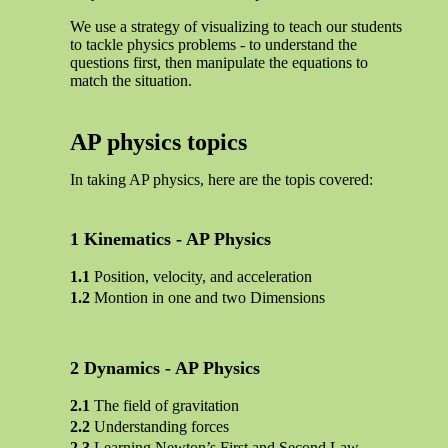
We use a strategy of visualizing to teach our students
to tackle physics problems - to understand the
questions first, then manipulate the equations to
match the situation.
AP physics topics
In taking AP physics, here are the topis covered:
Kinematics - AP Physics
Position, velocity, and acceleration
Montion in one and two Dimensions
Dynamics - AP Physics
The field of gravitation
Understanding forces
Learning Newton’s First and Second Law