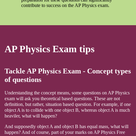
contribute to success on the AP Physics exam.
AP Physics Exam tips
Tackle AP Physics Exam - Concept types
of questions
Understanding the concept means, some questions on AP Physics
exam will ask you theoretical based questions. These are not
definition, but rather, situation based question. For example, if one
object A is to collide with one object B, whereas object A is much
heaviler, what will happen?
And supposedly object A and object B has equal mass, what will
happen? And of course, part of your marks on AP Physics Free