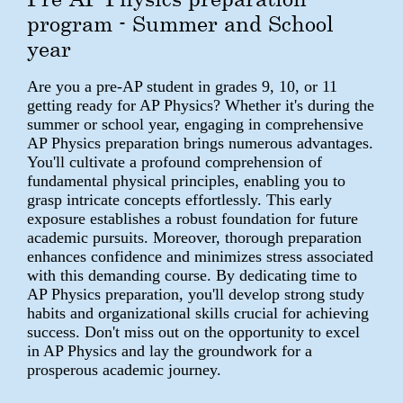
program - Summer and School
year
Are you a pre-AP student in grades 9, 10, or 11
getting ready for AP Physics? Whether it's during the
summer or school year, engaging in comprehensive
AP Physics preparation brings numerous advantages.
You'll cultivate a profound comprehension of
fundamental physical principles, enabling you to
grasp intricate concepts effortlessly. This early
exposure establishes a robust foundation for future
academic pursuits. Moreover, thorough preparation
enhances confidence and minimizes stress associated
with this demanding course. By dedicating time to
AP Physics preparation, you'll develop strong study
habits and organizational skills crucial for achieving
success. Don't miss out on the opportunity to excel
in AP Physics and lay the groundwork for a
prosperous academic journey.