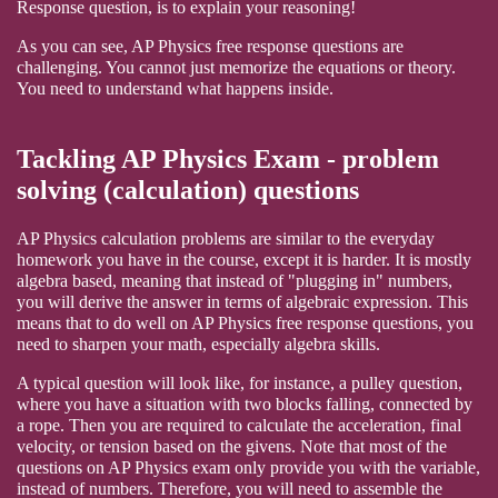
Response question, is to explain your reasoning!
As you can see, AP Physics free response questions are
challenging. You cannot just memorize the equations or theory.
You need to understand what happens inside.
Tackling AP Physics Exam - problem
solving (calculation) questions
AP Physics calculation problems are similar to the everyday
homework you have in the course, except it is harder. It is mostly
algebra based, meaning that instead of "plugging in" numbers,
you will derive the answer in terms of algebraic expression. This
means that to do well on AP Physics free response questions, you
need to sharpen your math, especially algebra skills.
A typical question will look like, for instance, a pulley question,
where you have a situation with two blocks falling, connected by
a rope. Then you are required to calculate the acceleration, final
velocity, or tension based on the givens. Note that most of the
questions on AP Physics exam only provide you with the variable,
instead of numbers. Therefore, you will need to assemble the