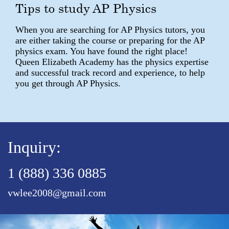
Tips to study AP Physics
When you are searching for AP Physics tutors, you
are either taking the course or preparing for the AP
physics exam. You have found the right place!
Queen Elizabeth Academy has the physics expertise
and successful track record and experience, to help
you get through AP Physics.
Inquiry:
1 (888) 336 0885
vwlee2008@gmail.com