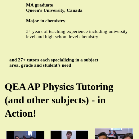
MA graduate
Queen's University, Canada
Major in chemistry
3+ years of teaching experience including university
level and high school level chemistry
and 27+ tutors each specializing in a subject
area, grade and student’s need
QEA AP Physics Tutoring
(and other subjects) - in
Action!