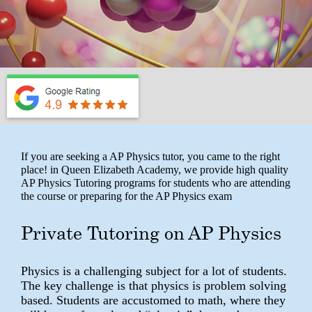
If you are seeking a AP Physics tutor, you came to the right
place! in Queen Elizabeth Academy, we provide high quality
AP Physics Tutoring programs for students who are attending
the course or preparing for the AP Physics exam
Private Tutoring on AP Physics
Physics is a challenging subject for a lot of students.
The key challenge is that physics is problem solving
based. Students are accustomed to math, where they