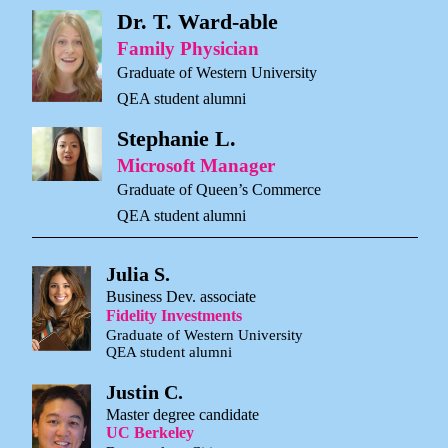
Dr. T. Ward-able
Family Physician
Graduate of Western University
QEA student alumni
Stephanie L.
Microsoft Manager
Graduate of Queen’s Commerce
QEA student alumni
Julia S.
Business Dev. associate
Fidelity Investments
Graduate of Western University
QEA student alumni
Justin C.
Master degree candidate
UC Berkeley