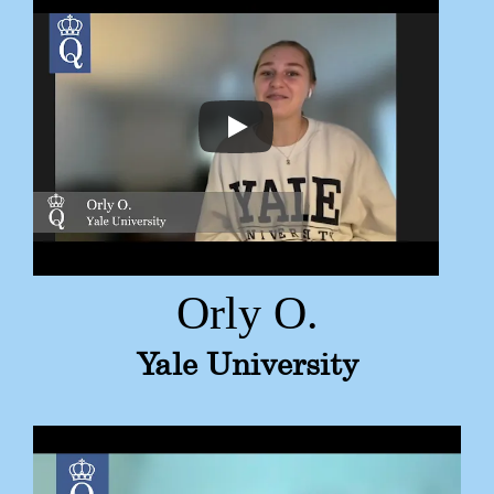
Orly O.
Yale University