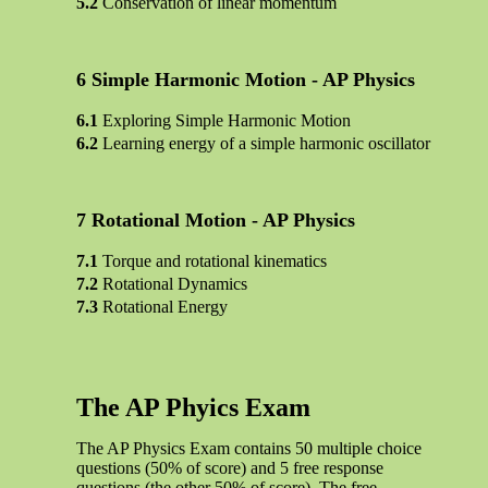
Conservation of linear momentum
Simple Harmonic Motion - AP Physics
Exploring Simple Harmonic Motion
Learning energy of a simple harmonic oscillator
Rotational Motion - AP Physics
Torque and rotational kinematics
Rotational Dynamics
Rotational Energy
The AP Phyics Exam
The AP Physics Exam contains 50 multiple choice
questions (50% of score) and 5 free response
questions (the other 50% of score). The free