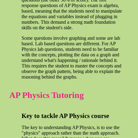
response questions of AP Physics exam is algebra,
based, meaning that the students need to manipulate
the equations and variables instead of plugging in
numbers. This demand a strong math foundation
skills on the student's side.
Some questions involve graphing and some are lab
based. Lab based questions are different. For AP
Physics lab questions, students need to be familiar
with the concepts, plotting the data on a graph and
understand what's happening / rationale behind it.
This requires the student to master the concepts and
observe the graph pattern, being able to explain the
reasoning behind the graphs.
AP Physics Tutoring
Key to tackle AP Physics course
The key to understanding AP Physics, is to use the
"physics" approach rather than the math approach.