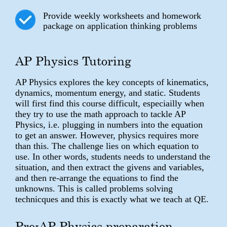
Provide weekly worksheets and homework
package on application thinking problems
AP Physics Tutoring
AP Physics explores the key concepts of kinematics,
dynamics, momentum energy, and static. Students
will first find this course difficult, especiailly when
they try to use the math approach to tackle AP
Physics, i.e. plugging in numbers into the equation
to get an answer. However, physics requires more
than this. The challenge lies on which equation to
use. In other words, students needs to understand the
situation, and then extract the givens and variables,
and then re-arrange the equations to find the
unknowns. This is called problems solving
technicques and this is exactly what we teach at QE.
Pre-AP Physics preparation