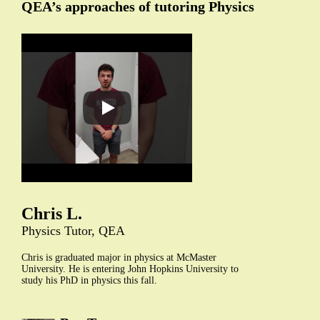
QEA’s approaches of tutoring Physics
Chris L.
Physics Tutor, QEA
Chris is graduated major in physics at McMaster
University. He is entering John Hopkins University to
study his PhD in physics this fall.