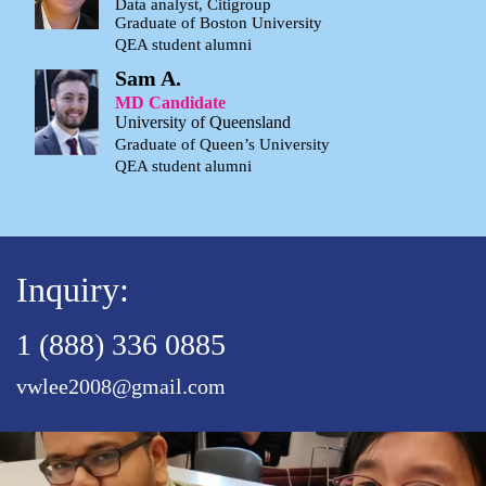
Data analyst, Citigroup
Graduate of Boston University
QEA student alumni
Sam A.
MD Candidate
University of Queensland
Graduate of Queen’s University
QEA student alumni
Inquiry:
1 (888) 336 0885
vwlee2008@gmail.com