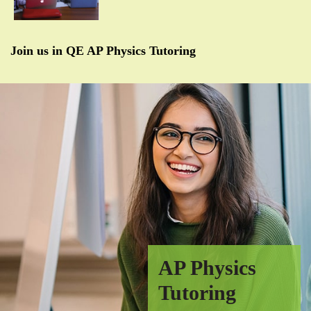
Join us in QE AP Physics Tutoring
AP Physics
Tutoring