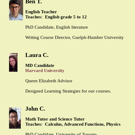
Ben T.
English Teacher
Teaches: English grade 5 to 12
PhD Candidate, English literature
Writing Course Director, Guelph-Humber University
Laura C.
MD Candidate
Harvard University
Queen Elizabeth Advisor
Designed Learning Strategies for our courses.
John C.
Math Tutor and Science Tutor
Teaches: Calculus, Advanced Functions, Physics
PhD Candidate, University of Toronto