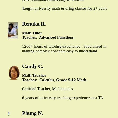
Taught university math tutoring classes for 2+ years
Renuka R.
Math Tutor
Teaches: Advanced Functions
1200+ hours of tutoring experience. Specialized in
making complex concepts easy to understand
Candy C.
Math Teacher
Teaches: Calculus, Grade 9-12 Math
Certified Teacher, Mathematics.
6 years of university teaching experience as a TA
Phung N.