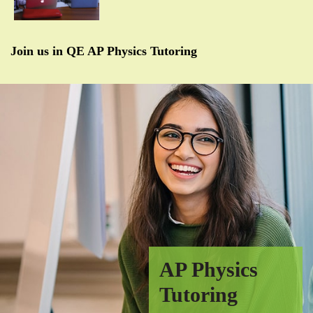
Join us in QE AP Physics Tutoring
AP Physics
Tutoring