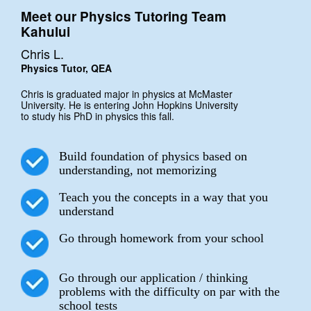
Meet our Physics Tutoring Team
Kahului
Chris L.
Physics Tutor, QEA
Chris is graduated major in physics at McMaster
University. He is entering John Hopkins University
to study his PhD in physics this fall.
Build foundation of physics based on
understanding, not memorizing
Teach you the concepts in a way that you
understand
Go through homework from your school
Go through our application / thinking
problems with the difficulty on par with the
school tests