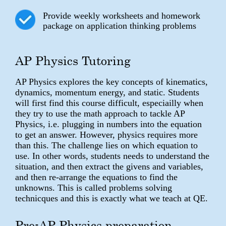
Provide weekly worksheets and homework
package on application thinking problems
AP Physics Tutoring
AP Physics explores the key concepts of kinematics,
dynamics, momentum energy, and static. Students
will first find this course difficult, especiailly when
they try to use the math approach to tackle AP
Physics, i.e. plugging in numbers into the equation
to get an answer. However, physics requires more
than this. The challenge lies on which equation to
use. In other words, students needs to understand the
situation, and then extract the givens and variables,
and then re-arrange the equations to find the
unknowns. This is called problems solving
technicques and this is exactly what we teach at QE.
Pre-AP Physics preparation