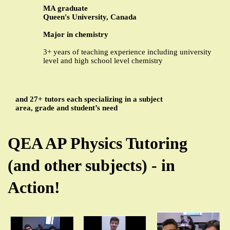
MA graduate
Queen's University, Canada
Major in chemistry
3+ years of teaching experience including university
level and high school level chemistry
and 27+ tutors each specializing in a subject
area, grade and student’s need
QEA AP Physics Tutoring
(and other subjects) - in
Action!