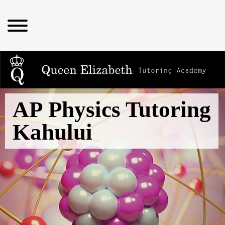
AP Physics Tutoring
Kahului