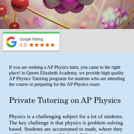
If you are seeking a AP Physics tutor, you came to the right
place! in Queen Elizabeth Academy, we provide high quality
AP Physics Tutoring programs for students who are attending
the course or preparing for the AP Physics exam
Private Tutoring on AP Physics
Physics is a challenging subject for a lot of students.
The key challenge is that physics is problem solving
based. Students are accustomed to math, where they