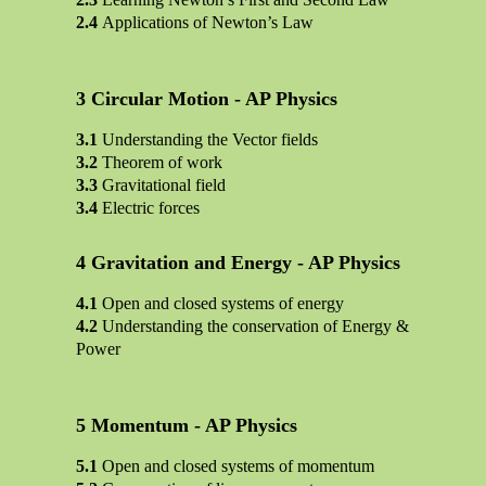
Applications of Newton’s Law
Circular Motion - AP Physics
Understanding the Vector fields
Theorem of work
Gravitational field
Electric forces
Gravitation and Energy - AP Physics
Open and closed systems of energy
Understanding the conservation of Energy &
Power
Momentum - AP Physics
Open and closed systems of momentum