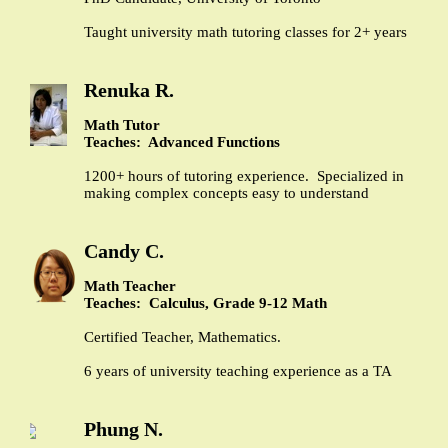
Taught university math tutoring classes for 2+ years
Renuka R.
Math Tutor
Teaches: Advanced Functions
1200+ hours of tutoring experience. Specialized in
making complex concepts easy to understand
Candy C.
Math Teacher
Teaches: Calculus, Grade 9-12 Math
Certified Teacher, Mathematics.
6 years of university teaching experience as a TA
Phung N.