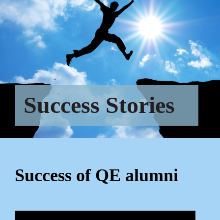
Success Stories
Success of QE alumni