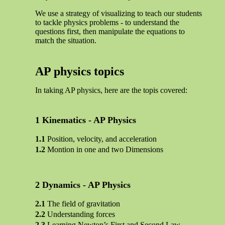
We use a strategy of visualizing to teach our students
to tackle physics problems - to understand the
questions first, then manipulate the equations to
match the situation.
AP physics topics
In taking AP physics, here are the topis covered:
Kinematics - AP Physics
Position, velocity, and acceleration
Montion in one and two Dimensions
Dynamics - AP Physics
The field of gravitation
Understanding forces
Learning Newton’s First and Second Law