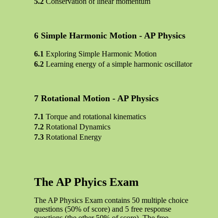
Conservation of linear momentum
Simple Harmonic Motion - AP Physics
Exploring Simple Harmonic Motion
Learning energy of a simple harmonic oscillator
Rotational Motion - AP Physics
Torque and rotational kinematics
Rotational Dynamics
Rotational Energy
The AP Phyics Exam
The AP Physics Exam contains 50 multiple choice
questions (50% of score) and 5 free response
questions (the other 50% of score). The free