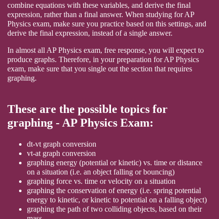
combine equations with these variables, and derive the final
expression, rather than a final answer. When studying for AP
Physics exam, make sure you practice based on this settings, and
derive the final expression, instead of a single answer.
In almost all AP Physics exam, free response, you will expect to
produce graphs. Therefore, in your preparation for AP Physics
exam, make sure that you single out the section that requires
graphing.
These are the possible topics for
graphing - AP Physics Exam:
dt-vt graph conversion
vt-at graph conversion
graphing energy (potential or kinetic) vs. time or distance
on a situation (i.e. an object falling or bouncing)
graphing force vs. time or velocity on a situation
graphing the conservation of energy (i.e. spring potential
energy to kinetic, or kinetic to potential on a falling object)
graphing the path of two colliding objects, based on their
mass