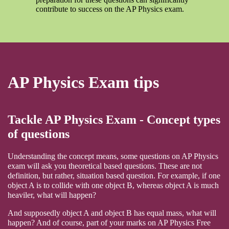
contribute to success on the AP Physics exam.
AP Physics Exam tips
Tackle AP Physics Exam - Concept types
of questions
Understanding the concept means, some questions on AP Physics
exam will ask you theoretical based questions. These are not
definition, but rather, situation based question. For example, if one
object A is to collide with one object B, whereas object A is much
heaviler, what will happen?
And supposedly object A and object B has equal mass, what will
happen? And of course, part of your marks on AP Physics Free