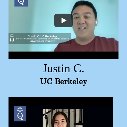
Justin C.
UC Berkeley