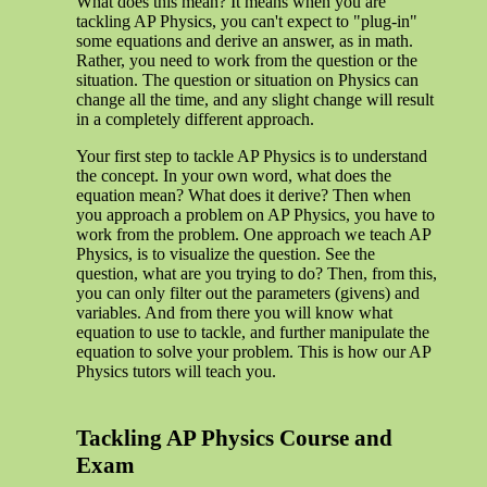
What does this mean? It means when you are
tackling AP Physics, you can't expect to "plug-in"
some equations and derive an answer, as in math.
Rather, you need to work from the question or the
situation. The question or situation on Physics can
change all the time, and any slight change will result
in a completely different approach.
Your first step to tackle AP Physics is to understand
the concept. In your own word, what does the
equation mean? What does it derive? Then when
you approach a problem on AP Physics, you have to
work from the problem. One approach we teach AP
Physics, is to visualize the question. See the
question, what are you trying to do? Then, from this,
you can only filter out the parameters (givens) and
variables. And from there you will know what
equation to use to tackle, and further manipulate the
equation to solve your problem. This is how our AP
Physics tutors will teach you.
Tackling AP Physics Course and
Exam