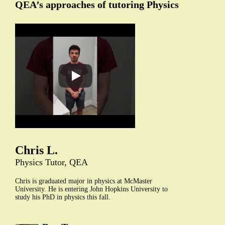
QEA’s approaches of tutoring Physics
Chris L.
Physics Tutor, QEA
Chris is graduated major in physics at McMaster
University. He is entering John Hopkins University to
study his PhD in physics this fall.