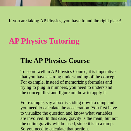
If you are taking AP Physics, you have found the right place!
AP Physics Tutoring
The AP Physics Course
To score well in AP Physics Course, it is imperative
that you have a strong understanding of the concept.
For example, instead of memorizing formulas and
trying to plug in numbers, you need to understand
the concept first and figure out how to apply it.
For example, say a box is sliding down a ramp and
you need to calculate the acceleration. You first have
to visualize the question and know what variables
are involved. In this case, gravity is the main, but not
the entire gravity will be used, since it is in a ramp.
So you need to calculate that portion.