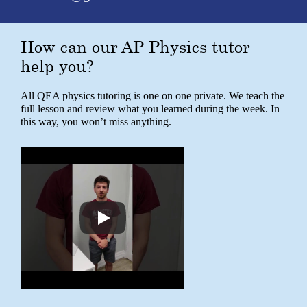
How can our AP Physics tutor
help you?
All QEA physics tutoring is one on one private. We teach the
full lesson and review what you learned during the week. In
this way, you won’t miss anything.