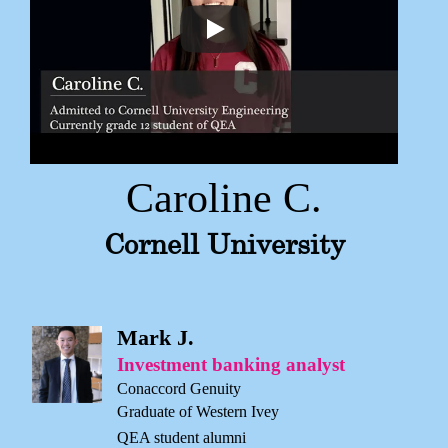
Caroline C.
Cornell University
Mark J.
Investment banking analyst
Conaccord Genuity
Graduate of Western Ivey
QEA student alumni