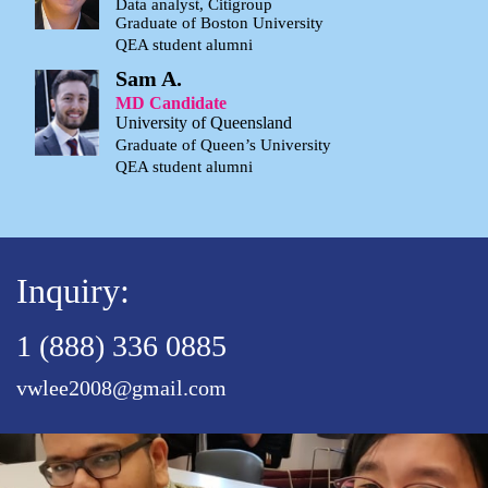
Data analyst, Citigroup
Graduate of Boston University
QEA student alumni
Sam A.
MD Candidate
University of Queensland
Graduate of Queen’s University
QEA student alumni
Inquiry:
1 (888) 336 0885
vwlee2008@gmail.com