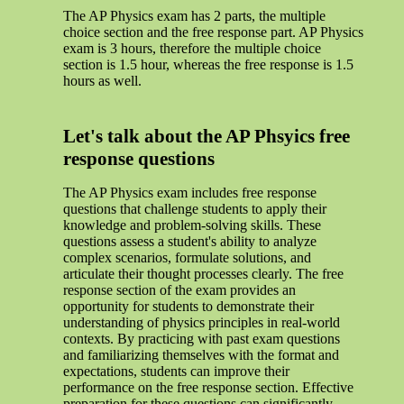
The AP Physics exam has 2 parts, the multiple
choice section and the free response part. AP Physics
exam is 3 hours, therefore the multiple choice
section is 1.5 hour, whereas the free response is 1.5
hours as well.
Let's talk about the AP Phsyics free
response questions
The AP Physics exam includes free response
questions that challenge students to apply their
knowledge and problem-solving skills. These
questions assess a student's ability to analyze
complex scenarios, formulate solutions, and
articulate their thought processes clearly. The free
response section of the exam provides an
opportunity for students to demonstrate their
understanding of physics principles in real-world
contexts. By practicing with past exam questions
and familiarizing themselves with the format and
expectations, students can improve their
performance on the free response section. Effective
preparation for these questions can significantly