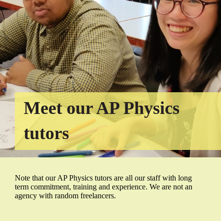
Meet our AP Physics
tutors
Note that our AP Physics tutors are all our staff with long
term commitment, training and experience. We are not an
agency with random freelancers.