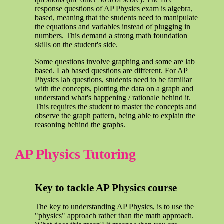
response questions of AP Physics exam is algebra,
based, meaning that the students need to manipulate
the equations and variables instead of plugging in
numbers. This demand a strong math foundation
skills on the student's side.
Some questions involve graphing and some are lab
based. Lab based questions are different. For AP
Physics lab questions, students need to be familiar
with the concepts, plotting the data on a graph and
understand what's happening / rationale behind it.
This requires the student to master the concepts and
observe the graph pattern, being able to explain the
reasoning behind the graphs.
AP Physics Tutoring
Key to tackle AP Physics course
The key to understanding AP Physics, is to use the
"physics" approach rather than the math approach.