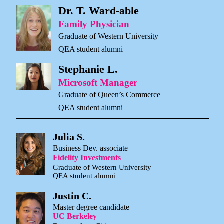
Dr. T. Ward-able
Family Physician
Graduate of Western University
QEA student alumni
Stephanie L.
Microsoft Manager
Graduate of Queen’s Commerce
QEA student alumni
Julia S.
Business Dev. associate
Fidelity Investments
Graduate of Western University
QEA student alumni
Justin C.
Master degree candidate
UC Berkeley