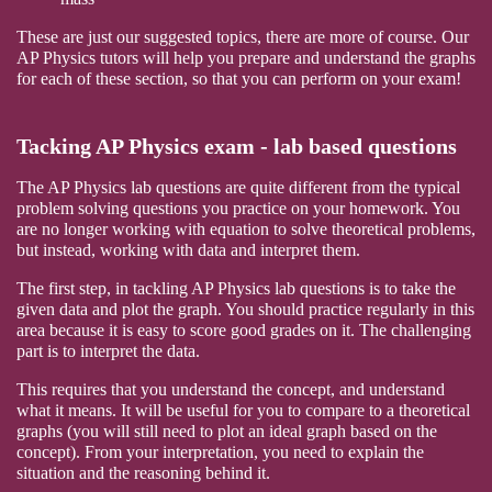
These are just our suggested topics, there are more of course. Our
AP Physics tutors will help you prepare and understand the graphs
for each of these section, so that you can perform on your exam!
Tacking AP Physics exam - lab based questions
The AP Physics lab questions are quite different from the typical
problem solving questions you practice on your homework. You
are no longer working with equation to solve theoretical problems,
but instead, working with data and interpret them.
The first step, in tackling AP Physics lab questions is to take the
given data and plot the graph. You should practice regularly in this
area because it is easy to score good grades on it. The challenging
part is to interpret the data.
This requires that you understand the concept, and understand
what it means. It will be useful for you to compare to a theoretical
graphs (you will still need to plot an ideal graph based on the
concept). From your interpretation, you need to explain the
situation and the reasoning behind it.