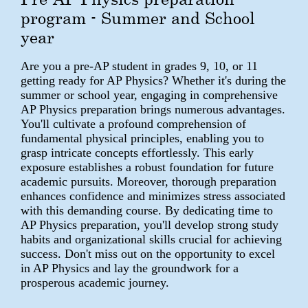
program - Summer and School
year
Are you a pre-AP student in grades 9, 10, or 11
getting ready for AP Physics? Whether it's during the
summer or school year, engaging in comprehensive
AP Physics preparation brings numerous advantages.
You'll cultivate a profound comprehension of
fundamental physical principles, enabling you to
grasp intricate concepts effortlessly. This early
exposure establishes a robust foundation for future
academic pursuits. Moreover, thorough preparation
enhances confidence and minimizes stress associated
with this demanding course. By dedicating time to
AP Physics preparation, you'll develop strong study
habits and organizational skills crucial for achieving
success. Don't miss out on the opportunity to excel
in AP Physics and lay the groundwork for a
prosperous academic journey.