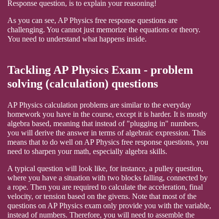
Response question, is to explain your reasoning!
As you can see, AP Physics free response questions are
challenging. You cannot just memorize the equations or theory.
You need to understand what happens inside.
Tackling AP Physics Exam - problem
solving (calculation) questions
AP Physics calculation problems are similar to the everyday
homework you have in the course, except it is harder. It is mostly
algebra based, meaning that instead of "plugging in" numbers,
you will derive the answer in terms of algebraic expression. This
means that to do well on AP Physics free response questions, you
need to sharpen your math, especially algebra skills.
A typical question will look like, for instance, a pulley question,
where you have a situation with two blocks falling, connected by
a rope. Then you are required to calculate the acceleration, final
velocity, or tension based on the givens. Note that most of the
questions on AP Physics exam only provide you with the variable,
instead of numbers. Therefore, you will need to assemble the