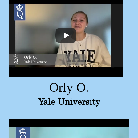
Orly O.
Yale University