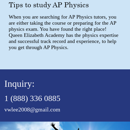
Tips to study AP Physics
When you are searching for AP Physics tutors, you
are either taking the course or preparing for the AP
physics exam. You have found the right place!
Queen Elizabeth Academy has the physics expertise
and successful track record and experience, to help
you get through AP Physics.
Inquiry:
1 (888) 336 0885
vwlee2008@gmail.com