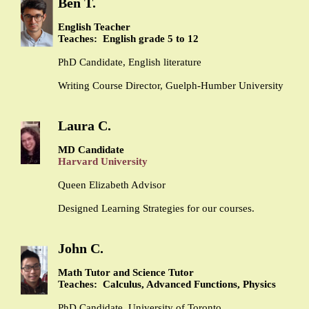
Ben T.
English Teacher
Teaches: English grade 5 to 12
PhD Candidate, English literature
Writing Course Director, Guelph-Humber University
Laura C.
MD Candidate
Harvard University
Queen Elizabeth Advisor
Designed Learning Strategies for our courses.
John C.
Math Tutor and Science Tutor
Teaches: Calculus, Advanced Functions, Physics
PhD Candidate, University of Toronto