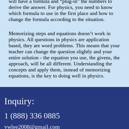
will have a formula and “plug-in” the numbers to
derive the answer. For physics, you need to know
which formula to use in the first place and how to
change the formula according to the situation.
Memorizing steps and equations doesn’t work in
physics. All questions in physics are application
based, they are word problems. This means that your
teacher can change the question slightly and your
entire solution - the equation you use, the givens, the
approach, will be all different. Understanding the
concepts and apply them, instead of memorizing
equations, is the key to doing well in physics.
Inquiry:
1 (888) 336 0885
vwlee2008@gmail.com