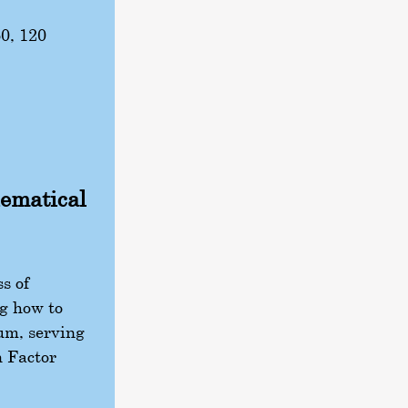
 60, 120
hematical
s of
g how to
lum, serving
n Factor