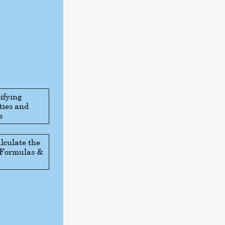
ifying
ties and
s
lculate the
: Formulas &