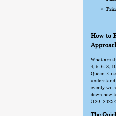
Prim
How to F
Approac
What are th
4, 5, 6, 8, 
Queen Eliza
understandi
evenly with
down how to 
(
120
=
2
3
×
3
The Quic