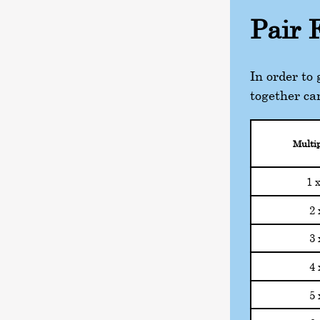
Pair 
In order to
together ca
Multip
1 
2 
3 
4 
5 