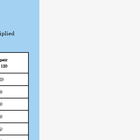
iplied
pair
 120
20)
0)
0)
0)
4)