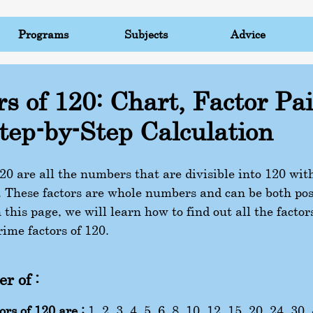
Programs
Subjects
Advice
rs of 120: Chart, Factor Pai
tep-by-Step Calculation
120 are all the numbers that are divisible into 120 wi
 These factors are whole numbers and can be both pos
 this page, we will learn how to find out all the factor
rime factors of 120.
r of :
ors of 120 are :
1, 2, 3, 4, 5, 6, 8, 10, 12, 15, 20, 24, 30,