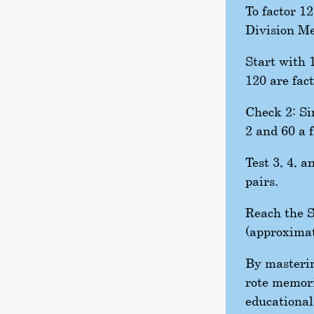
To factor 1
Division M
Start with 1
120 are fact
Check 2: Si
2 and 60 a f
Test 3, 4, a
pairs.
Reach the S
(approximat
By masterin
rote memori
educational