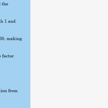
d the
th 1 and
60
, making
e factor
tion from