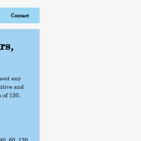
Contact
rs,
thout any
itive and
s of 120,
 40, 60, 120