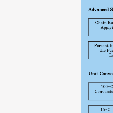
Advanced 
Chain Rul
Applyi
Percent E
the Pe
L
Unit Conver
100
∘
Conversio
15
∘
C