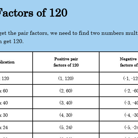
Factors of 120
 get the pair factors, we need to find two numbers mult
n get 120.
Positive pair
Negative 
lication
factors of 120
factors of
(1, 120)
(-1, -1
x 120
(2, 60)
(-2, -6
x 60
(3, 40)
(-3, -4
x 40
(4, 30)
(-4, -3
x 30
(5, 24)
(-5, -2
x 24