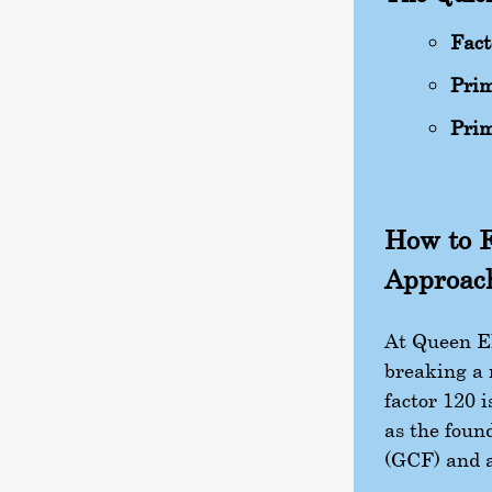
Fact
Prim
Prim
How to F
Approac
At Queen El
breaking a 
factor 120 
as the foun
(GCF) and a