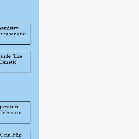
hemistry
 Number and
Guide: The
 Genetic
perature
Celsius to
 Coin Flip: