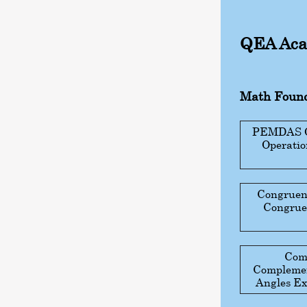
QEA Aca
Math Found
PEMDAS Gu
Operati
Congruen
Congruen
Com
Complemen
Angles Ex