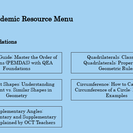
demic Resource Menu
ations
ide: Master the Order of
Quadrilaterals: Class
ons (PEMDAS) with QEA
Quadrilaterals: Proper
Foundations
Geometric Rule
t Shapes: Understanding
Circumference: How to Ca
t vs. Similar Shapes in
Circumference of a Circle
Geometry
Examples
plementary Angles:
tary and Supplementary
plained by OCT Teachers