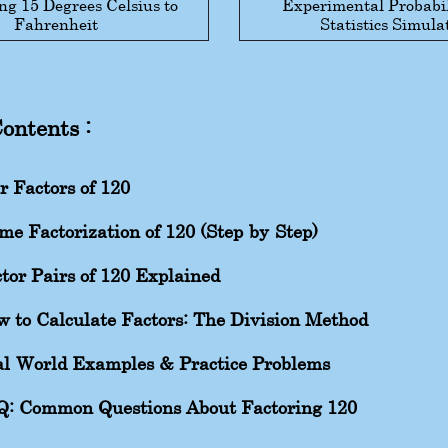
ng 15 Degrees Celsius to
Experimental Probabil
Fahrenheit
Statistics Simula
Contents :
r Factors of 120
me Factorization of 120 (Step-by-Step)
tor Pairs of 120 Explained
 to Calculate Factors: The Division Method
l-World Examples & Practice Problems
Q: Common Questions About Factoring 120