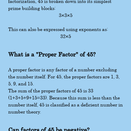
factorization, 45 is broken down into its simplest
prime building blocks:
3
×
3
×
5
This can also be expressed using exponents as:
3
2
×
5
What is a "Proper Factor" of 45?
A proper factor is any factor of a number excluding
the number itself. For 45, the proper factors are 1, 3,
5, 9, and 15.
The sum of the proper factors of 45 is 33
(
1
+
3
+
5
+
9
+
15
=
33
). Because this sum is less than the
number itself, 45 is classified as a deficient number in
number theory.
Can factors of 45 be negative?