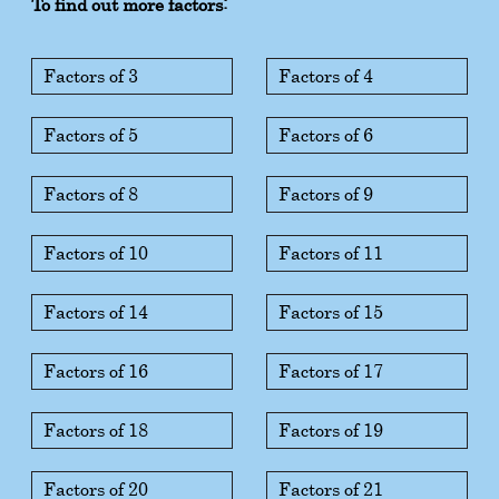
To find out more factors:
Factors of 3
Factors of 4
Factors of 5
Factors of 6
Factors of 8
Factors of 9
Factors of 10
Factors of 11
Factors of 14
Factors of 15
Factors of 16
Factors of 17
Factors of 18
Factors of 19
Factors of 20
Factors of 21