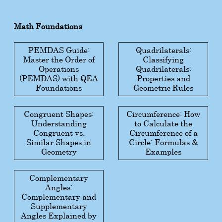
Math Foundations
PEMDAS Guide:
Quadrilaterals:
Master the Order of
Classifying
Operations
Quadrilaterals:
(PEMDAS) with QEA
Properties and
Foundations
Geometric Rules
Congruent Shapes:
Circumference: How
Understanding
to Calculate the
Congruent vs.
Circumference of a
Similar Shapes in
Circle: Formulas &
Geometry
Examples
Complementary
Angles:
Complementary and
Supplementary
Angles Explained by