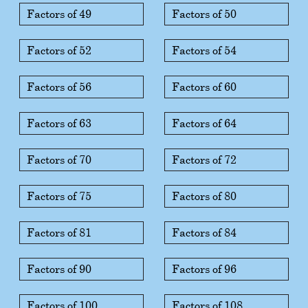
Factors of 49
Factors of 50
Factors of 52
Factors of 54
Factors of 56
Factors of 60
Factors of 63
Factors of 64
Factors of 70
Factors of 72
Factors of 75
Factors of 80
Factors of 81
Factors of 84
Factors of 90
Factors of 96
Factors of 100
Factors of 108