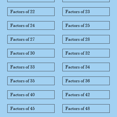
Factors of 22
Factors of 23
Factors of 24
Factors of 25
Factors of 27
Factors of 28
Factors of 30
Factors of 32
Factors of 33
Factors of 34
Factors of 35
Factors of 36
Factors of 40
Factors of 42
Factors of 45
Factors of 48