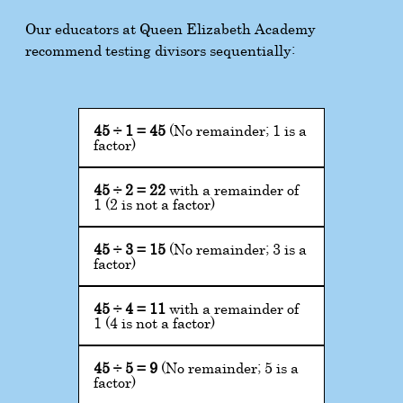
Our educators at Queen Elizabeth Academy
recommend testing divisors sequentially:
45
÷
1
=
45
(No remainder; 1 is a
factor)
45
÷
2
=
22
with a remainder of
1 (2 is not a factor)
45
÷
3
=
15
(No remainder; 3 is a
factor)
45
÷
4
=
11
with a remainder of
1 (4 is not a factor)
45
÷
5
=
9
(No remainder; 5 is a
factor)