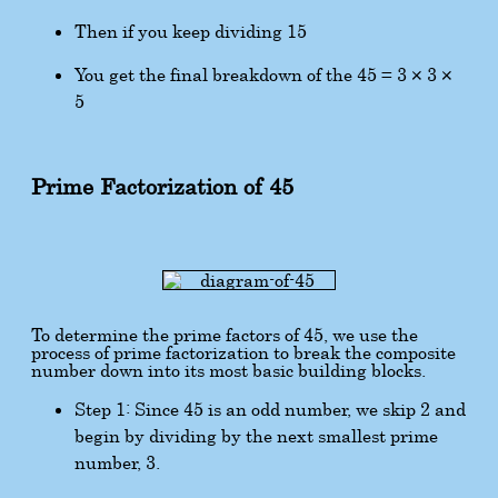
Then if you keep dividing 15
You get the final breakdown of the 45 = 3 × 3 ×
5
Prime Factorization of 45
To determine the prime factors of 45, we use the
process of prime factorization to break the composite
number down into its most basic building blocks.
Step 1: Since 45 is an odd number, we skip 2 and
begin by dividing by the next smallest prime
number, 3.