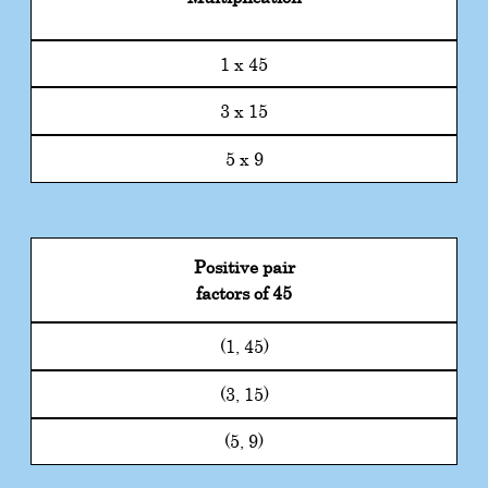
1 x 45
3 x 15
5 x 9
Positive pair
factors of 45
(1, 45)
(3, 15)
(5, 9)