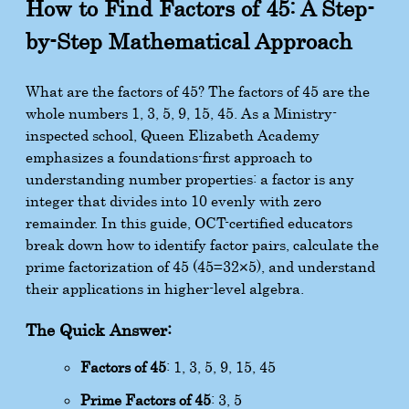
How to Find Factors of 45: A Step-
by-Step Mathematical Approach
What are the factors of 45? The factors of 45 are the
whole numbers 1, 3, 5, 9, 15, 45. As a Ministry-
inspected school, Queen Elizabeth Academy
emphasizes a foundations-first approach to
understanding number properties: a factor is any
integer that divides into 10 evenly with zero
remainder. In this guide, OCT-certified educators
break down how to identify factor pairs, calculate the
prime factorization of 45 (
45
=
3
2
×
5
), and understand
their applications in higher-level algebra.
The Quick Answer:
Factors of 45
: 1, 3, 5, 9, 15, 45
Prime Factors of 45
: 3, 5