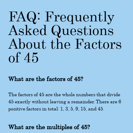
FAQ: Frequently
Asked Questions
About the Factors
of 45
What are the factors of 45?
The factors of 45 are the whole numbers that divide
45 exactly without leaving a remainder. There are 6
positive factors in total: 1, 3, 5, 9, 15, and 45.
What are the multiples of 45?