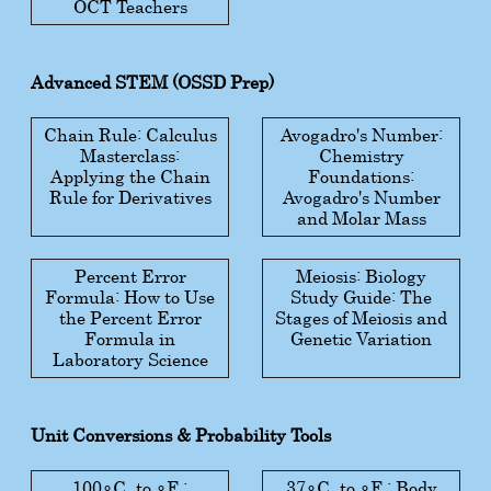
OCT Teachers
Advanced STEM (OSSD Prep)
Chain Rule: Calculus
Avogadro's Number:
Masterclass:
Chemistry
Applying the Chain
Foundations:
Rule for Derivatives
Avogadro's Number
and Molar Mass
Percent Error
Meiosis: Biology
Formula: How to Use
Study Guide: The
the Percent Error
Stages of Meiosis and
Formula in
Genetic Variation
Laboratory Science
Unit Conversions & Probability Tools
100
∘
C
to
∘
F
:
37
∘
C
to
∘
F
: Body