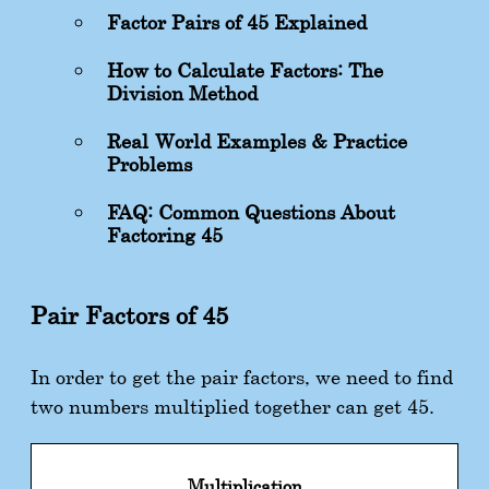
Factor Pairs of 45 Explained
How to Calculate Factors: The
Division Method
Real-World Examples & Practice
Problems
FAQ: Common Questions About
Factoring 45
Pair Factors of 45
In order to get the pair factors, we need to find
two numbers multiplied together can get 45.
Multiplication