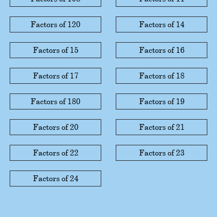
Factors of 120
Factors of 14
Factors of 15
Factors of 16
Factors of 17
Factors of 18
Factors of 180
Factors of 19
Factors of 20
Factors of 21
Factors of 22
Factors of 23
Factors of 24