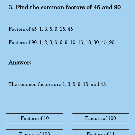
3. Find the common factors of 45 and 90
Factors of 45: 1, 3, 5, 9, 15, 45
Factors of 90: 1, 2, 3, 5, 6, 9, 10, 15, 18, 30, 45, 90
Answer:
The common factors are 1, 3, 5, 9, 15, and 45.
Factors of 10
Factors of 100
Factors of 108
Factors of 11