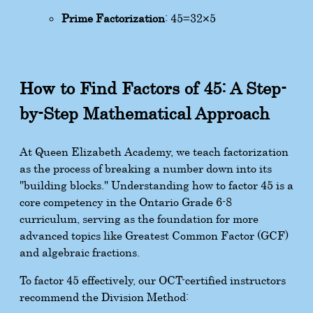
Prime Factorization
:
45
=
3
2
×
5
How to Find Factors of 45: A Step-
by-Step Mathematical Approach
At Queen Elizabeth Academy, we teach factorization
as the process of breaking a number down into its
"building blocks." Understanding how to factor 45 is a
core competency in the Ontario Grade 6-8
curriculum, serving as the foundation for more
advanced topics like Greatest Common Factor (GCF)
and algebraic fractions.
To factor 45 effectively, our OCT-certified instructors
recommend the Division Method: