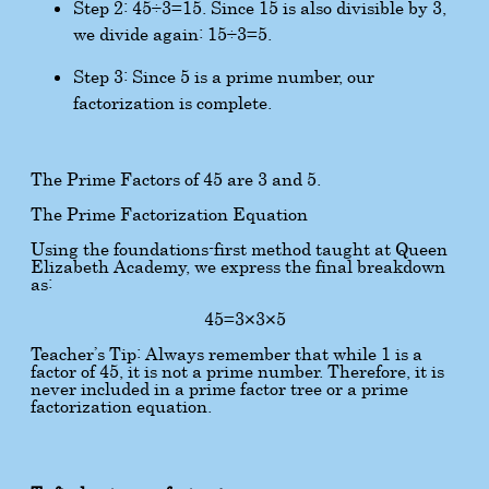
Step 2:
45
÷
3
=
15
. Since 15 is also divisible by 3,
we divide again:
15
÷
3
=
5
.
Step 3: Since 5 is a prime number, our
factorization is complete.
The Prime Factors of 45 are 3 and 5.
The Prime Factorization Equation
Using the foundations-first method taught at Queen
Elizabeth Academy, we express the final breakdown
as:
45
=
3
×
3
×
5
Teacher’s Tip: Always remember that while 1 is a
factor of 45, it is not a prime number. Therefore, it is
never included in a prime factor tree or a prime
factorization equation.