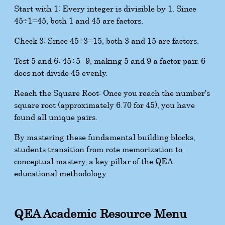
Start with 1: Every integer is divisible by 1. Since
45
÷
1
=
45
, both 1 and 45 are factors.
Check 3: Since
45
÷
3
=
15
, both 3 and 15 are factors.
Test 5 and 6:
45
÷
5
=
9
, making 5 and 9 a factor pair. 6
does not divide 45 evenly.
Reach the Square Root: Once you reach the number's
square root (approximately 6.70 for 45), you have
found all unique pairs.
By mastering these fundamental building blocks,
students transition from rote memorization to
conceptual mastery, a key pillar of the QEA
educational methodology.
QEA Academic Resource Menu