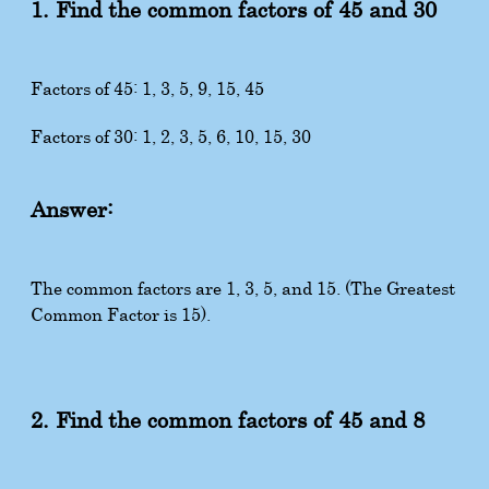
1. Find the common factors of 45 and 30
Factors of 45: 1, 3, 5, 9, 15, 45
Factors of 30: 1, 2, 3, 5, 6, 10, 15, 30
Answer:
The common factors are 1, 3, 5, and 15. (The Greatest
Common Factor is 15).
2. Find the common factors of 45 and 8