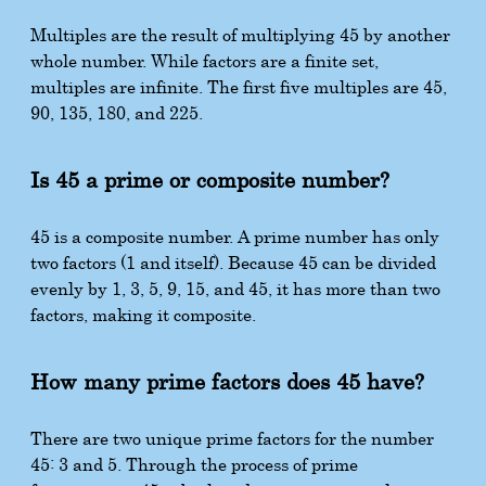
Multiples are the result of multiplying 45 by another
whole number. While factors are a finite set,
multiples are infinite. The first five multiples are 45,
90, 135, 180, and 225.
Is 45 a prime or composite number?
45 is a composite number. A prime number has only
two factors (1 and itself). Because 45 can be divided
evenly by 1, 3, 5, 9, 15, and 45, it has more than two
factors, making it composite.
How many prime factors does 45 have?
There are two unique prime factors for the number
45: 3 and 5. Through the process of prime