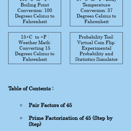
Boiling Point
Temperature
Conversion: 100
Conversion: 37
Degrees Celsius to
Degrees Celsius to
Fahrenheit
Fahrenheit
15
∘
C
to
∘
F
:
Probability Tool:
Weather Math:
Virtual Coin Flip:
Converting 15
Experimental
Degrees Celsius to
Probability and
Fahrenheit
Statistics Simulator
Table of Contents :
Pair Factors of 45
Prime Factorization of 45 (Step-by-
Step)