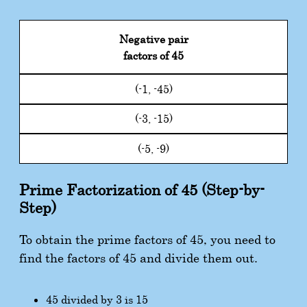
Negative pair
factors of 45
(-1, -45)
(-3, -15)
(-5, -9)
Prime Factorization of 45 (Step-by-
Step)
To obtain the prime factors of 45, you need to
find the factors of 45 and divide them out.
45 divided by 3 is 15