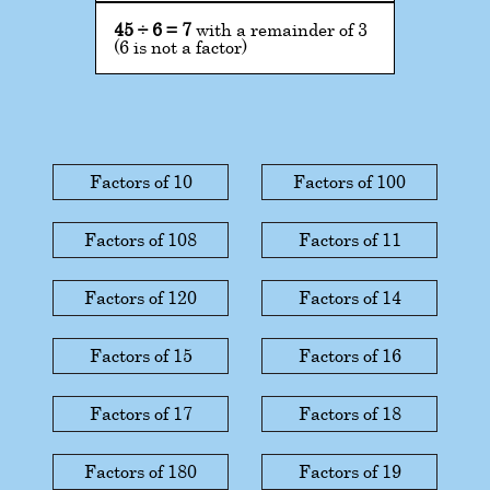
45
÷
6
=
7
with a remainder of 3
(6 is not a factor)
Factors of 10
Factors of 100
Factors of 108
Factors of 11
Factors of 120
Factors of 14
Factors of 15
Factors of 16
Factors of 17
Factors of 18
Factors of 180
Factors of 19