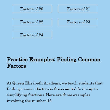
Factors of 20
Factors of 21
Factors of 22
Factors of 23
Factors of 24
Practice Examples: Finding Common
Factors
At Queen Elizabeth Academy, we teach students that
finding common factors is the essential first step to
simplifying fractions. Here are three examples
involving the number 45.