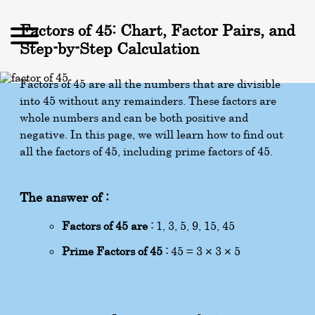
Factors of 45: Chart, Factor Pairs, and
Step-by-Step Calculation
Factors of 45 are all the numbers that are divisible
into 45 without any remainders. These factors are
whole numbers and can be both positive and
negative. In this page, we will learn how to find out
all the factors of 45, including prime factors of 45.
The answer of :
Factors of 45 are :
1, 3, 5, 9, 15, 45
Prime Factors of 45 :
45 = 3 × 3 × 5