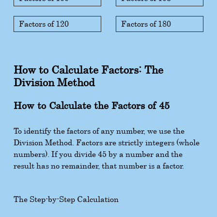
Factors of 120
Factors of 180
How to Calculate Factors: The
Division Method
How to Calculate the Factors of 45
To identify the factors of any number, we use the
Division Method. Factors are strictly integers (whole
numbers). If you divide 45 by a number and the
result has no remainder, that number is a factor.
The Step-by-Step Calculation