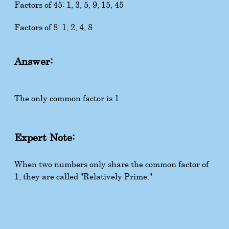
Factors of 45: 1, 3, 5, 9, 15, 45
Factors of 8: 1, 2, 4, 8
Answer:
The only common factor is 1.
Expert Note:
When two numbers only share the common factor of
1, they are called "Relatively Prime."