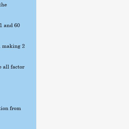
the
 1 and 60
, making 2
 all factor
tion from