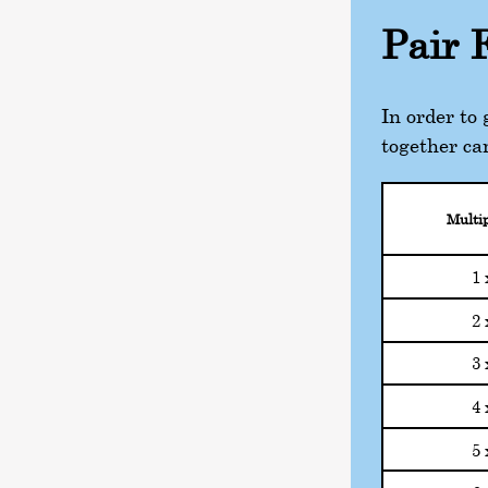
Pair 
In order to
together ca
Multip
1 
2 
3 
4 
5 