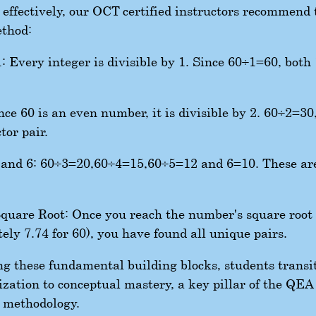
0 effectively, our OCT-certified instructors recommend 
ethod:
: Every integer is divisible by 1. Since
60
÷
1
=
60
, both
ce 60 is an even number, it is divisible by 2.
60
÷
2
=
30
tor pair.
, and 6:
60
÷
3
=
20
,
60
÷
4
=
15
,
60
÷
5
=
12
and
6
=
10
. These are
quare Root: Once you reach the number's square root
ely 7.74 for 60), you have found all unique pairs.
g these fundamental building blocks, students transi
zation to conceptual mastery, a key pillar of the QEA
 methodology.