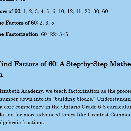
ors of 60
: 1, 2, 3, 4, 5, 6, 10, 12, 15, 20, 30, 60
e Factors of 60
: 2, 3, 5
e Factorization
:
60
=
2
2
×
3
×
5
ind Factors of 60: A Step-by-Step Math
h
izabeth Academy, we teach factorization as the proces
number down into its "building blocks." Understandin
s a core competency in the Ontario Grade 6-8 curriculu
dation for more advanced topics like Greatest Commo
lgebraic fractions.