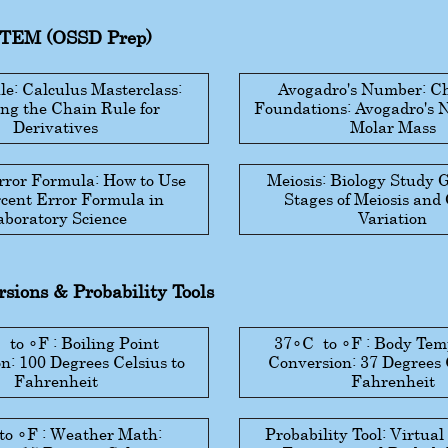
STEM (OSSD Prep)
e: Calculus Masterclass:
Avogadro's Number: C
ng the Chain Rule for
Foundations: Avogadro's
Derivatives
Molar Mass
rror Formula: How to Use
Meiosis: Biology Study 
rcent Error Formula in
Stages of Meiosis and
aboratory Science
Variation
sions & Probability Tools
C
to
∘
F
: Boiling Point
37
∘
C
to
∘
F
: Body Tem
n: 100 Degrees Celsius to
Conversion: 37 Degrees 
Fahrenheit
Fahrenheit
to
∘
F
: Weather Math:
Probability Tool: Virtual