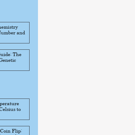
hemistry
 Number and
Guide: The
 Genetic
perature
Celsius to
 Coin Flip: