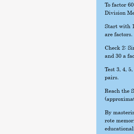
To factor 6
Division M
Start with 1
are factors.
Check 2: Sin
and 30 a fac
Test 3, 4, 5
pairs.
Reach the S
(approximat
By masterin
rote memori
educational