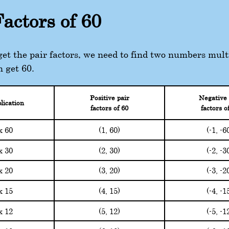
Factors of 60
 get the pair factors, we need to find two numbers mult
n get 60.
Positive pair
Negative 
lication
factors of 60
factors o
(1, 60)
(-1, -6
x 60
(2, 30)
(-2, -3
x 30
(3, 20)
(-3, -2
x 20
(4, 15)
(-4, -1
x 15
(5, 12)
(-5, -1
x 12