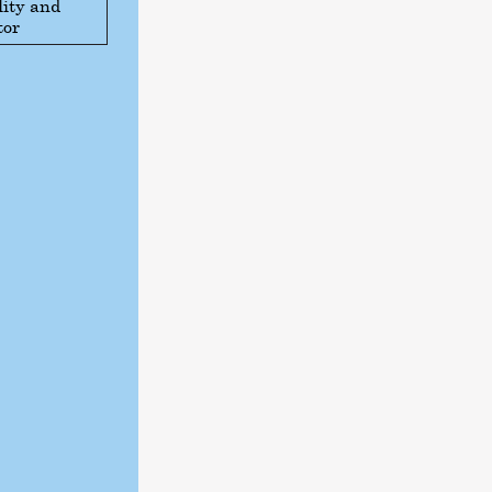
ity and
tor