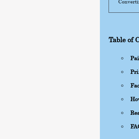
Converti
Table of 
Pai
Pri
Fac
How
Rea
FA