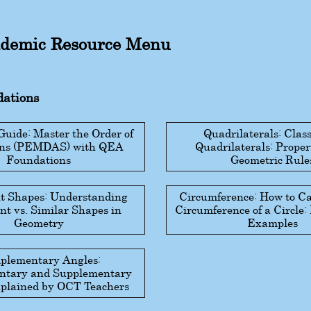
demic Resource Menu
ations
ide: Master the Order of
Quadrilaterals: Class
ons (PEMDAS) with QEA
Quadrilaterals: Proper
Foundations
Geometric Rule
t Shapes: Understanding
Circumference: How to Ca
t vs. Similar Shapes in
Circumference of a Circle
Geometry
Examples
plementary Angles:
tary and Supplementary
plained by OCT Teachers