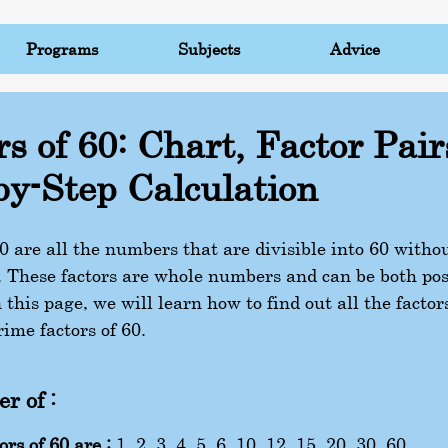
Programs
Subjects
Advice
rs of 60: Chart, Factor Pair
by-Step Calculation
60 are all the numbers that are divisible into 60 witho
 These factors are whole numbers and can be both pos
 this page, we will learn how to find out all the factors
ime factors of 60.
r of :
ors of 60 are :
1, 2, 3, 4, 5, 6, 10, 12, 15, 20, 30, 60