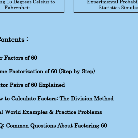
ng 15 Degrees Celsius to
Experimental Probabil
Fahrenheit
Statistics Simula
Contents :
r Factors of 60
me Factorization of 60 (Step-by-Step)
tor Pairs of 60 Explained
 to Calculate Factors: The Division Method
l-World Examples & Practice Problems
Q: Common Questions About Factoring 60