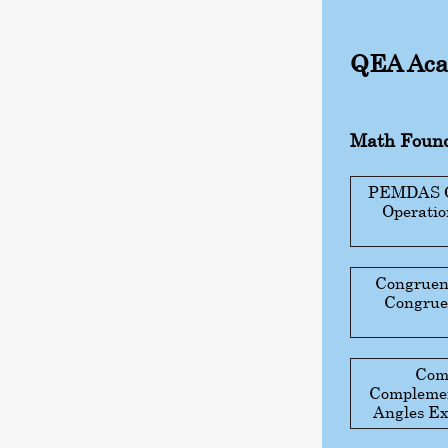
QEA Aca
Math Found
PEMDAS Gu
Operati
Congruen
Congruen
Com
Complemen
Angles Ex