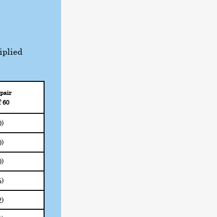
iplied
pair
f 60
0)
0)
0)
5)
2)