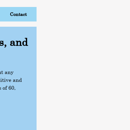
Contact
s, and
ut any
itive and
 of 60,