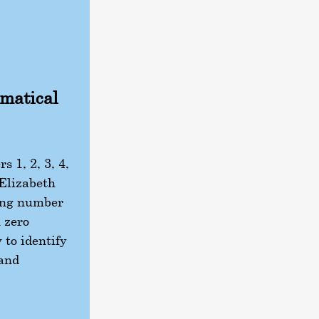
ematical
 1, 2, 3, 4,
 Elizabeth
ing number
h zero
 to identify
 and