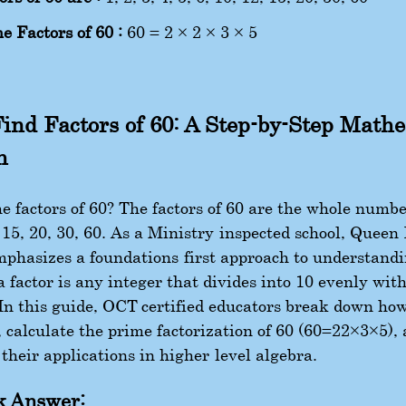
e Factors of 60 :
60 = 2 × 2 × 3 × 5
ind Factors of 60: A Step-by-Step Math
h
 factors of 60? The factors of 60 are the whole numbers
, 15, 20, 30, 60. As a Ministry-inspected school, Queen
phasizes a foundations-first approach to understand
a factor is any integer that divides into 10 evenly wit
In this guide, OCT-certified educators break down how
, calculate the prime factorization of 60 (
60
=
2
2
×
3
×
5
),
their applications in higher-level algebra.
k Answer: