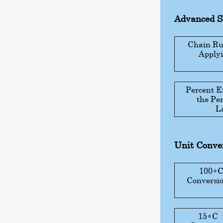
Advanced 
Chain Rul
Applyi
Percent E
the Pe
L
Unit Conver
100
∘
Conversio
15
∘
C