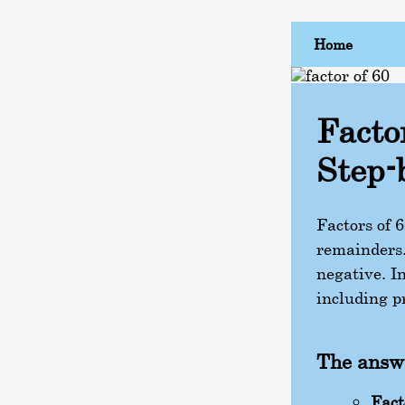
Home
Facto
Step-
Factors of 
remainders.
negative. In
including pr
The answe
Fact