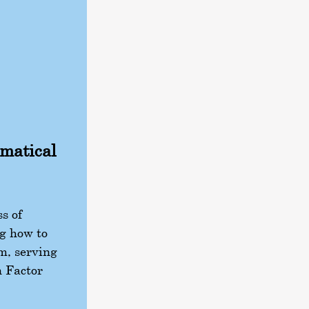
ematical
s of
g how to
m, serving
n Factor