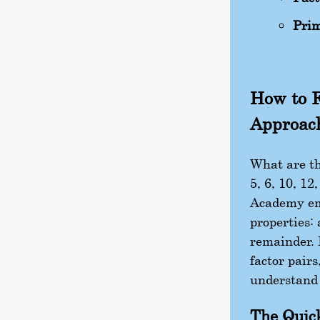
Prim
How to F
Approac
What are the
5, 6, 10, 12
Academy em
properties: 
remainder. 
factor pairs
understand 
The Quic