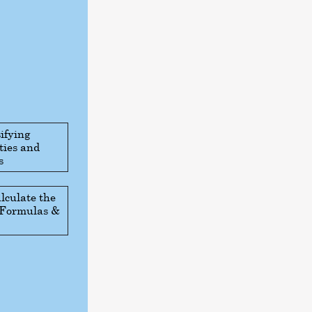
ifying
ties and
s
lculate the
: Formulas &