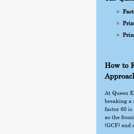
Fact
Prim
Prim
How to F
Approac
At Queen El
breaking a 
factor 60 i
as the foun
(GCF) and a