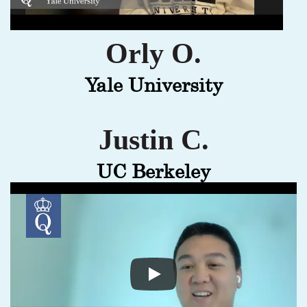
Orly O.
Yale University
Justin C.
UC Berkeley