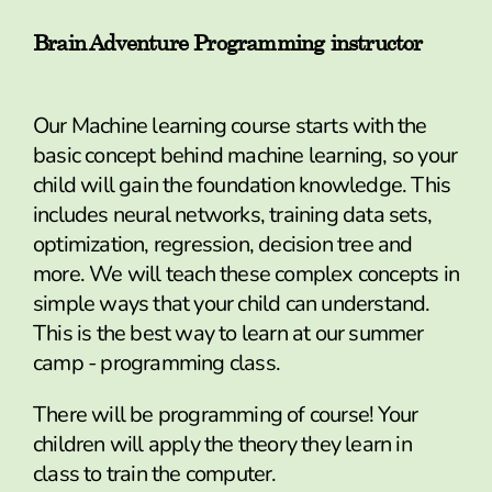
Brain Adventure Programming instructor
Our Machine learning course starts with the
basic concept behind machine learning, so your
child will gain the foundation knowledge. This
includes neural networks, training data sets,
optimization, regression, decision tree and
more. We will teach these complex concepts in
simple ways that your child can understand.
This is the best way to learn at our summer
camp - programming class.
There will be programming of course! Your
children will apply the theory they learn in
class to train the computer.