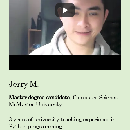
Jerry M.
Master degree candidate
, Computer Science
McMaster University
3 years of university teaching experience in
Python programming