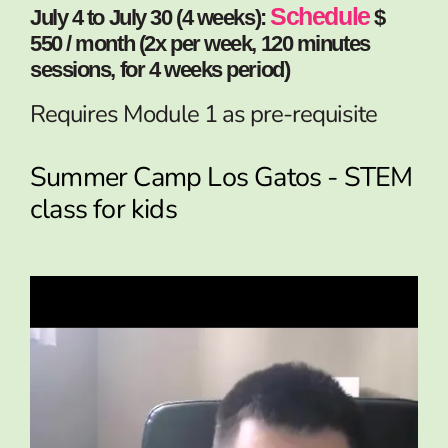
Schedule
July 4 to July 30 (4 weeks):
$
550 / month (2x per week, 120 minutes
sessions, for 4 weeks period)
Requires Module 1 as pre-requisite
Summer Camp Los Gatos - STEM
class for kids