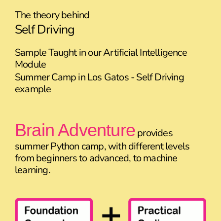
The theory behind
Self Driving
Sample Taught in our Artificial Intelligence
Module
Summer Camp in Los Gatos - Self Driving
example
Brain Adventure
provides
summer Python camp, with different levels
from beginners to advanced, to machine
learning.