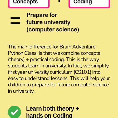
The main difference for Brain Adventure
Python Class, is that we combine concepts
(theory) + practical coding. This is the way
students learn in university. In fact, we simplify
first year university curriculum (CS101) into
easy to understand lessons. This will help your
children to prepare for future computer science
in university.
Learn both theory +
hands on Coding