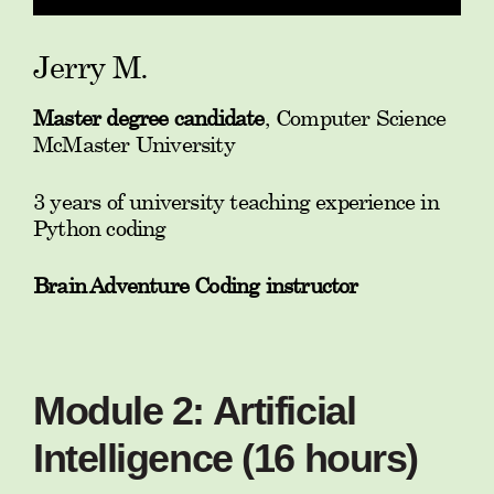
Jerry M.
Master degree candidate
, Computer Science
McMaster University
3 years of university teaching experience in
Python coding
Brain Adventure Coding instructor
Module 2: Artificial
Intelligence (16 hours)