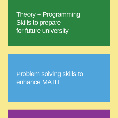
Theory + Programming
Skills to prepare
for future university
Problem solving skills to
enhance MATH