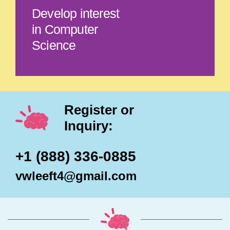
Develop interest
in Computer
Science
Register or
Inquiry:
+1 (888) 336-0885
vwleeft4@gmail.com