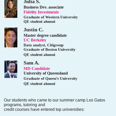
Julia S.
Business Dev. associate
Fidelity Investments
Graduate of Western University
QE student alumni
Justin C.
Master degree candidate
UC Berkeley
Data analyst, Citigroup
Graduate of Boston University
QE student alumni
Sam A.
MD Candidate
University of Queensland
Graduate of Queen’s University
QE student alumni
Our students who came to our summer camp Los Gatos
programs, tutoring and
credit courses have entered top universities: