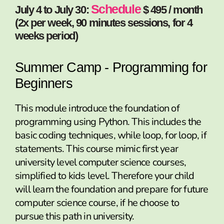
Schedule
July 4 to July 30:
$ 495 / month
(2x per week, 90 minutes sessions, for 4
weeks period)
Summer Camp - Programming for
Beginners
This module introduce the foundation of
programming using Python. This includes the
basic coding techniques, while loop, for loop, if
statements. This course mimic first year
university level computer science courses,
simplified to kids level. Therefore your child
will learn the foundation and prepare for future
computer science course, if he choose to
pursue this path in university.