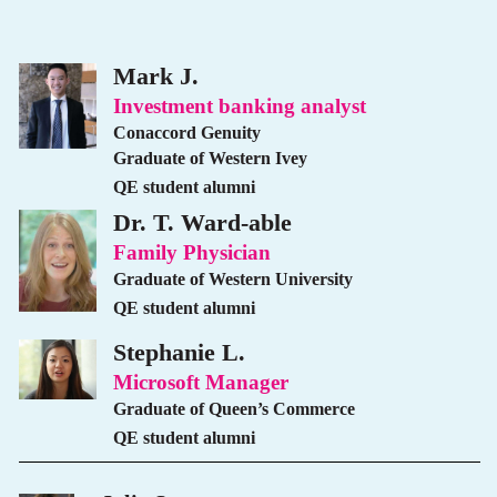
Mark J.
Investment banking analyst
Conaccord Genuity
Graduate of Western Ivey
QE student alumni
Dr. T. Ward-able
Family Physician
Graduate of Western University
QE student alumni
Stephanie L.
Microsoft Manager
Graduate of Queen’s Commerce
QE student alumni