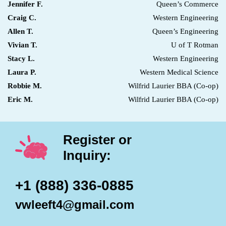
Jennifer F.
Queen’s Commerce
Craig C.
Western Engineering
Allen T.
Queen’s Engineering
Vivian T.
U of T Rotman
Stacy L.
Western Engineering
Laura P.
Western Medical Science
Robbie M.
Wilfrid Laurier BBA (Co-op)
Eric M.
Wilfrid Laurier BBA (Co-op)
Register or
Inquiry:
+1 (888) 336-0885
vwleeft4@gmail.com