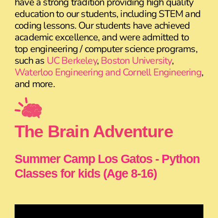
have a strong tradition providing high quality
education to our students, including STEM and
coding lessons. Our students have achieved
academic excellence, and were admitted to
top engineering / computer science programs,
such as
UC Berkeley
,
Boston University
,
Waterloo Engineering and Cornell Engineering
,
and more.
The Brain Adventure
Summer Camp Los Gatos - Python
Classes for kids (Age 8-16)