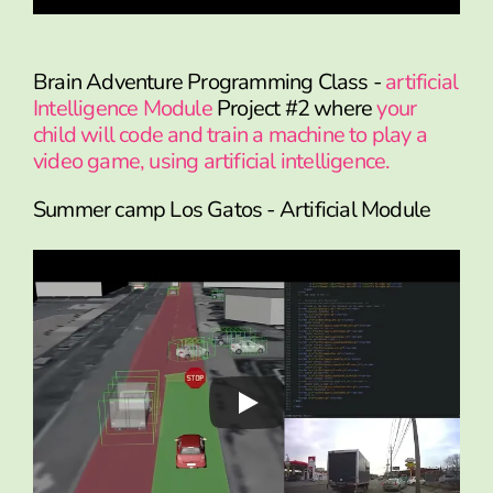
Brain Adventure Programming Class -
artificial
Intelligence Module
Project #2 where
your
child will code and train a machine to play a
video game, using artificial intelligence.
Summer camp Los Gatos - Artificial Module