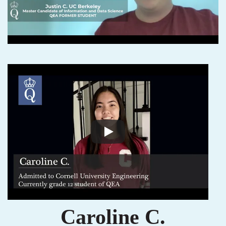
Caroline C.