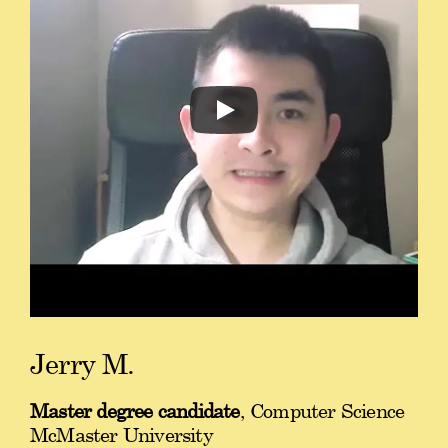
Jerry M.
Master degree candidate
, Computer Science
McMaster University