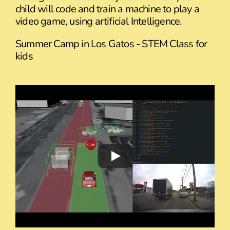
child will code and train a machine to play a
video game, using artificial Intelligence.
Summer Camp in Los Gatos - STEM Class for
kids