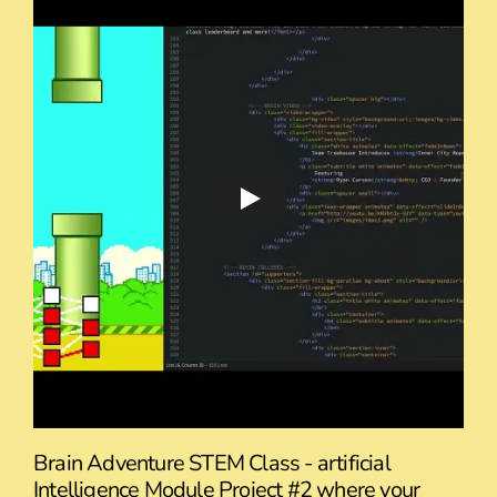
Brain Adventure STEM Class - artificial
Intelligence Module Project #2 where your