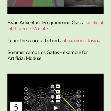
Brain Adventure Programming Class -
artificial
Intelligence Module
Learn the concept behind
autonomous driving
Summer camp Los Gatos - example for
Artificial Module