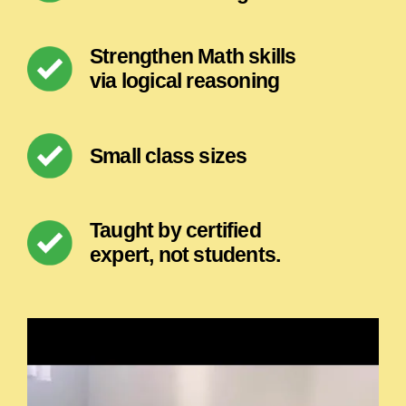
Strengthen Math skills
via logical reasoning
Small class sizes
Taught by certified
expert, not students.