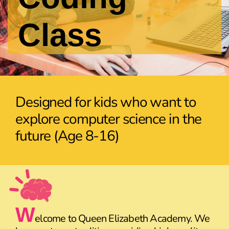
Class
Designed for kids who want to
explore computer science in the
future (Age 8-16)
W
elcome to Queen Elizabeth Academy. We