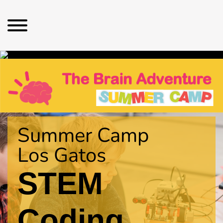
Summer Camp
Los Gatos
STEM
Coding