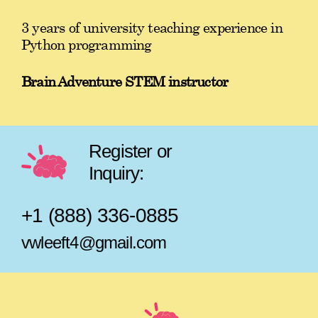
3 years of university teaching experience in
Python programming
Brain Adventure STEM instructor
Register or
Inquiry:
+1 (888) 336-0885
vwleeft4@gmail.com