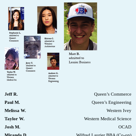
Jeff R.
Queen’s Commerce
Paul M.
Queen’s Engineering
Melissa W.
Western Ivey
Taylor W.
Western Medical Science
Josh M.
OCAD
Miranda D.
Wilfred Laurier BBA (Co-op)