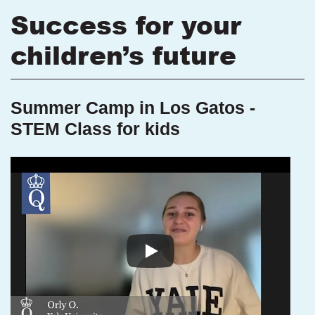
Success for your
children’s future
Summer Camp in Los Gatos -
STEM Class for kids