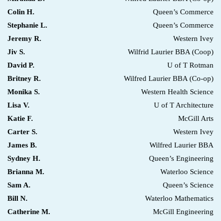
Colin H.
Queen’s Commerce
Stephanie L.
Queen’s Commerce
Jeremy R.
Western Ivey
Jiv S.
Wilfrid Laurier BBA (Coop)
David P.
U of T Rotman
Britney R.
Wilfred Laurier BBA (Co-op)
Monika S.
Western Health Science
Lisa V.
U of T Architecture
Katie F.
McGill Arts
Carter S.
Western Ivey
James B.
Wilfred Laurier BBA
Sydney H.
Queen’s Engineering
Brianna M.
Waterloo Science
Sam A.
Queen’s Science
Bill N.
Waterloo Mathematics
Catherine M.
McGill Engineering