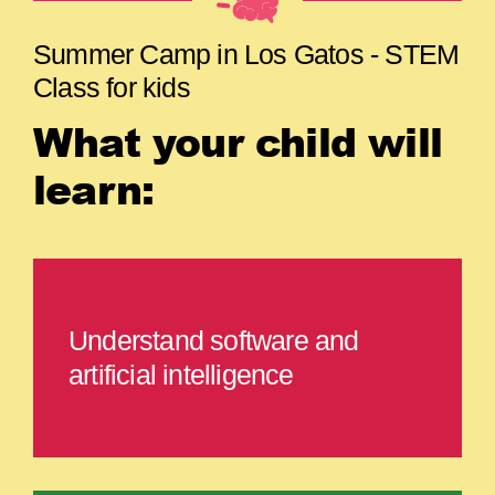
Summer Camp in Los Gatos - STEM
Class for kids
What your child will
learn:
Understand software and
artificial intelligence