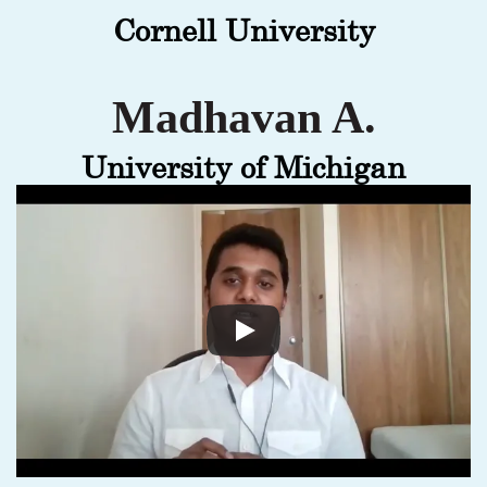
Cornell University
Madhavan A.
University of Michigan