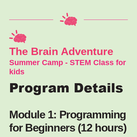
The Brain Adventure
Summer Camp - STEM Class for
kids
Program Details
Module 1: Programming
for Beginners (12 hours)