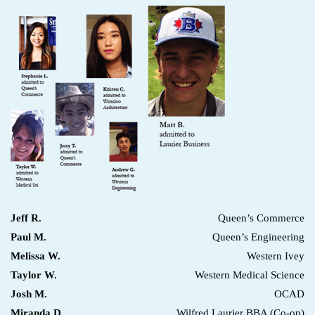
Jeff R.
Queen’s Commerce
Paul M.
Queen’s Engineering
Melissa W.
Western Ivey
Taylor W.
Western Medical Science
Josh M.
OCAD
Miranda D.
Wilfred Laurier BBA (Co-op)