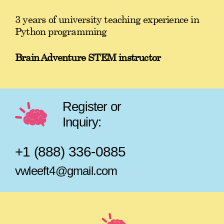
3 years of university teaching experience in
Python programming
Brain Adventure STEM instructor
Register or
Inquiry:
+1 (888) 336-0885
vwleeft4@gmail.com