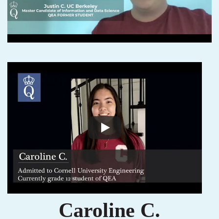
Caroline C.