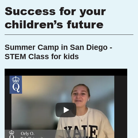
Success for your
children’s future
Summer Camp in San Diego -
STEM Class for kids