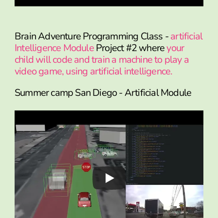
Brain Adventure Programming Class -
artificial
Intelligence Module
Project #2 where
your
child will code and train a machine to play a
video game, using artificial intelligence.
Summer camp San Diego - Artificial Module