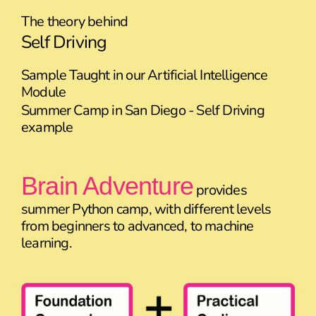
The theory behind
Self Driving
Sample Taught in our Artificial Intelligence
Module
Summer Camp in San Diego - Self Driving
example
Brain Adventure
provides
summer Python camp, with different levels
from beginners to advanced, to machine
learning.