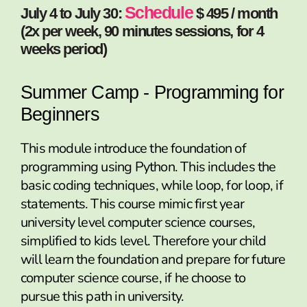
Schedule
July 4 to July 30:
$ 495 / month
(2x per week, 90 minutes sessions, for 4
weeks period)
Summer Camp - Programming for
Beginners
This module introduce the foundation of
programming using Python. This includes the
basic coding techniques, while loop, for loop, if
statements. This course mimic first year
university level computer science courses,
simplified to kids level. Therefore your child
will learn the foundation and prepare for future
computer science course, if he choose to
pursue this path in university.