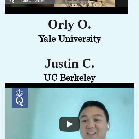
Orly O.
Yale University
Justin C.
UC Berkeley