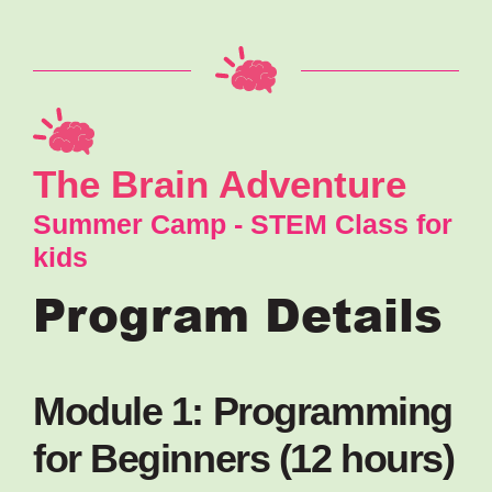
The Brain Adventure
Summer Camp - STEM Class for
kids
Program Details
Module 1: Programming
for Beginners (12 hours)