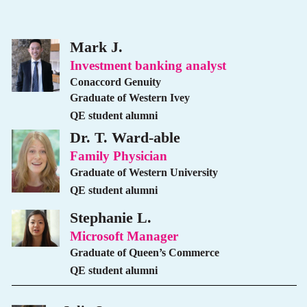
Mark J.
Investment banking analyst
Conaccord Genuity
Graduate of Western Ivey
QE student alumni
Dr. T. Ward-able
Family Physician
Graduate of Western University
QE student alumni
Stephanie L.
Microsoft Manager
Graduate of Queen’s Commerce
QE student alumni