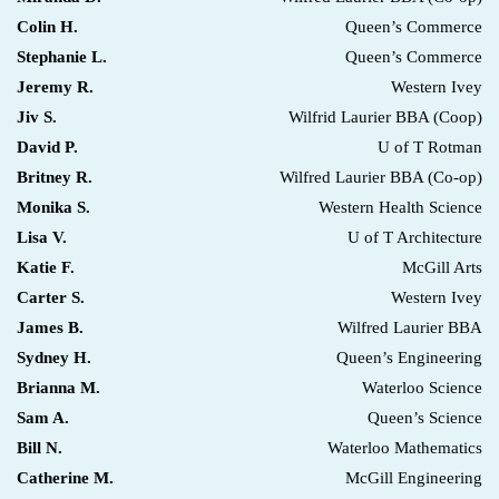
Colin H.
Queen’s Commerce
Stephanie L.
Queen’s Commerce
Jeremy R.
Western Ivey
Jiv S.
Wilfrid Laurier BBA (Coop)
David P.
U of T Rotman
Britney R.
Wilfred Laurier BBA (Co-op)
Monika S.
Western Health Science
Lisa V.
U of T Architecture
Katie F.
McGill Arts
Carter S.
Western Ivey
James B.
Wilfred Laurier BBA
Sydney H.
Queen’s Engineering
Brianna M.
Waterloo Science
Sam A.
Queen’s Science
Bill N.
Waterloo Mathematics
Catherine M.
McGill Engineering