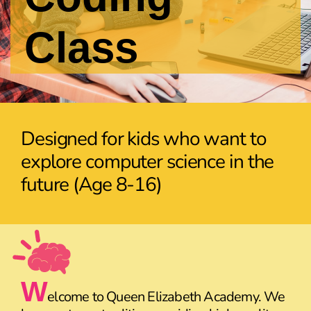
Class
Designed for kids who want to
explore computer science in the
future (Age 8-16)
W
elcome to Queen Elizabeth Academy. We