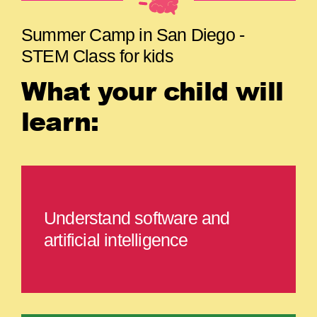
Summer Camp in San Diego -
STEM Class for kids
What your child will
learn:
Understand software and
artificial intelligence