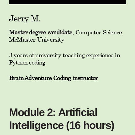
Jerry M.
Master degree candidate
, Computer Science
McMaster University
3 years of university teaching experience in
Python coding
Brain Adventure Coding instructor
Module 2: Artificial
Intelligence (16 hours)