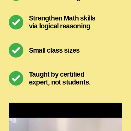
Strengthen Math skills
via logical reasoning
Small class sizes
Taught by certified
expert, not students.