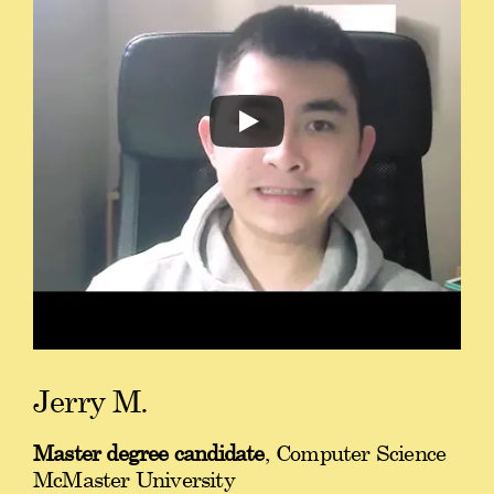
Jerry M.
Master degree candidate
, Computer Science
McMaster University