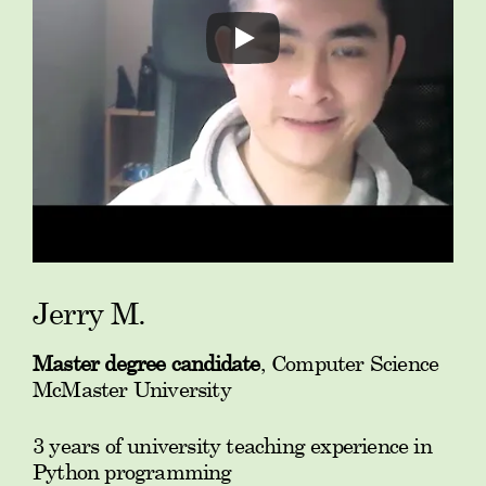
Jerry M.
Master degree candidate
, Computer Science
McMaster University
3 years of university teaching experience in
Python programming