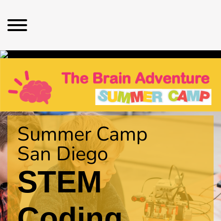
Summer Camp
San Diego
STEM
Coding