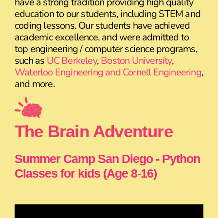
have a strong tradition providing high quality
education to our students, including STEM and
coding lessons. Our students have achieved
academic excellence, and were admitted to
top engineering / computer science programs,
such as
UC Berkeley
,
Boston University
,
Waterloo Engineering and Cornell Engineering
,
and more.
The Brain Adventure
Summer Camp San Diego - Python
Classes for kids (Age 8-16)