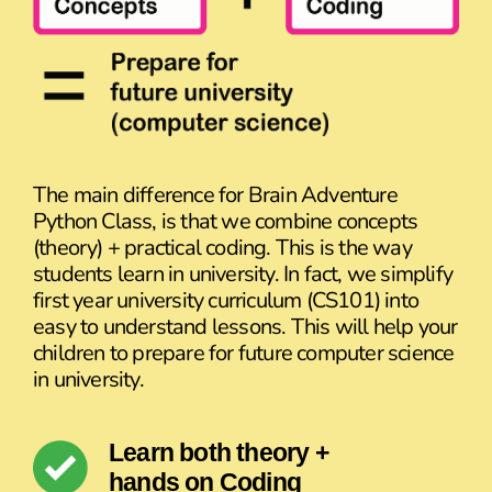
The main difference for Brain Adventure
Python Class, is that we combine concepts
(theory) + practical coding. This is the way
students learn in university. In fact, we simplify
first year university curriculum (CS101) into
easy to understand lessons. This will help your
children to prepare for future computer science
in university.
Learn both theory +
hands on Coding