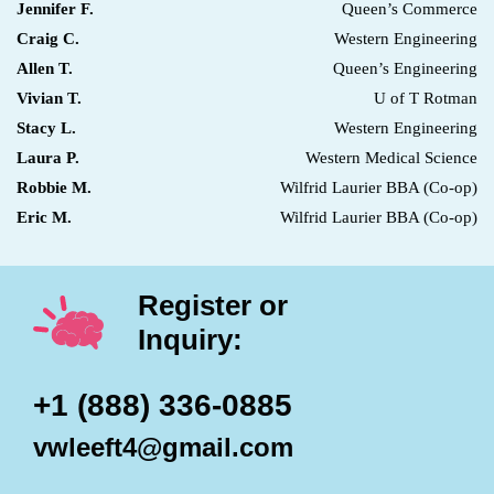
Jennifer F.
Queen’s Commerce
Craig C.
Western Engineering
Allen T.
Queen’s Engineering
Vivian T.
U of T Rotman
Stacy L.
Western Engineering
Laura P.
Western Medical Science
Robbie M.
Wilfrid Laurier BBA (Co-op)
Eric M.
Wilfrid Laurier BBA (Co-op)
Register or
Inquiry:
+1 (888) 336-0885
vwleeft4@gmail.com