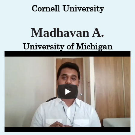
Cornell University
Madhavan A.
University of Michigan