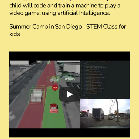
child will code and train a machine to play a
video game, using artificial Intelligence.
Summer Camp in San Diego - STEM Class for
kids