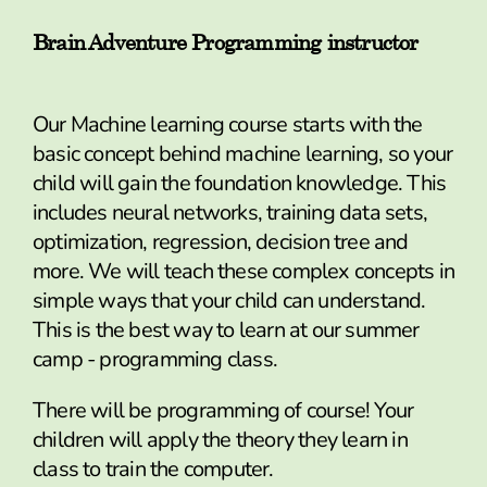
Brain Adventure Programming instructor
Our Machine learning course starts with the
basic concept behind machine learning, so your
child will gain the foundation knowledge. This
includes neural networks, training data sets,
optimization, regression, decision tree and
more. We will teach these complex concepts in
simple ways that your child can understand.
This is the best way to learn at our summer
camp - programming class.
There will be programming of course! Your
children will apply the theory they learn in
class to train the computer.