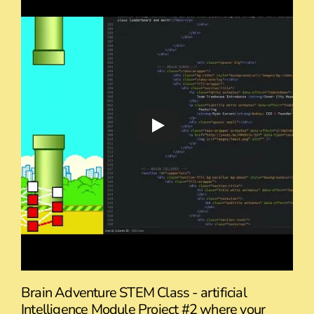
Brain Adventure STEM Class - artificial
Intelligence Module Project #2 where your