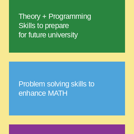
Theory + Programming
Skills to prepare
for future university
Problem solving skills to
enhance MATH