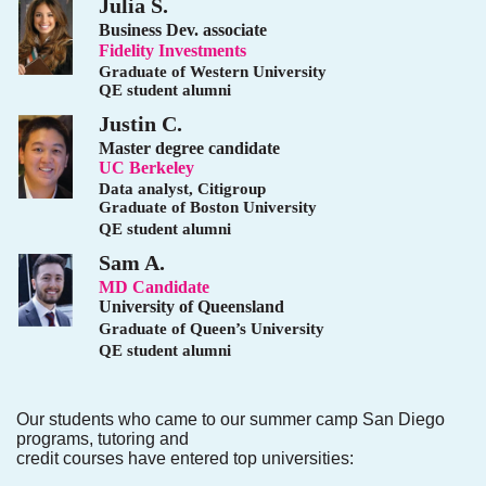
Julia S.
Business Dev. associate
Fidelity Investments
Graduate of Western University
QE student alumni
Justin C.
Master degree candidate
UC Berkeley
Data analyst, Citigroup
Graduate of Boston University
QE student alumni
Sam A.
MD Candidate
University of Queensland
Graduate of Queen’s University
QE student alumni
Our students who came to our summer camp San Diego
programs, tutoring and
credit courses have entered top universities: