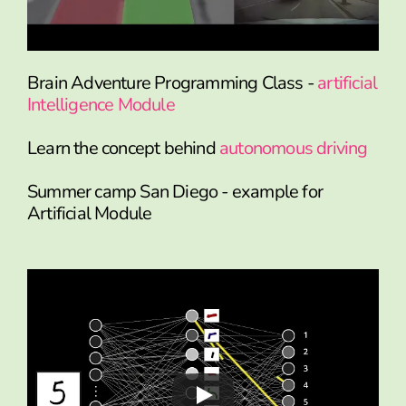
Brain Adventure Programming Class -
artificial
Intelligence Module
Learn the concept behind
autonomous driving
Summer camp San Diego - example for
Artificial Module