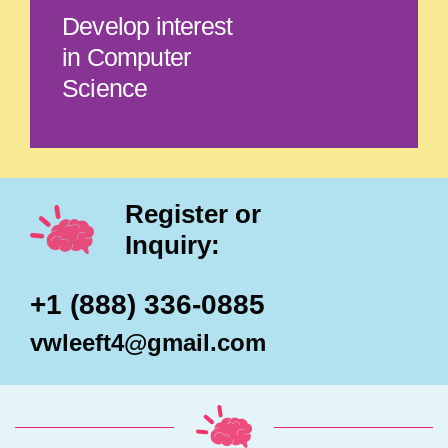
Develop interest
in Computer
Science
Register or
Inquiry:
+1 (888) 336-0885
vwleeft4@gmail.com