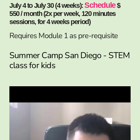
Schedule
July 4 to July 30 (4 weeks):
$
550 / month (2x per week, 120 minutes
sessions, for 4 weeks period)
Requires Module 1 as pre-requisite
Summer Camp San Diego - STEM
class for kids