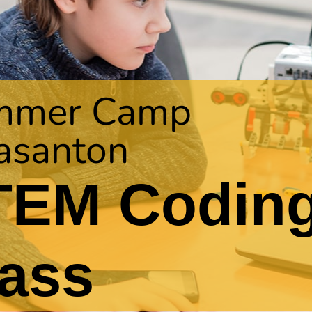
mmer Camp
asanton
TEM Codin
ass