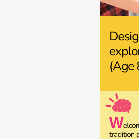
Desig
explo
(Age 
W
elco
tradition 