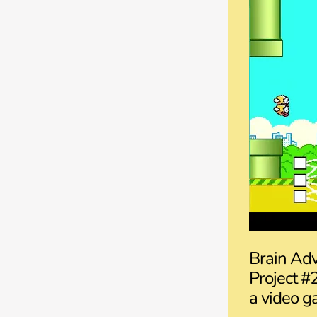
Brain Adv
Project #
a video ga