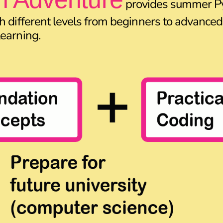
provides summer P
h different levels from beginners to advanced,
earning.