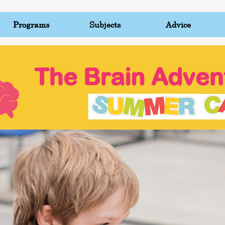
Programs
Subjects
Advice