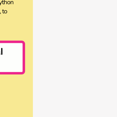
ython
 to