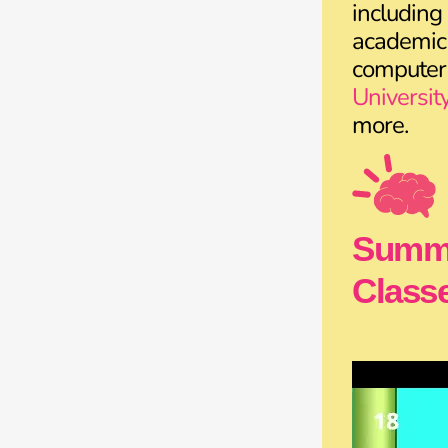
including
academic 
computer
Universit
more.
Summe
Classe