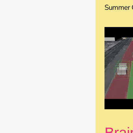
Summer C
Brai