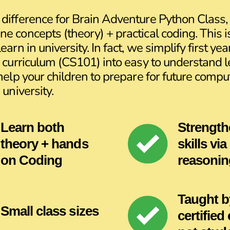
difference for Brain Adventure Python Class, 
e concepts (theory) + practical coding. This 
earn in university. In fact, we simplify first yea
y curriculum (CS101) into easy to understand 
 help your children to prepare for future compu
 university.
Learn both
Strength
theory + hands
skills via
on Coding
reasonin
Taught b
Small class sizes
certified