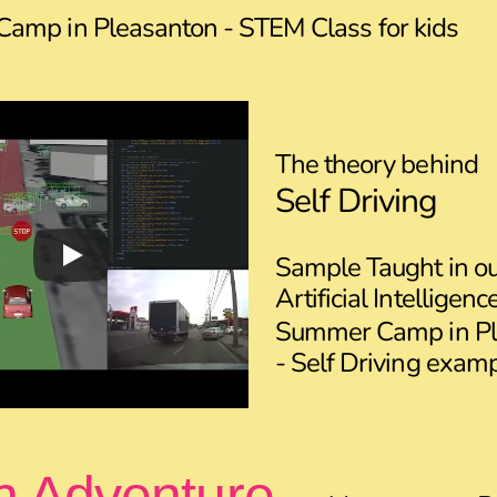
amp in Pleasanton - STEM Class for kids
The theory behind
Self Driving
Sample Taught in o
Artificial Intelligen
Summer Camp in Pl
- Self Driving exam
n Adventure