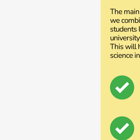
The main 
we combin
students l
universit
This will
science in