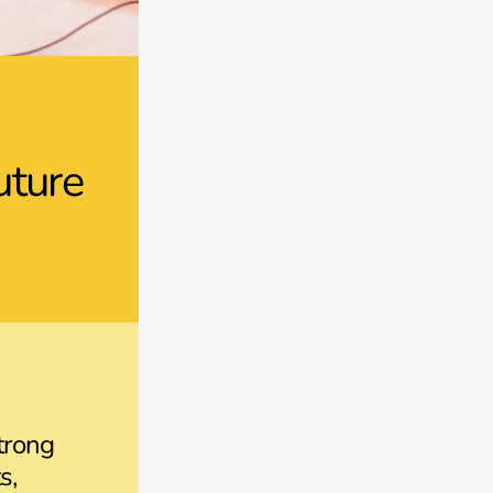
uture
trong
s,