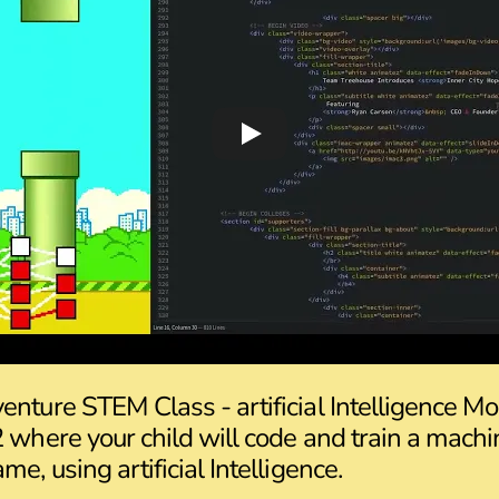
enture STEM Class - artificial Intelligence M
2 where your child will code and train a machi
me, using artificial Intelligence.