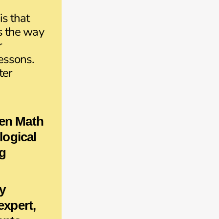
is that
is the way
r
lessons.
ter
en Math
 logical
g
y
 expert,