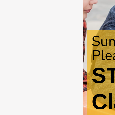
Su
Ple
S
Cl