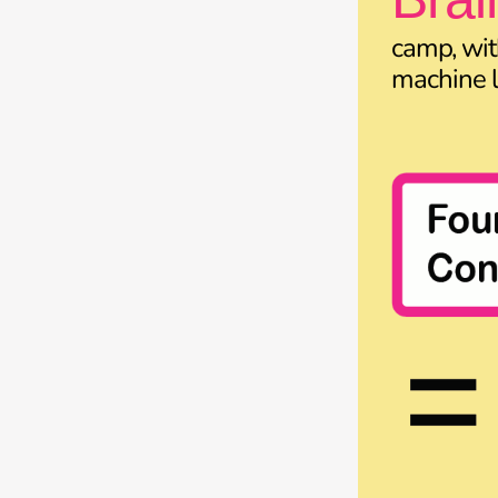
camp, wit
machine l