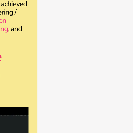
 achieved
ring /
on
ing
, and
e
n