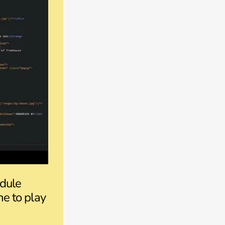
odule
ne to play