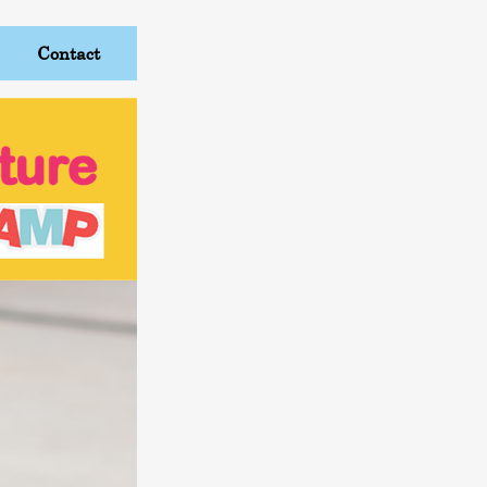
Contact