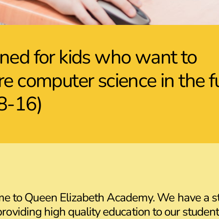
ned for kids who want to
re computer science in the f
8-16)
me to Queen Elizabeth Academy. We have a s
providing high quality education to our student