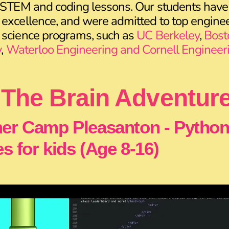
 STEM and coding lessons. Our students have
excellence, and were admitted to top enginee
 science programs, such as
UC Berkeley
,
Bost
y
,
Waterloo Engineering and Cornell Engineer
The Brain Adventur
r Camp Pleasanton - Pytho
s for kids (Age 8-16)