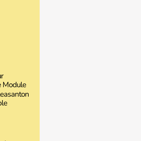
ur
ce Module
easanton
ple