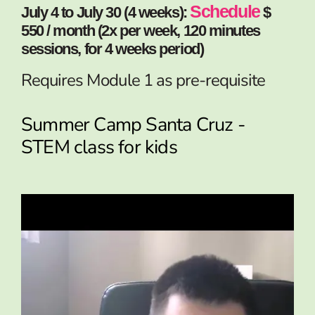
Schedule
July 4 to July 30 (4 weeks):
$
550 / month (2x per week, 120 minutes
sessions, for 4 weeks period)
Requires Module 1 as pre-requisite
Summer Camp Santa Cruz -
STEM class for kids