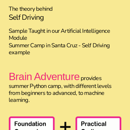
The theory behind
Self Driving
Sample Taught in our Artificial Intelligence
Module
Summer Camp in Santa Cruz - Self Driving
example
Brain Adventure
provides
summer Python camp, with different levels
from beginners to advanced, to machine
learning.