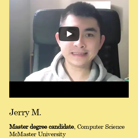
Jerry M.
Master degree candidate
, Computer Science
McMaster University