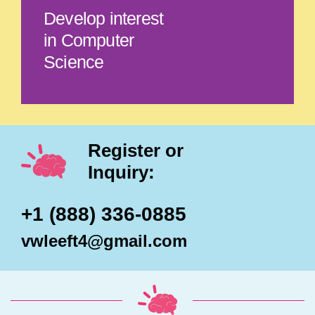
Develop interest
in Computer
Science
Register or
Inquiry:
+1 (888) 336-0885
vwleeft4@gmail.com