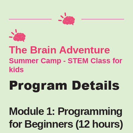
The Brain Adventure
Summer Camp - STEM Class for
kids
Program Details
Module 1: Programming
for Beginners (12 hours)