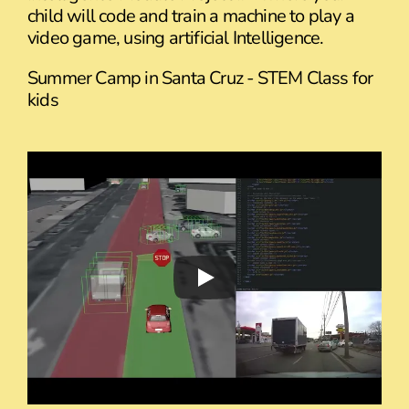
child will code and train a machine to play a
video game, using artificial Intelligence.
Summer Camp in Santa Cruz - STEM Class for
kids