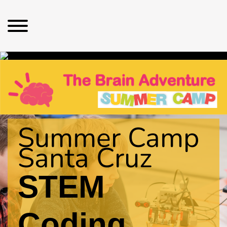
Summer Camp
Santa Cruz
STEM
Coding