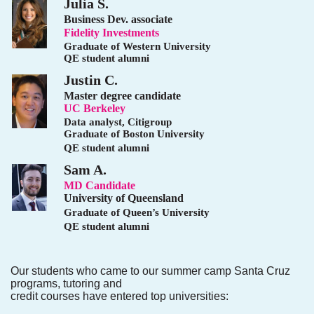
Julia S.
Business Dev. associate
Fidelity Investments
Graduate of Western University
QE student alumni
Justin C.
Master degree candidate
UC Berkeley
Data analyst, Citigroup
Graduate of Boston University
QE student alumni
Sam A.
MD Candidate
University of Queensland
Graduate of Queen’s University
QE student alumni
Our students who came to our summer camp Santa Cruz
programs, tutoring and
credit courses have entered top universities: