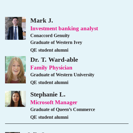
Mark J.
Investment banking analyst
Conaccord Genuity
Graduate of Western Ivey
QE student alumni
Dr. T. Ward-able
Family Physician
Graduate of Western University
QE student alumni
Stephanie L.
Microsoft Manager
Graduate of Queen’s Commerce
QE student alumni