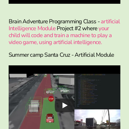
Brain Adventure Programming Class -
artificial
Intelligence Module
Project #2 where
your
child will code and train a machine to play a
video game, using artificial intelligence.
Summer camp Santa Cruz - Artificial Module