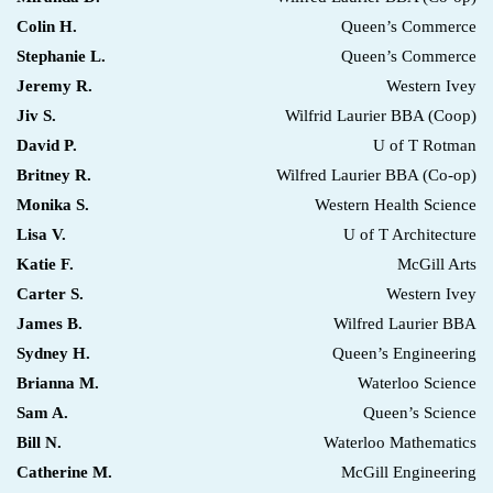
Colin H.
Queen’s Commerce
Stephanie L.
Queen’s Commerce
Jeremy R.
Western Ivey
Jiv S.
Wilfrid Laurier BBA (Coop)
David P.
U of T Rotman
Britney R.
Wilfred Laurier BBA (Co-op)
Monika S.
Western Health Science
Lisa V.
U of T Architecture
Katie F.
McGill Arts
Carter S.
Western Ivey
James B.
Wilfred Laurier BBA
Sydney H.
Queen’s Engineering
Brianna M.
Waterloo Science
Sam A.
Queen’s Science
Bill N.
Waterloo Mathematics
Catherine M.
McGill Engineering