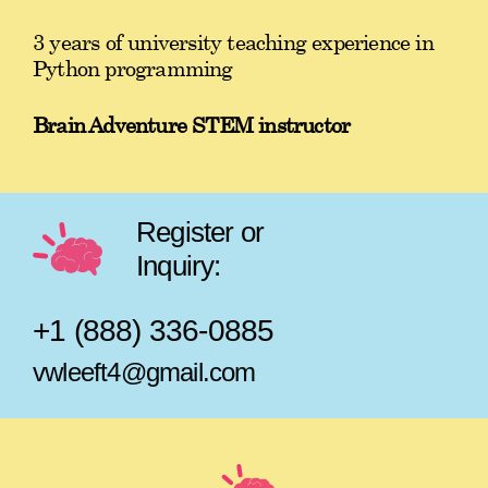
3 years of university teaching experience in
Python programming
Brain Adventure STEM instructor
Register or
Inquiry:
+1 (888) 336-0885
vwleeft4@gmail.com