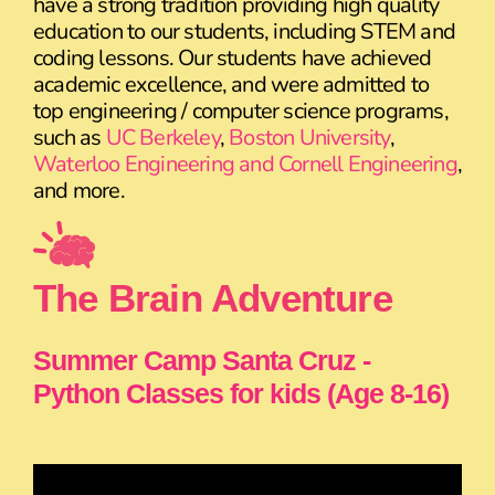
have a strong tradition providing high quality
education to our students, including STEM and
coding lessons. Our students have achieved
academic excellence, and were admitted to
top engineering / computer science programs,
such as
UC Berkeley
,
Boston University
,
Waterloo Engineering and Cornell Engineering
,
and more.
The Brain Adventure
Summer Camp Santa Cruz -
Python Classes for kids (Age 8-16)