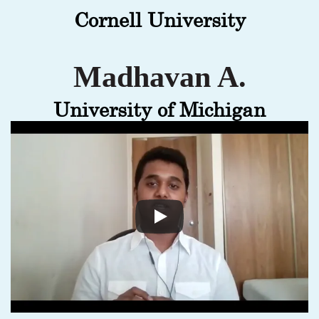
Cornell University
Madhavan A.
University of Michigan