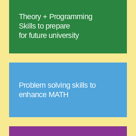
Theory + Programming
Skills to prepare
for future university
Problem solving skills to
enhance MATH