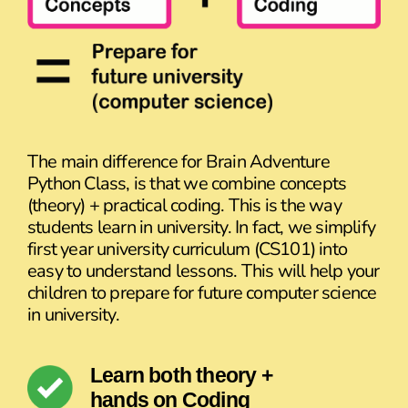
The main difference for Brain Adventure
Python Class, is that we combine concepts
(theory) + practical coding. This is the way
students learn in university. In fact, we simplify
first year university curriculum (CS101) into
easy to understand lessons. This will help your
children to prepare for future computer science
in university.
Learn both theory +
hands on Coding