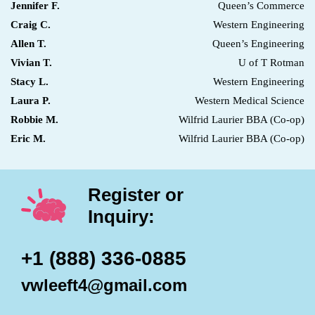
Jennifer F.
Queen’s Commerce
Craig C.
Western Engineering
Allen T.
Queen’s Engineering
Vivian T.
U of T Rotman
Stacy L.
Western Engineering
Laura P.
Western Medical Science
Robbie M.
Wilfrid Laurier BBA (Co-op)
Eric M.
Wilfrid Laurier BBA (Co-op)
Register or
Inquiry:
+1 (888) 336-0885
vwleeft4@gmail.com