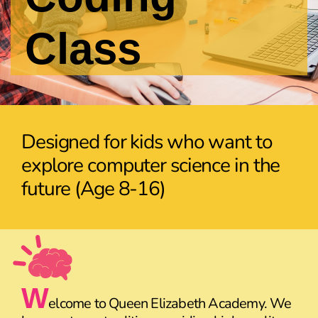
Class
Designed for kids who want to
explore computer science in the
future (Age 8-16)
W
elcome to Queen Elizabeth Academy. We