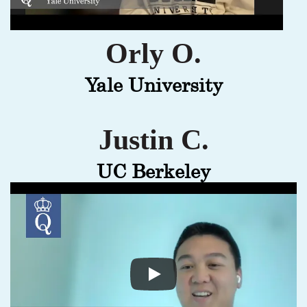
Orly O.
Yale University
Justin C.
UC Berkeley