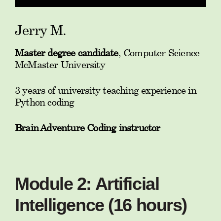
Jerry M.
Master degree candidate
, Computer Science
McMaster University
3 years of university teaching experience in
Python coding
Brain Adventure Coding instructor
Module 2: Artificial
Intelligence (16 hours)