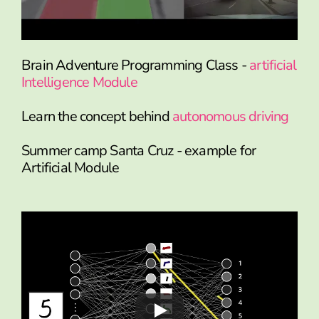
Brain Adventure Programming Class -
artificial
Intelligence Module
Learn the concept behind
autonomous driving
Summer camp Santa Cruz - example for
Artificial Module