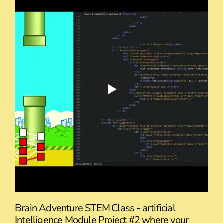
Brain Adventure STEM Class - artificial
Intelligence Module Project #2 where your