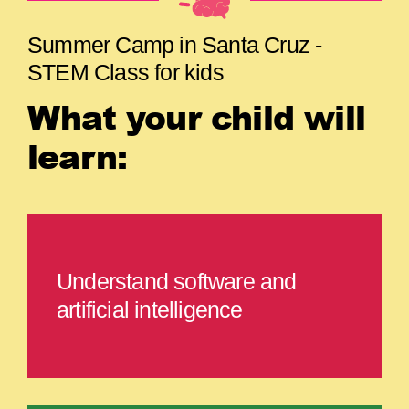
Summer Camp in Santa Cruz -
STEM Class for kids
What your child will
learn:
Understand software and
artificial intelligence