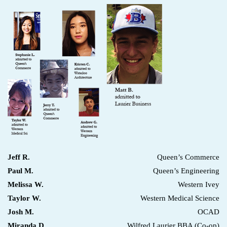
Jeff R.
Queen’s Commerce
Paul M.
Queen’s Engineering
Melissa W.
Western Ivey
Taylor W.
Western Medical Science
Josh M.
OCAD
Miranda D.
Wilfred Laurier BBA (Co-op)