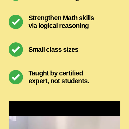
Strengthen Math skills
via logical reasoning
Small class sizes
Taught by certified
expert, not students.