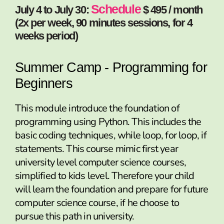
Schedule
July 4 to July 30:
$ 495 / month
(2x per week, 90 minutes sessions, for 4
weeks period)
Summer Camp - Programming for
Beginners
This module introduce the foundation of
programming using Python. This includes the
basic coding techniques, while loop, for loop, if
statements. This course mimic first year
university level computer science courses,
simplified to kids level. Therefore your child
will learn the foundation and prepare for future
computer science course, if he choose to
pursue this path in university.