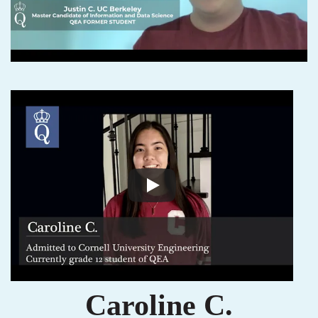
Caroline C.