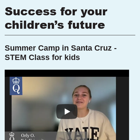
Success for your
children’s future
Summer Camp in Santa Cruz -
STEM Class for kids