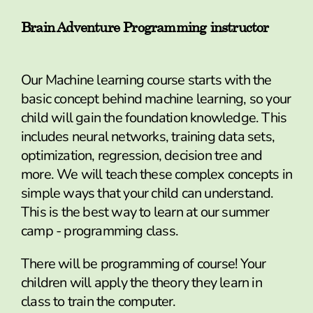
Brain Adventure Programming instructor
Our Machine learning course starts with the
basic concept behind machine learning, so your
child will gain the foundation knowledge. This
includes neural networks, training data sets,
optimization, regression, decision tree and
more. We will teach these complex concepts in
simple ways that your child can understand.
This is the best way to learn at our summer
camp - programming class.
There will be programming of course! Your
children will apply the theory they learn in
class to train the computer.