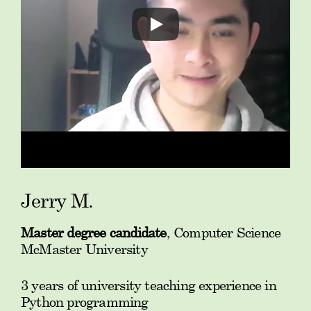
Jerry M.
Master degree candidate
, Computer Science
McMaster University
3 years of university teaching experience in
Python programming