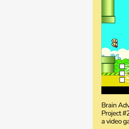
Brain Adv
Project #
a video ga