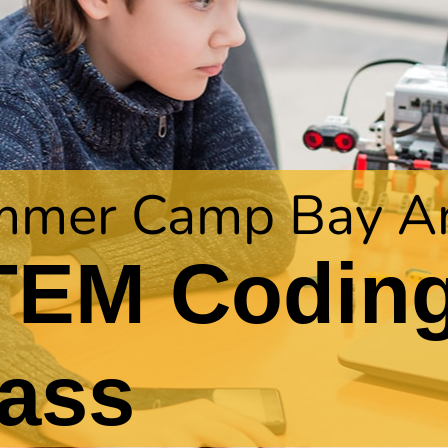
mer Camp Bay A
TEM Codin
ass