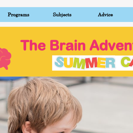
Programs
Subjects
Advice