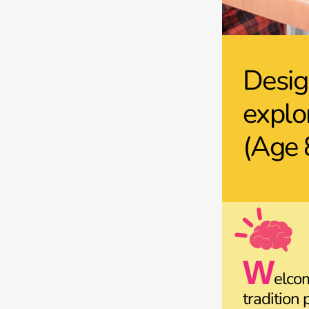
Desig
explo
(Age 
W
elco
tradition 