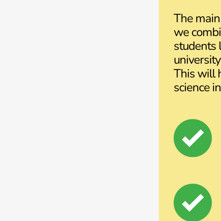
The main 
we combin
students l
universit
This will
science in