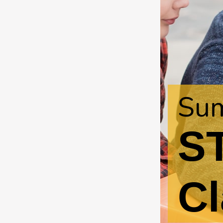
Sum
S
Cl