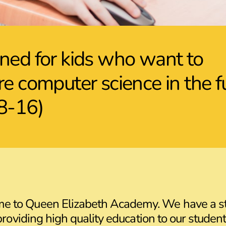
ned for kids who want to
re computer science in the f
8-16)
me to Queen Elizabeth Academy. We have a s
providing high quality education to our student