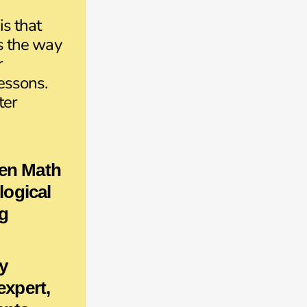
is that
is the way
r
lessons.
ter
en Math
 logical
g
y
 expert,