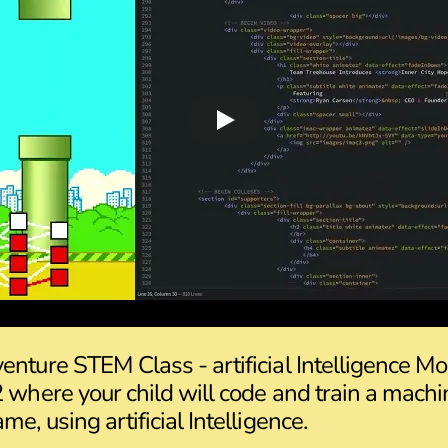
enture STEM Class - artificial Intelligence M
2 where your child will code and train a machi
me, using artificial Intelligence.