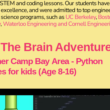
 STEM and coding lessons. Our students have
excellence, and were admitted to top enginee
 science programs, such as
UC Berkeley
,
Bost
y
,
Waterloo Engineering and Cornell Engineer
The Brain Adventur
r Camp Bay Area - Python
s for kids (Age 8-16)