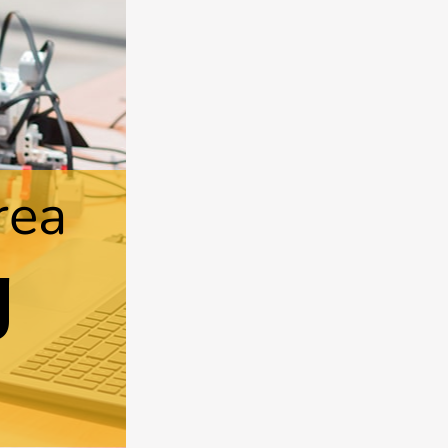
rea
g