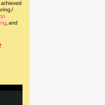
 achieved
ring /
on
ing
, and
e