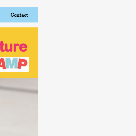
Contact