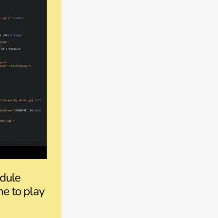
odule
ne to play