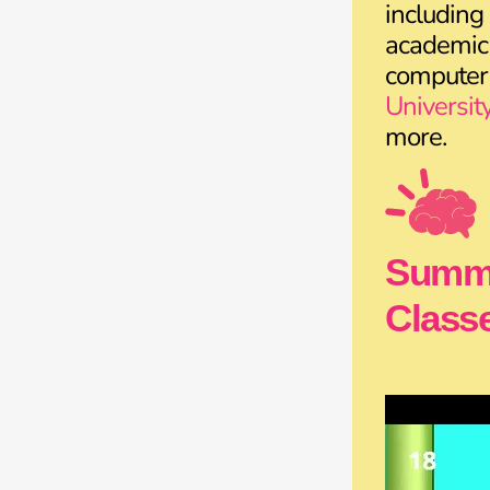
including
academic 
computer
Universit
more.
Summe
Classe