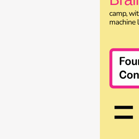
camp, wit
machine l