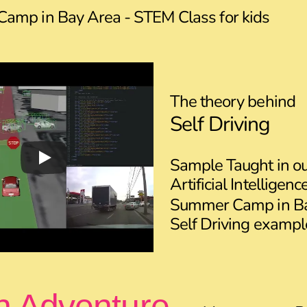
amp in Bay Area - STEM Class for kids
The theory behind
Self Driving
Sample Taught in o
Artificial Intelligen
Summer Camp in Ba
Self Driving exampl
n Adventure