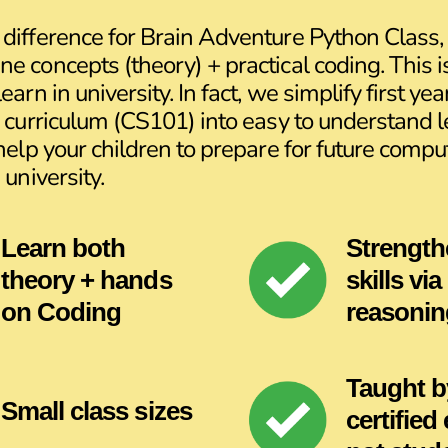
difference for Brain Adventure Python Class, 
e concepts (theory) + practical coding. This 
earn in university. In fact, we simplify first yea
y curriculum (CS101) into easy to understand 
 help your children to prepare for future compu
 university.
Learn both
Strength
theory + hands
skills via
on Coding
reasonin
Taught b
Small class sizes
certified