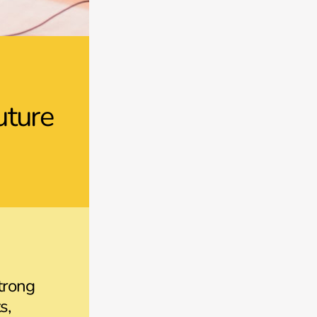
uture
trong
s,