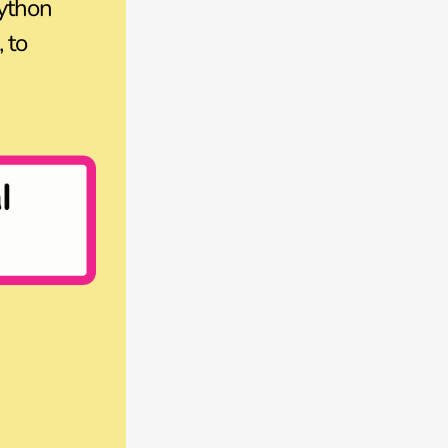
ython
 to