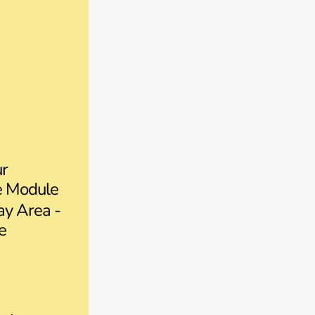
ur
ce Module
y Area -
e