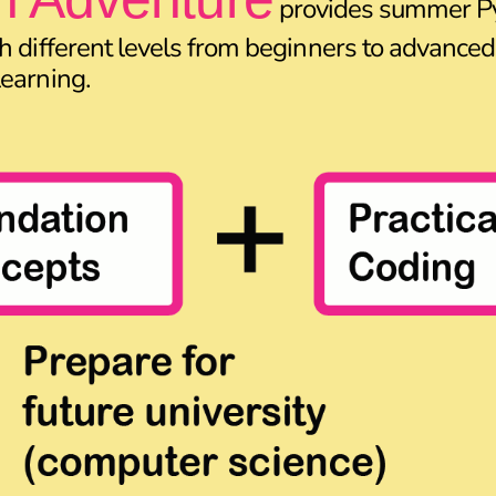
provides summer P
h different levels from beginners to advanced,
earning.