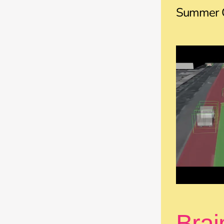
Summer C
Brai